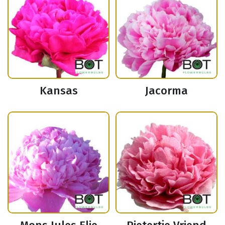
Kansas
Jacorma