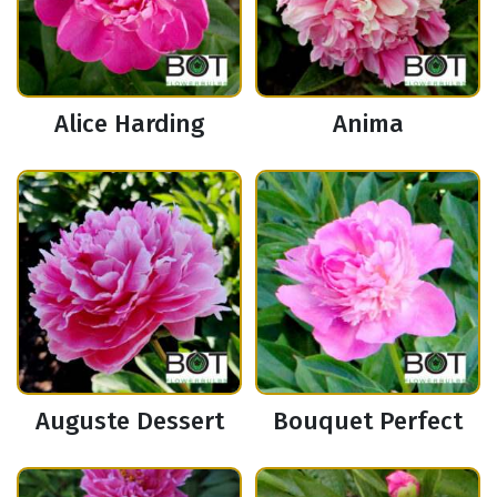
Alice Harding
Anima
Auguste Dessert
Bouquet Perfect