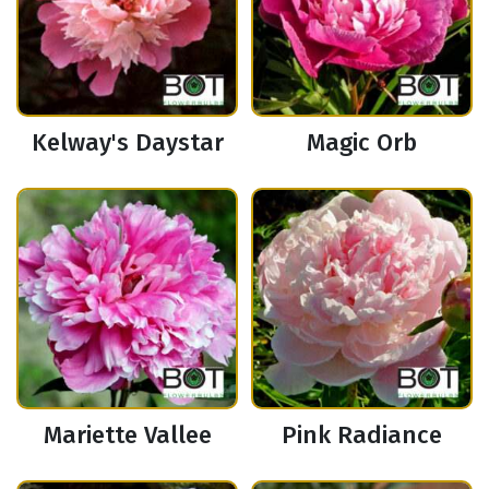
Kelway's Daystar
Magic Orb
Mariette Vallee
Pink Radiance