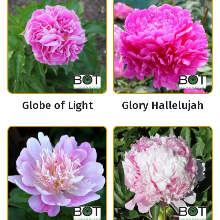
Globe of Light
Glory Hallelujah