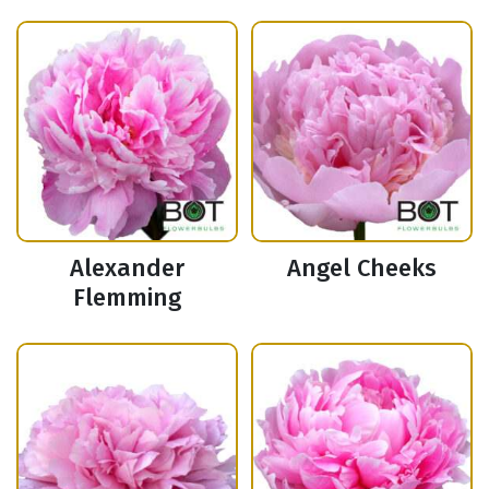
Alexander
Angel Cheeks
Flemming