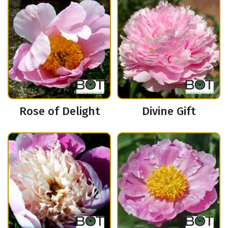
Rose of Delight
Divine Gift