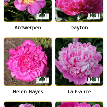
Antwerpen
Dayton
Helen Hayes
La France