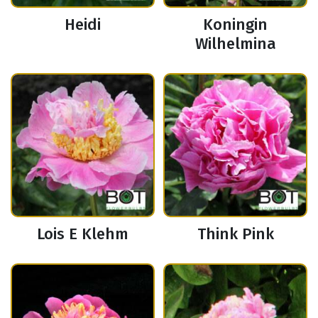
Heidi
Koningin
Wilhelmina
Lois E Klehm
Think Pink