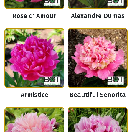
Rose d' Amour
Alexandre Dumas
Armistice
Beautiful Senorita