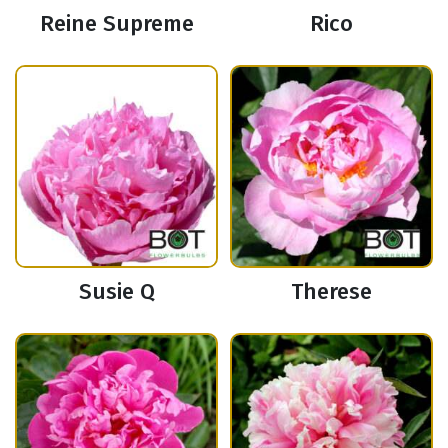
Reine Supreme
Rico
Susie Q
Therese