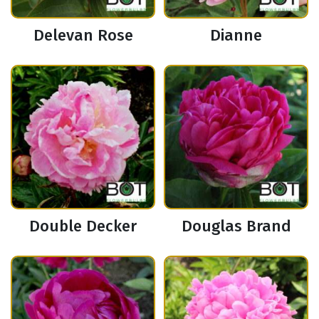
Delevan Rose
Dianne
Double Decker
Douglas Brand