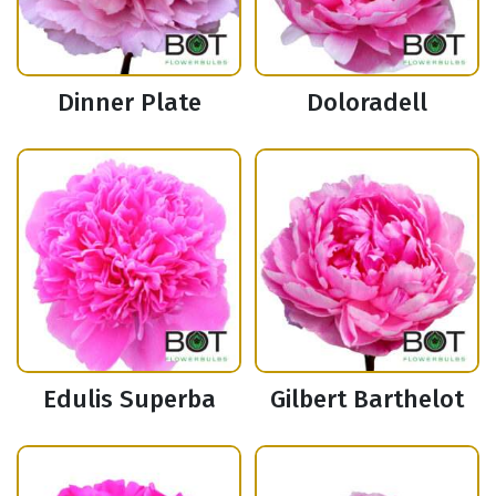
Dinner Plate
Doloradell
Edulis Superba
Gilbert Barthelot