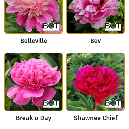
Belleville
Bev
Break o Day
Shawnee Chief