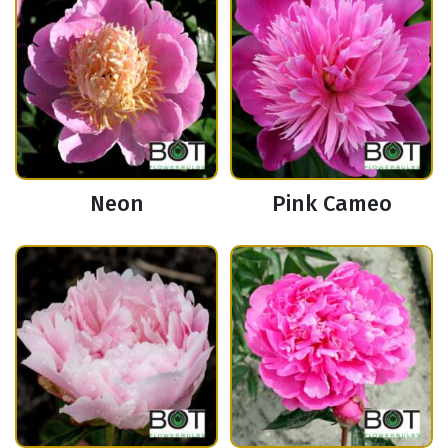
Neon
Pink Cameo