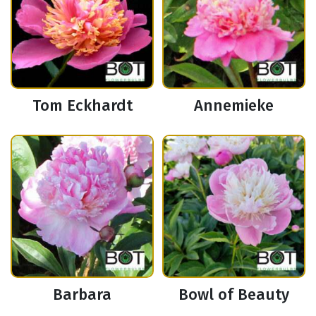
Tom Eckhardt
Annemieke
Barbara
Bowl of Beauty