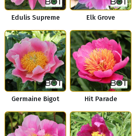
Edulis Supreme
Elk Grove
Germaine Bigot
Hit Parade