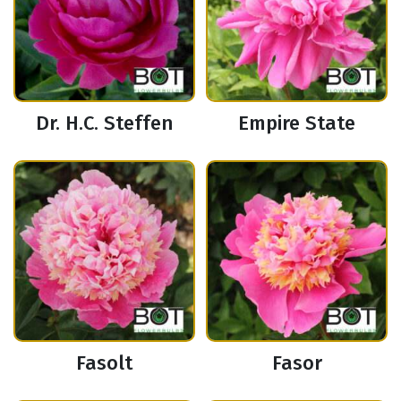
Dr. H.C. Steffen
Empire State
Fasolt
Fasor