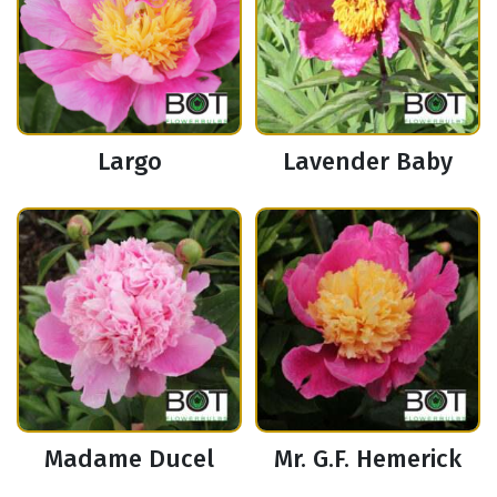
Largo
Lavender Baby
Madame Ducel
Mr. G.F. Hemerick