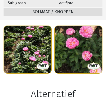
Sub groep
Lactiflora
BOLMAAT / KNOPPEN
Alternatief