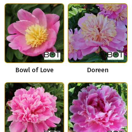
Bowl of Love
Doreen