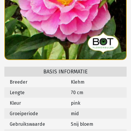
BASIS INFORMATIE
Breeder
Klehm
Lengte
70 cm
Kleur
pink
Groeiperiode
mid
Gebruikswaarde
Snij bloem