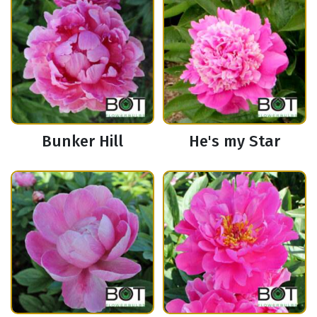
Bunker Hill
He's my Star