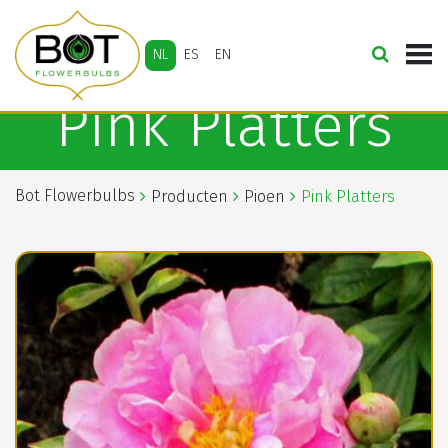
NL
ES
EN
Pink Platters
Bot Flowerbulbs
Producten
Pioen
Pink Platters