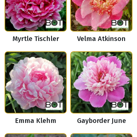
Myrtle Tischler
Velma Atkinson
Emma Klehm
Gayborder June