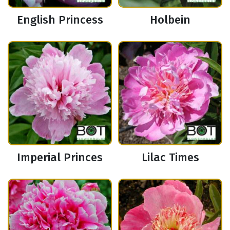
English Princess
Holbein
Imperial Princes
Lilac Times