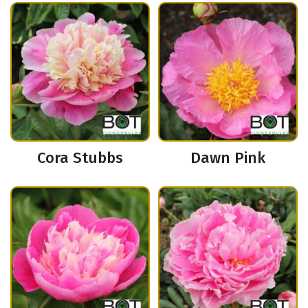
Cora Stubbs
Dawn Pink