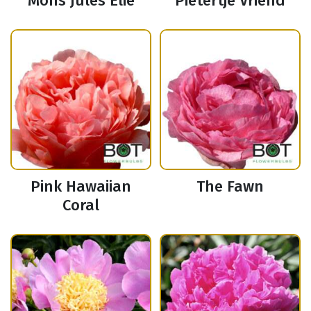
Mons Jules Elie
Pietertje Vriend
Pink Hawaiian
The Fawn
Coral