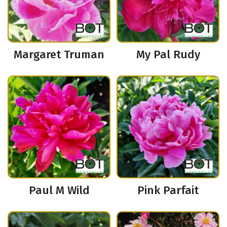
Margaret Truman
My Pal Rudy
Paul M Wild
Pink Parfait