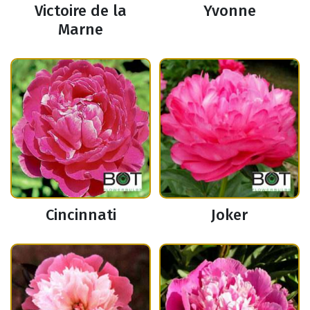
Victoire de la
Yvonne
Marne
Cincinnati
Joker