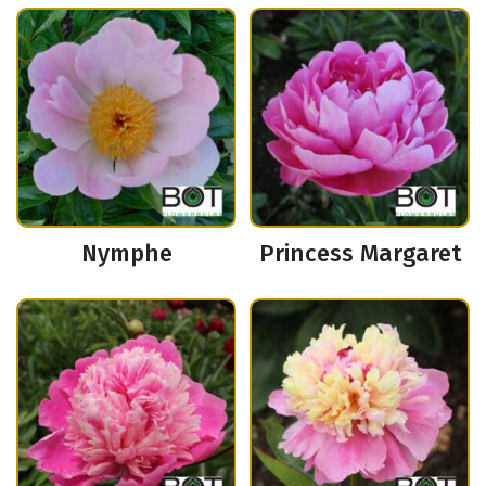
Nymphe
Princess Margaret