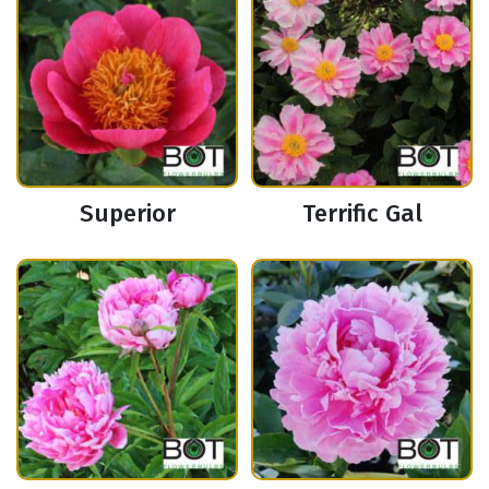
Superior
Terrific Gal