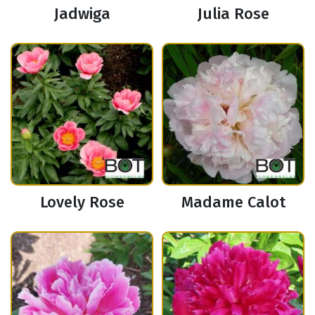
Jadwiga
Julia Rose
Lovely Rose
Madame Calot