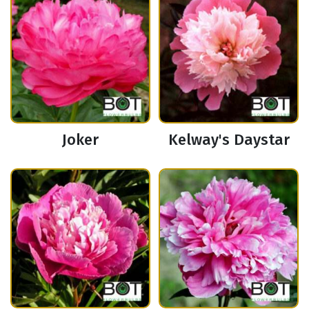
Joker
Kelway's Daystar