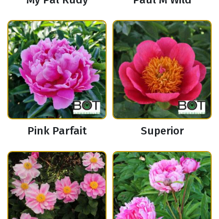
Pink Parfait
Superior