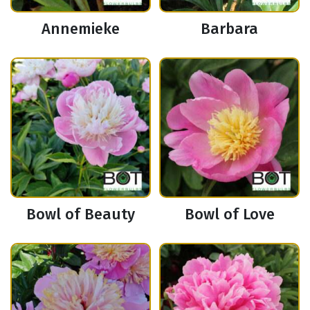
Annemieke
Barbara
Bowl of Beauty
Bowl of Love