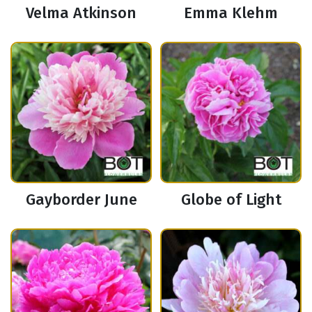
Velma Atkinson
Emma Klehm
Gayborder June
Globe of Light