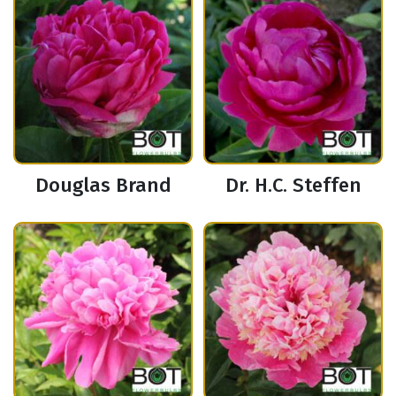
Douglas Brand
Dr. H.C. Steffen