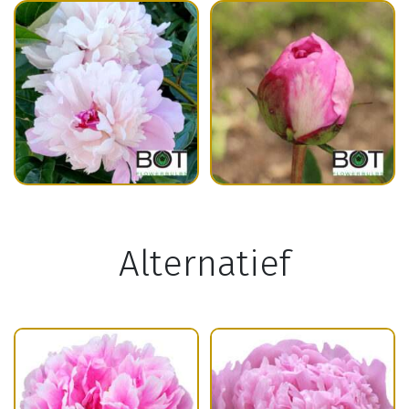
Alternatief