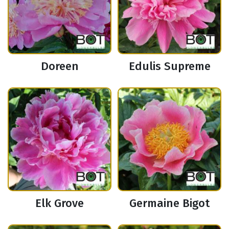
Doreen
Edulis Supreme
Elk Grove
Germaine Bigot