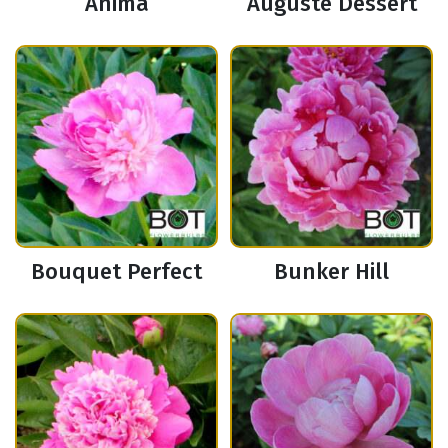
Anima
Auguste Dessert
Bouquet Perfect
Bunker Hill