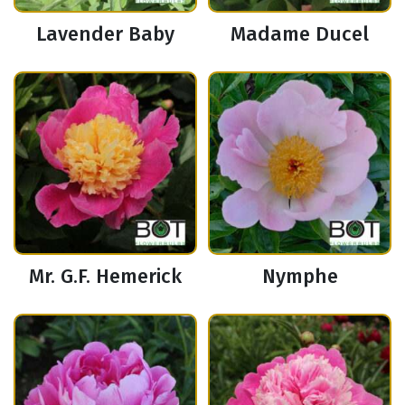
Lavender Baby
Madame Ducel
Mr. G.F. Hemerick
Nymphe