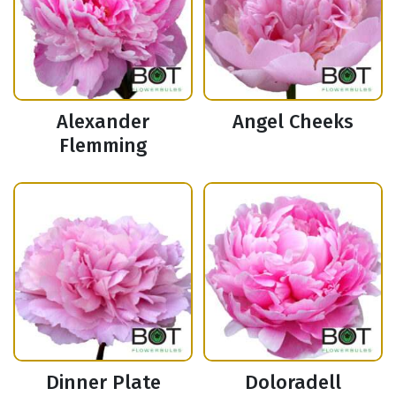
Alexander
Angel Cheeks
Flemming
Dinner Plate
Doloradell