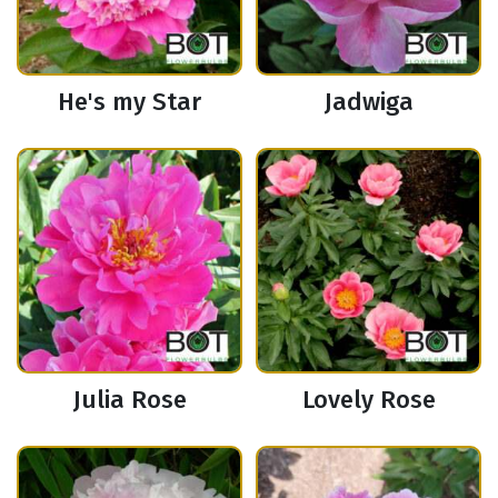
He's my Star
Jadwiga
Julia Rose
Lovely Rose