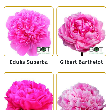
Edulis Superba
Gilbert Barthelot