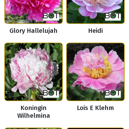
Glory Hallelujah
Heidi
Koningin
Lois E Klehm
Wilhelmina