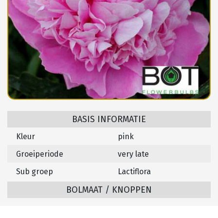
BASIS INFORMATIE
Kleur
pink
Groeiperiode
very late
Sub groep
Lactiflora
BOLMAAT / KNOPPEN