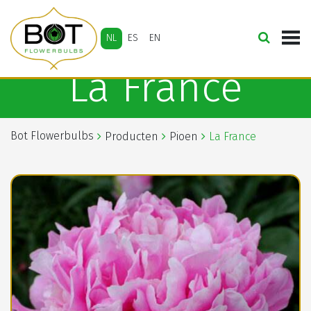
NL
ES
EN
La France
Bot Flowerbulbs
Producten
Pioen
La France