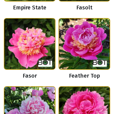
Empire State
Fasolt
Fasor
Feather Top