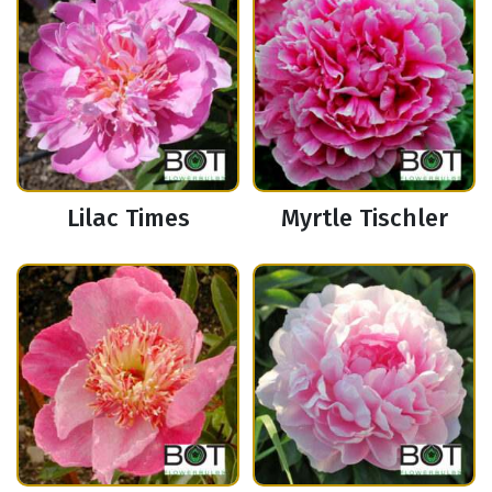
Lilac Times
Myrtle Tischler