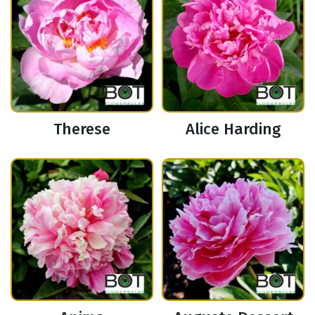
Therese
Alice Harding