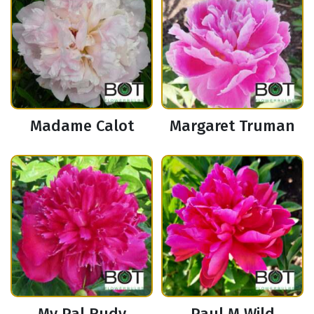
Madame Calot
Margaret Truman
My Pal Rudy
Paul M Wild