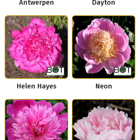
Antwerpen
Dayton
Helen Hayes
Neon