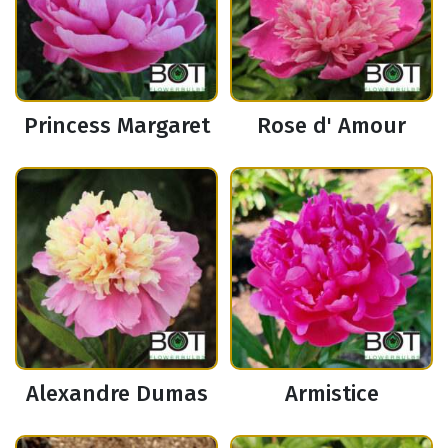
Princess Margaret
Rose d' Amour
Alexandre Dumas
Armistice