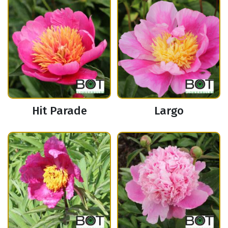
Hit Parade
Largo