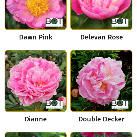
Dawn Pink
Delevan Rose
Dianne
Double Decker