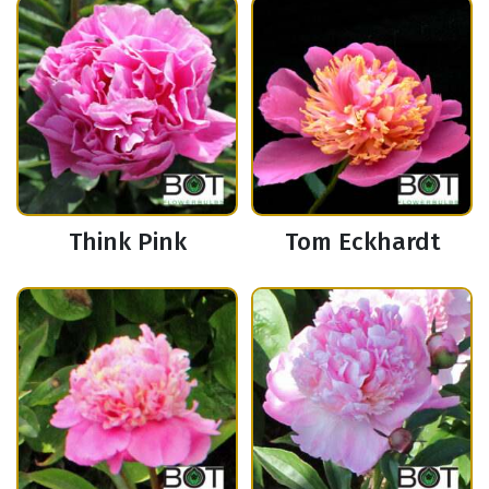
Think Pink
Tom Eckhardt