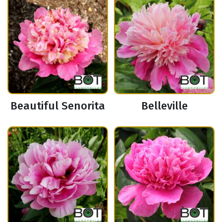
Beautiful Senorita
Belleville