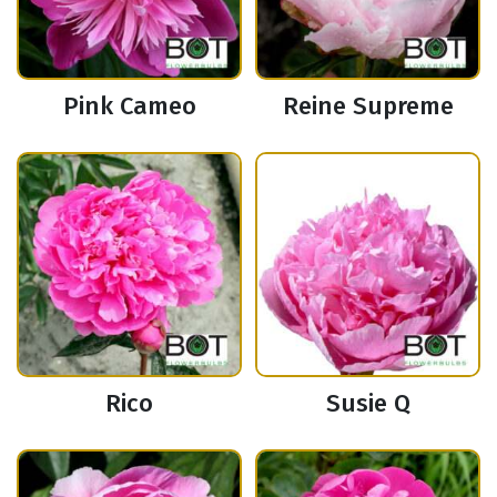
Pink Cameo
Reine Supreme
Rico
Susie Q