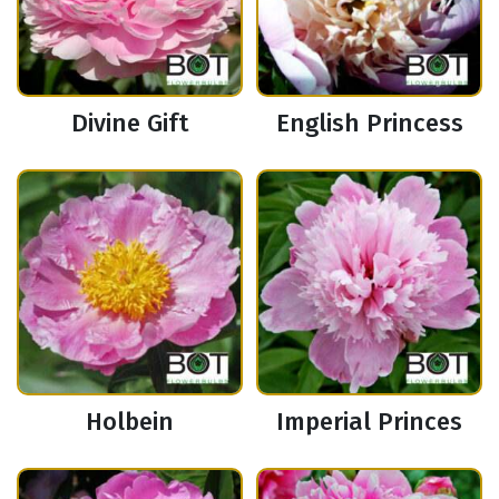
Divine Gift
English Princess
Holbein
Imperial Princes