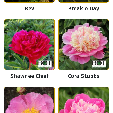
Bev
Break o Day
Shawnee Chief
Cora Stubbs