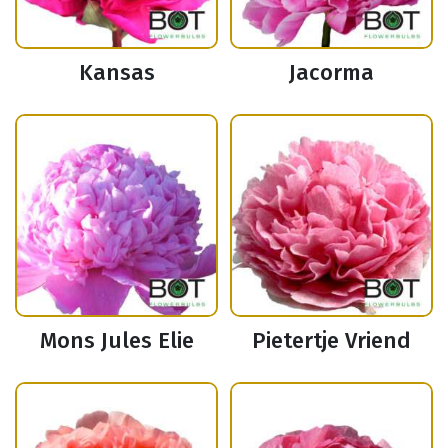
Kansas
Jacorma
Mons Jules Elie
Pietertje Vriend