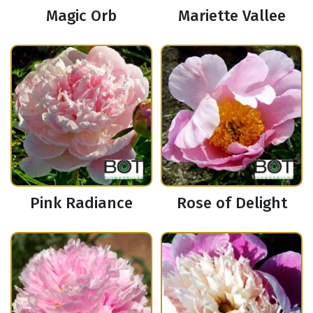
Magic Orb
Mariette Vallee
Pink Radiance
Rose of Delight