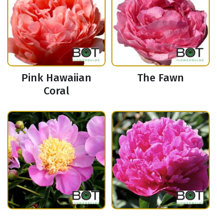
Pink Hawaiian
The Fawn
Coral