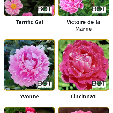
Terrific Gal
Victoire de la
Marne
Yvonne
Cincinnati