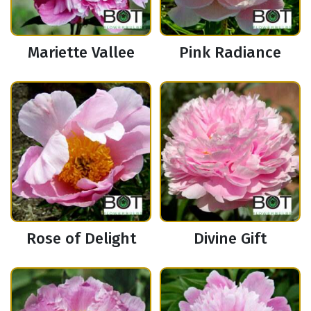
Mariette Vallee
Pink Radiance
Rose of Delight
Divine Gift