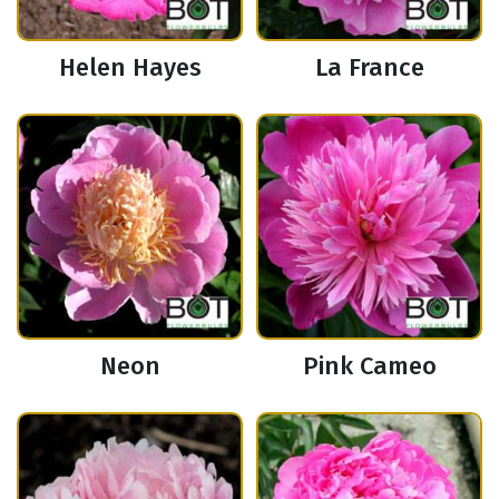
Helen Hayes
La France
Neon
Pink Cameo