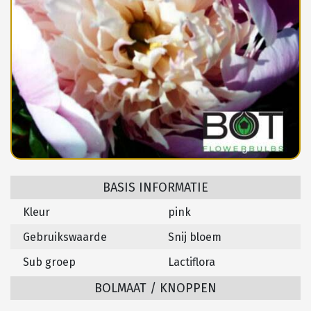
BASIS INFORMATIE
Kleur
pink
Gebruikswaarde
Snij bloem
Sub groep
Lactiflora
BOLMAAT / KNOPPEN