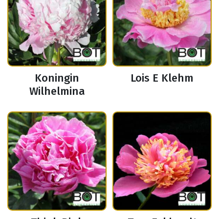
Koningin
Lois E Klehm
Wilhelmina