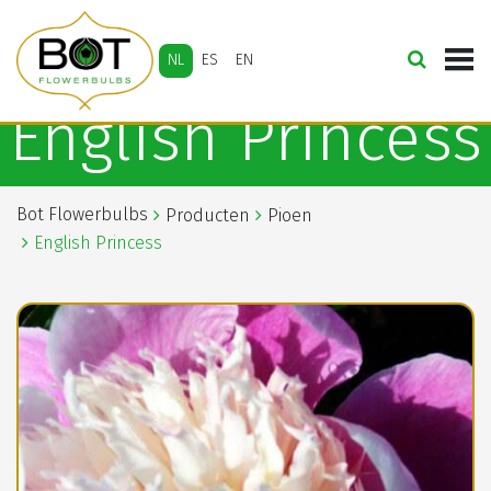
NL
ES
EN
English Princess
Bot Flowerbulbs
Producten
Pioen
English Princess