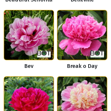
Bev
Break o Day