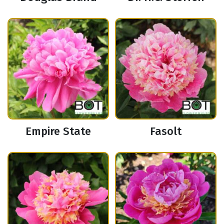
Empire State
Fasolt