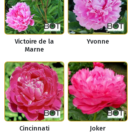
Victoire de la
Yvonne
Marne
Cincinnati
Joker