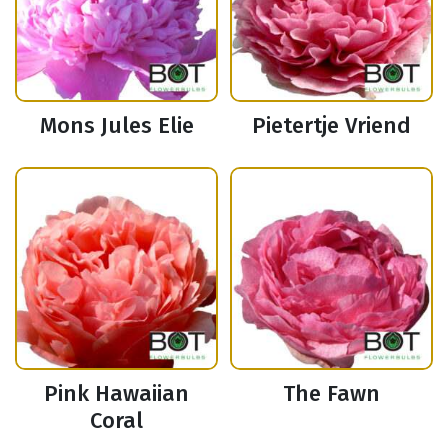
Mons Jules Elie
Pietertje Vriend
Pink Hawaiian
The Fawn
Coral