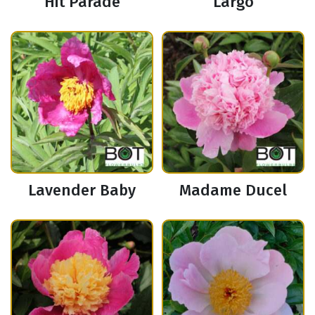
Hit Parade
Largo
Lavender Baby
Madame Ducel