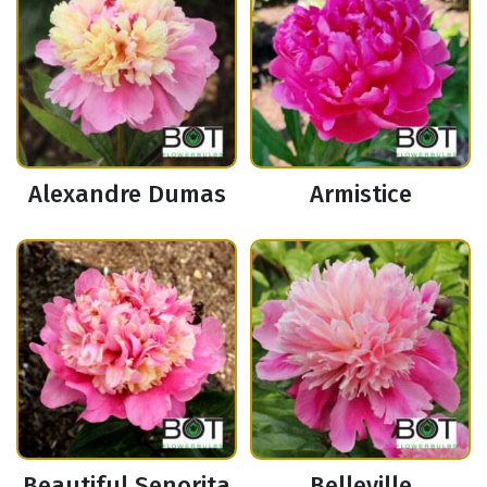
Alexandre Dumas
Armistice
Beautiful Senorita
Belleville