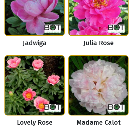
Jadwiga
Julia Rose
Lovely Rose
Madame Calot