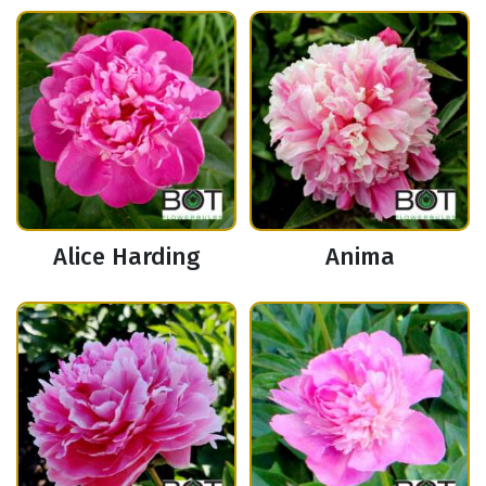
Alice Harding
Anima