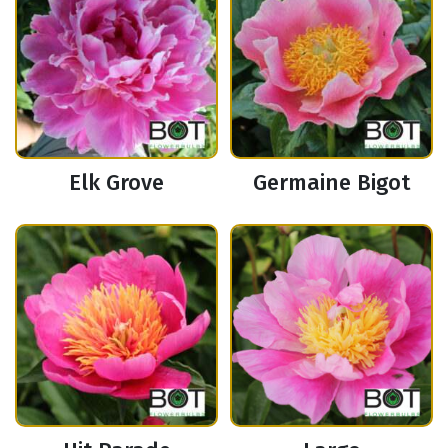
Elk Grove
Germaine Bigot