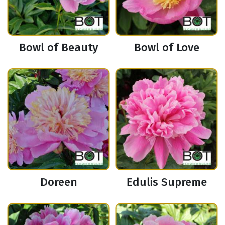
Bowl of Beauty
Bowl of Love
Doreen
Edulis Supreme