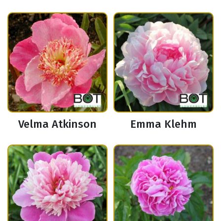
Velma Atkinson
Emma Klehm