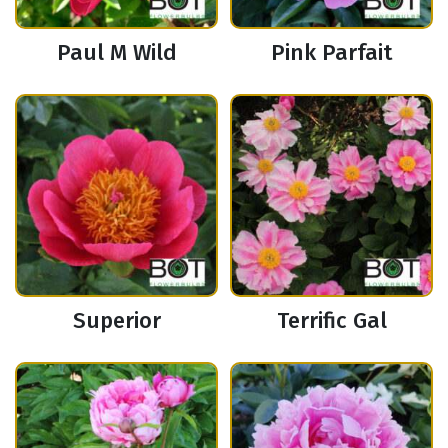
Paul M Wild
Pink Parfait
Superior
Terrific Gal