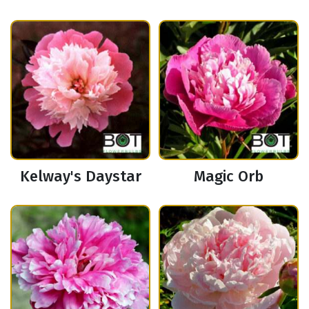
Kelway's Daystar
Magic Orb