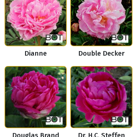
Dianne
Double Decker
Douglas Brand
Dr. H.C. Steffen