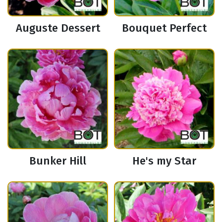
Auguste Dessert
Bouquet Perfect
Bunker Hill
He's my Star