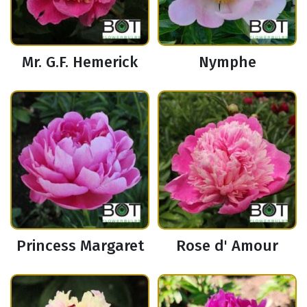
Mr. G.F. Hemerick
Nymphe
Princess Margaret
Rose d' Amour