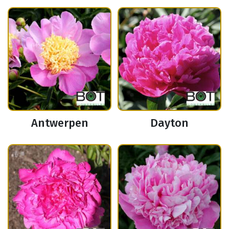
Antwerpen
Dayton