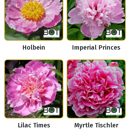
Holbein
Imperial Princes
Lilac Times
Myrtle Tischler