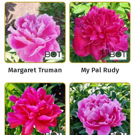
Margaret Truman
My Pal Rudy