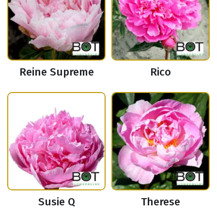
Reine Supreme
Rico
Susie Q
Therese