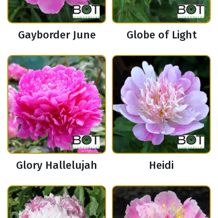
Gayborder June
Globe of Light
Glory Hallelujah
Heidi