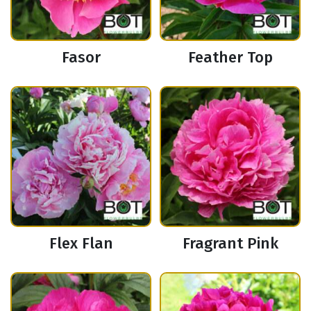
Fasor
Feather Top
Flex Flan
Fragrant Pink