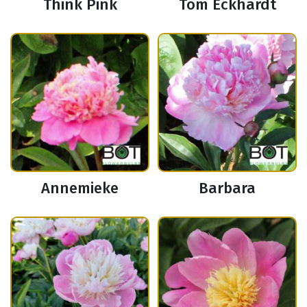
Think Pink
Tom Eckhardt
Annemieke
Barbara