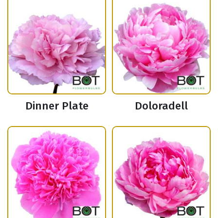
Dinner Plate
Doloradell