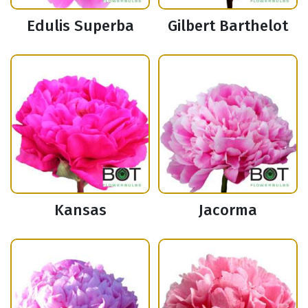
Edulis Superba
Gilbert Barthelot
Kansas
Jacorma