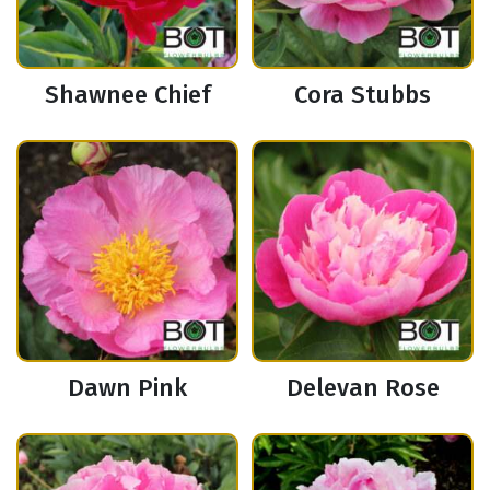
Shawnee Chief
Cora Stubbs
Dawn Pink
Delevan Rose