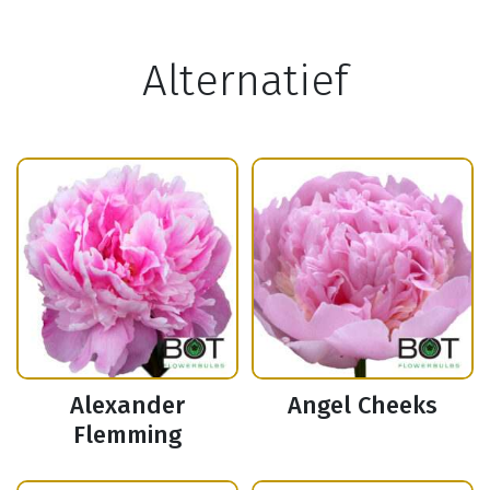
Alternatief
Alexander
Angel Cheeks
Flemming