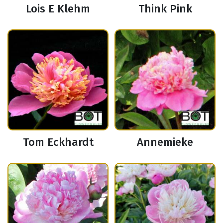
Lois E Klehm
Think Pink
Tom Eckhardt
Annemieke