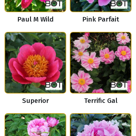
Paul M Wild
Pink Parfait
Superior
Terrific Gal