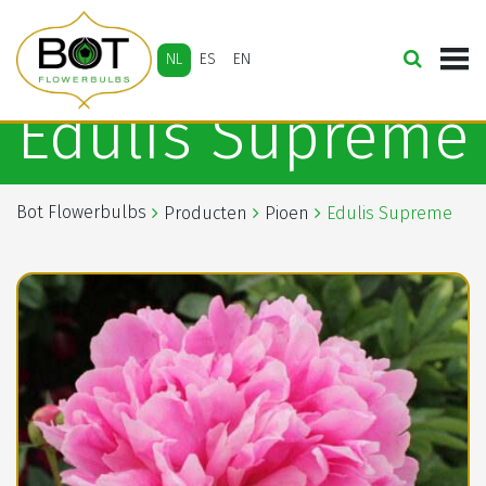
NL
ES
EN
Edulis Supreme
Bot Flowerbulbs
Producten
Pioen
Edulis Supreme