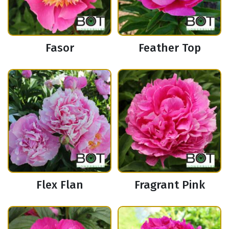
Fasor
Feather Top
Flex Flan
Fragrant Pink