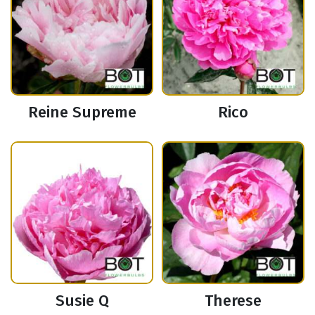
Reine Supreme
Rico
Susie Q
Therese