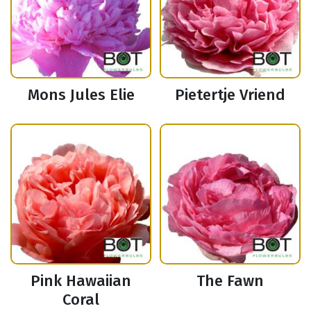
Mons Jules Elie
Pietertje Vriend
Pink Hawaiian
The Fawn
Coral