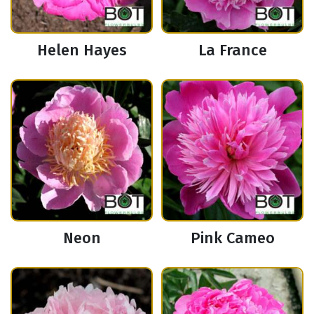
Helen Hayes
La France
Neon
Pink Cameo