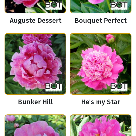
Auguste Dessert
Bouquet Perfect
Bunker Hill
He's my Star