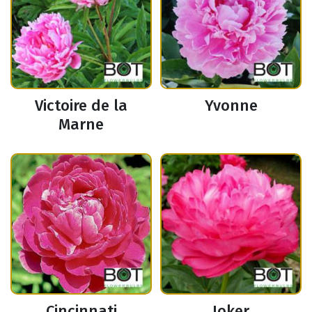
Victoire de la
Yvonne
Marne
Cincinnati
Joker