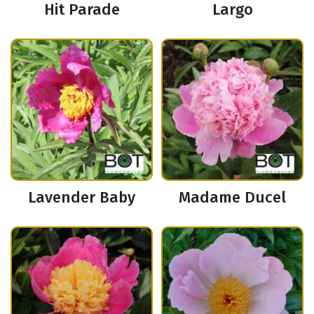
Hit Parade
Largo
Lavender Baby
Madame Ducel