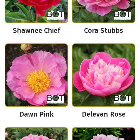
Shawnee Chief
Cora Stubbs
Dawn Pink
Delevan Rose