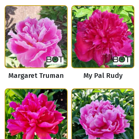
Margaret Truman
My Pal Rudy