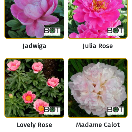
Jadwiga
Julia Rose
Lovely Rose
Madame Calot