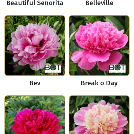
Beautiful Senorita
Belleville
Bev
Break o Day