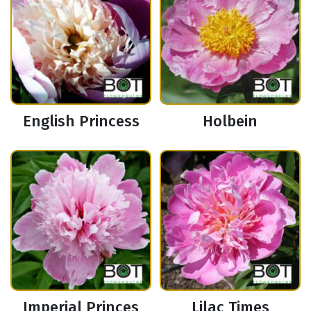
English Princess
Holbein
Imperial Princes
Lilac Times