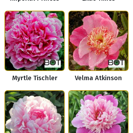
Myrtle Tischler
Velma Atkinson