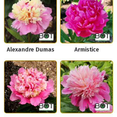
Alexandre Dumas
Armistice