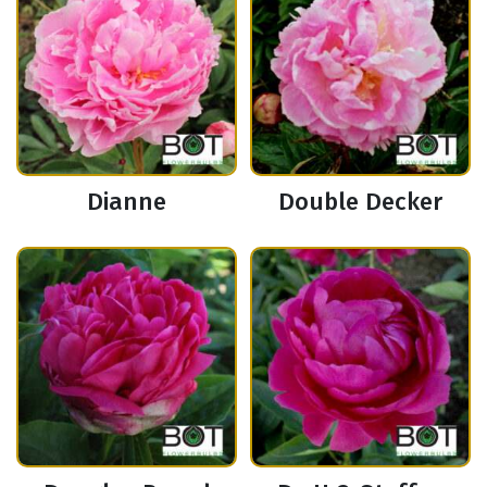
Dianne
Double Decker