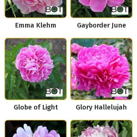
Emma Klehm
Gayborder June
Globe of Light
Glory Hallelujah