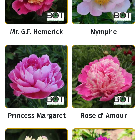
Mr. G.F. Hemerick
Nymphe
Princess Margaret
Rose d' Amour