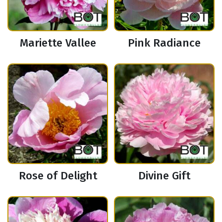
Mariette Vallee
Pink Radiance
Rose of Delight
Divine Gift