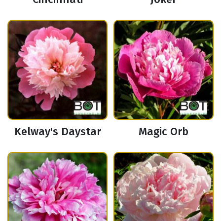
Kelway's Daystar
Magic Orb