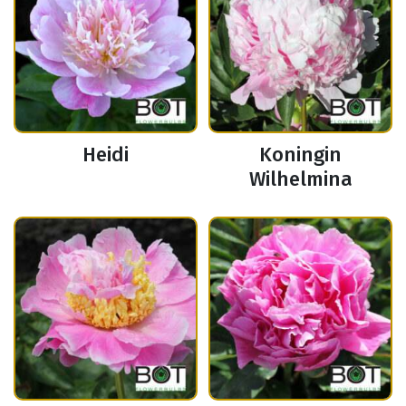
Heidi
Koningin
Wilhelmina