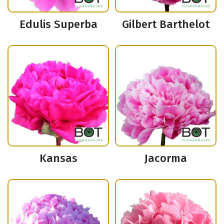
Edulis Superba
Gilbert Barthelot
Kansas
Jacorma