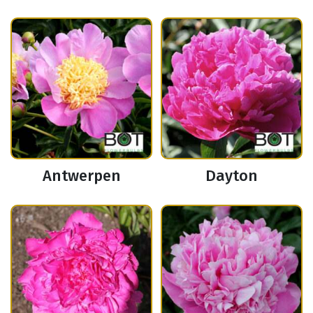
Antwerpen
Dayton