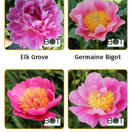
Elk Grove
Germaine Bigot