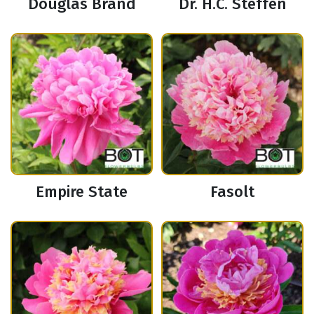
Douglas Brand
Dr. H.C. Steffen
Empire State
Fasolt