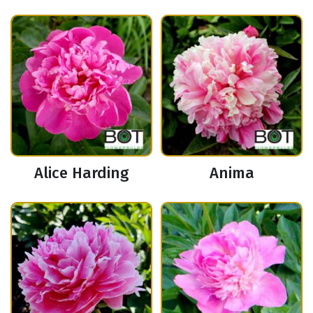
Alice Harding
Anima