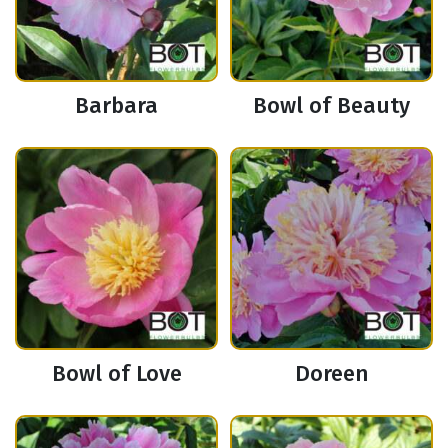
Barbara
Bowl of Beauty
Bowl of Love
Doreen