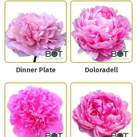
Dinner Plate
Doloradell