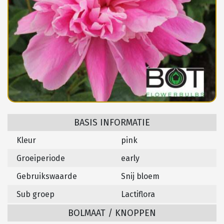
BASIS INFORMATIE
Kleur
pink
Groeiperiode
early
Gebruikswaarde
Snij bloem
Sub groep
Lactiflora
BOLMAAT / KNOPPEN