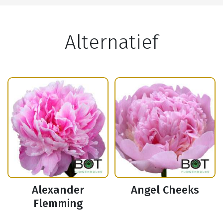
Alternatief
Alexander
Angel Cheeks
Flemming