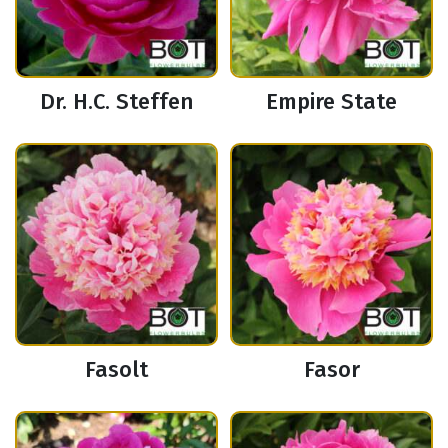
Dr. H.C. Steffen
Empire State
Fasolt
Fasor