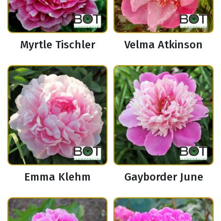
Myrtle Tischler
Velma Atkinson
Emma Klehm
Gayborder June