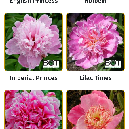
English Princess
Holbein
Imperial Princes
Lilac Times