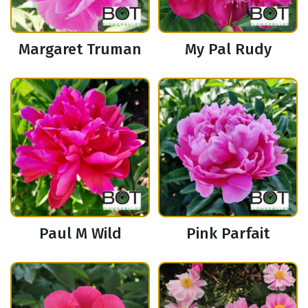
Margaret Truman
My Pal Rudy
Paul M Wild
Pink Parfait