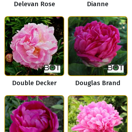
Delevan Rose
Dianne
Double Decker
Douglas Brand