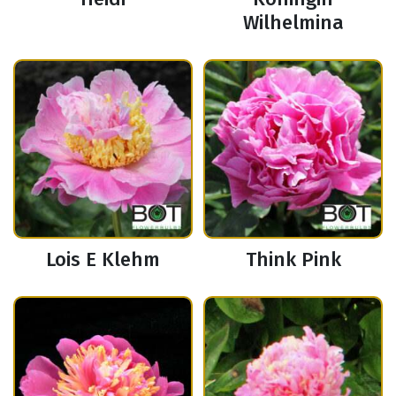
Wilhelmina
Lois E Klehm
Think Pink