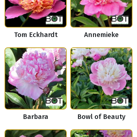
Tom Eckhardt
Annemieke
Barbara
Bowl of Beauty