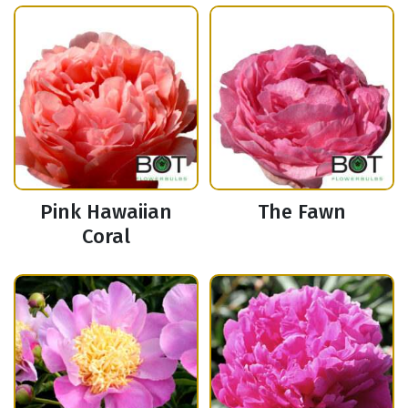
Pink Hawaiian
The Fawn
Coral