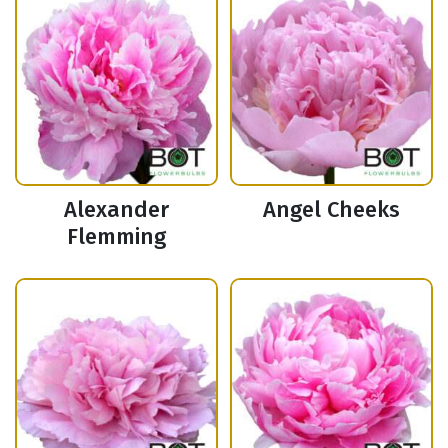
Alexander
Angel Cheeks
Flemming