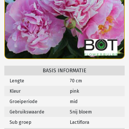
BASIS INFORMATIE
Lengte
70 cm
Kleur
pink
Groeiperiode
mid
Gebruikswaarde
Snij bloem
Sub groep
Lactiflora