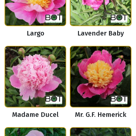
Largo
Lavender Baby
Madame Ducel
Mr. G.F. Hemerick