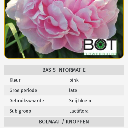
BASIS INFORMATIE
Kleur
pink
Groeiperiode
late
Gebruikswaarde
Snij bloem
Sub groep
Lactiflora
BOLMAAT / KNOPPEN