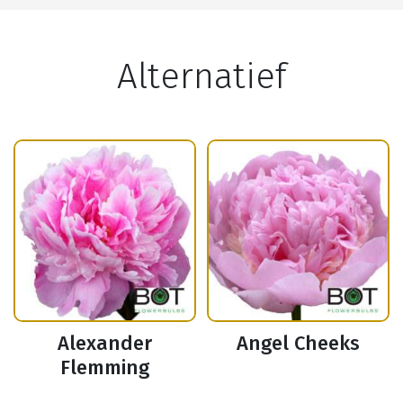
Alternatief
Alexander
Angel Cheeks
Flemming