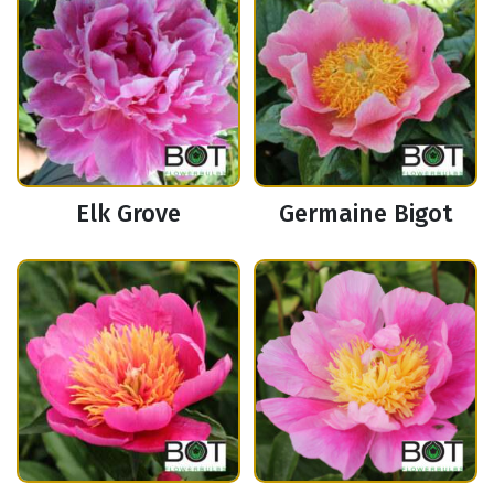
Elk Grove
Germaine Bigot