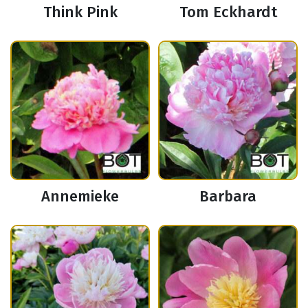
Think Pink
Tom Eckhardt
Annemieke
Barbara