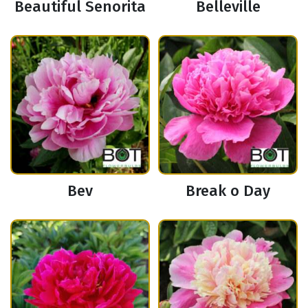
Beautiful Senorita
Belleville
Bev
Break o Day