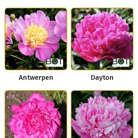
Antwerpen
Dayton