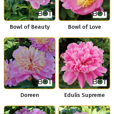
Bowl of Beauty
Bowl of Love
Doreen
Edulis Supreme