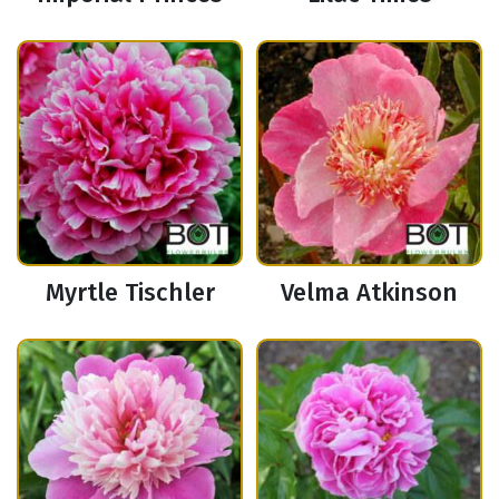
Myrtle Tischler
Velma Atkinson