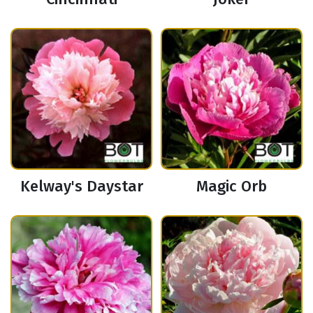
Kelway's Daystar
Magic Orb