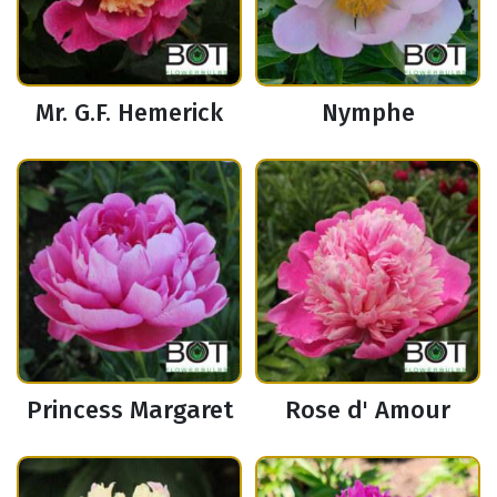
Mr. G.F. Hemerick
Nymphe
Princess Margaret
Rose d' Amour