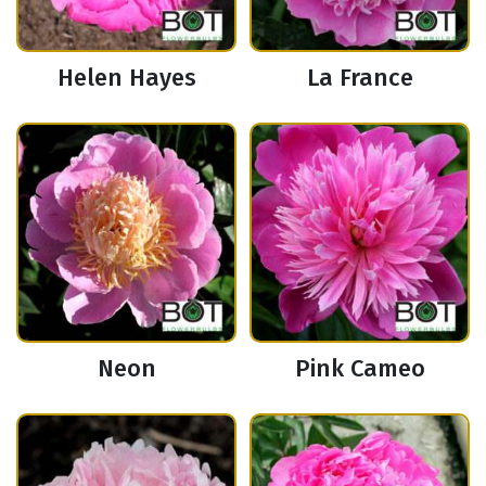
Helen Hayes
La France
Neon
Pink Cameo