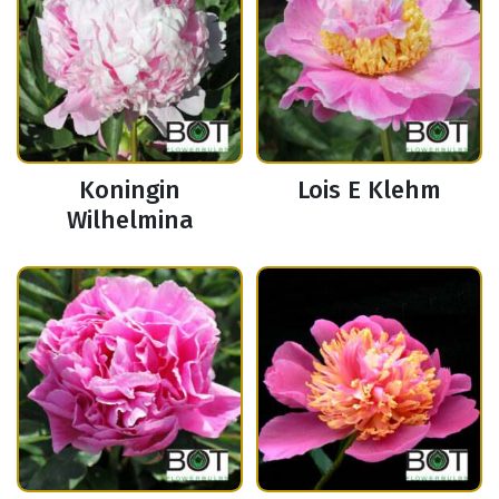
Koningin
Lois E Klehm
Wilhelmina