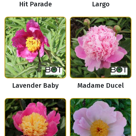
Hit Parade
Largo
Lavender Baby
Madame Ducel