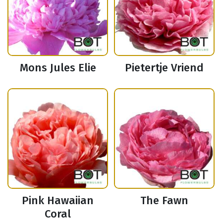
Mons Jules Elie
Pietertje Vriend
Pink Hawaiian
The Fawn
Coral