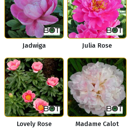
Jadwiga
Julia Rose
Lovely Rose
Madame Calot