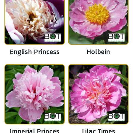
English Princess
Holbein
Imperial Princes
Lilac Times