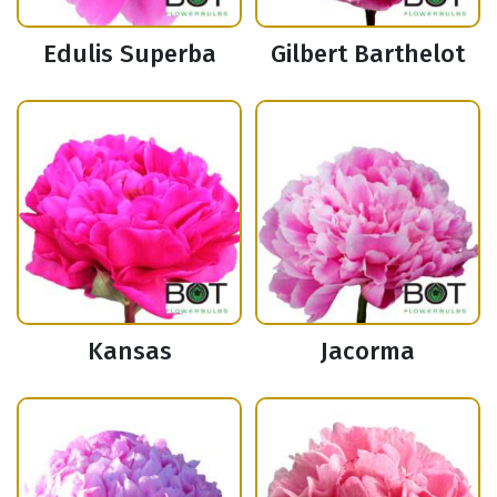
Edulis Superba
Gilbert Barthelot
Kansas
Jacorma