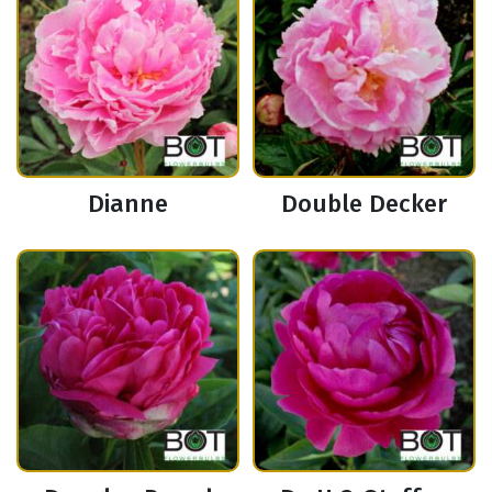
Dianne
Double Decker