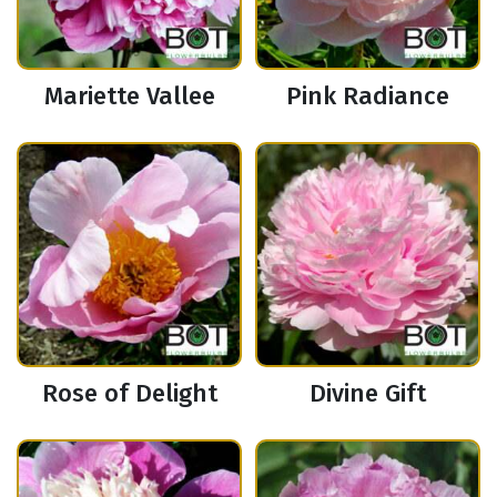
Mariette Vallee
Pink Radiance
Rose of Delight
Divine Gift