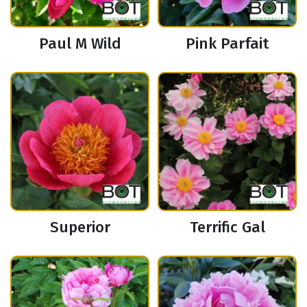
Paul M Wild
Pink Parfait
Superior
Terrific Gal