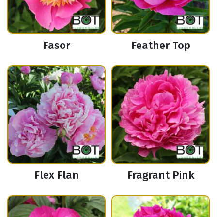
Fasor
Feather Top
Flex Flan
Fragrant Pink