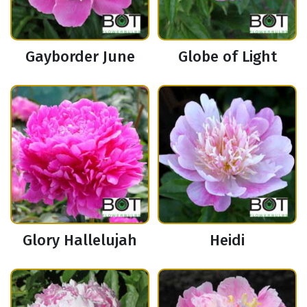
Gayborder June
Globe of Light
Glory Hallelujah
Heidi