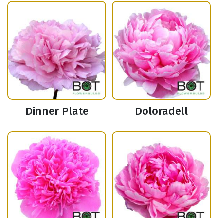
Dinner Plate
Doloradell