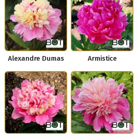
Alexandre Dumas
Armistice