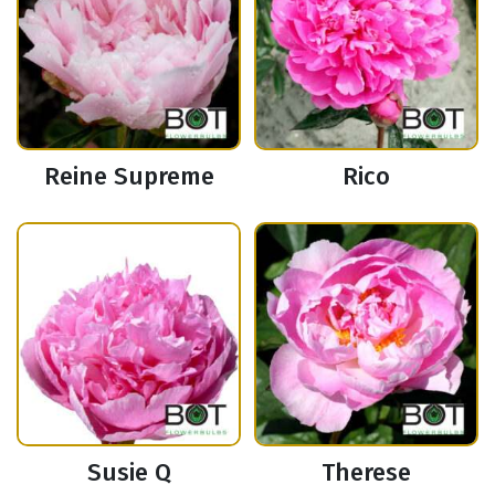
Reine Supreme
Rico
Susie Q
Therese