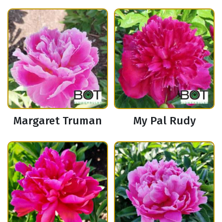
Margaret Truman
My Pal Rudy