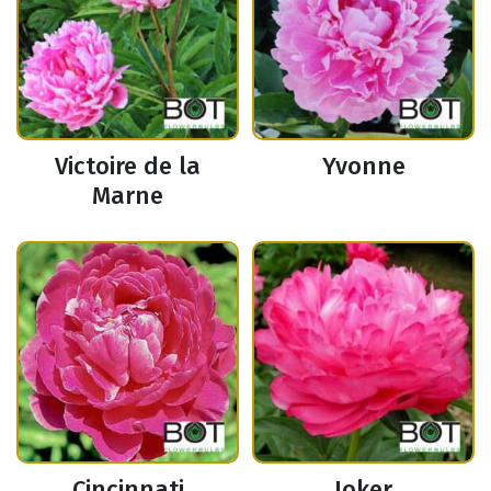
Victoire de la
Yvonne
Marne
Cincinnati
Joker