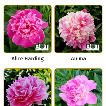
Alice Harding
Anima