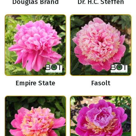
Douglas Brand
Dr. H.C. Steffen
Empire State
Fasolt