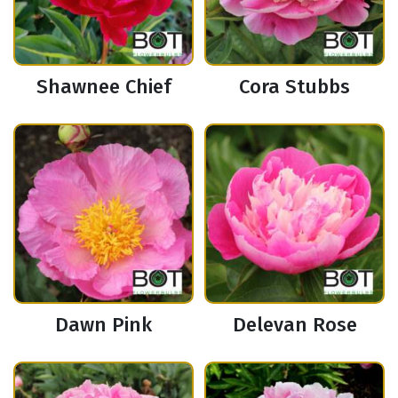
Shawnee Chief
Cora Stubbs
Dawn Pink
Delevan Rose