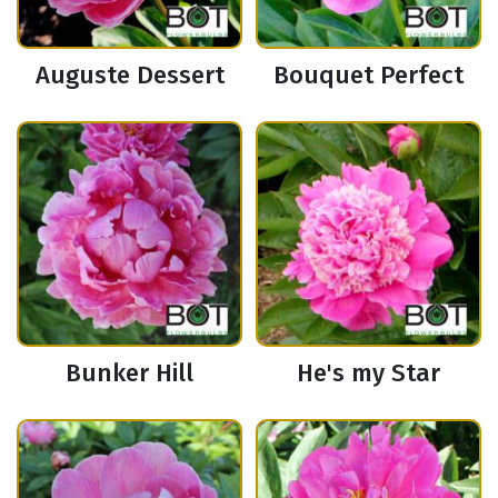
Auguste Dessert
Bouquet Perfect
Bunker Hill
He's my Star