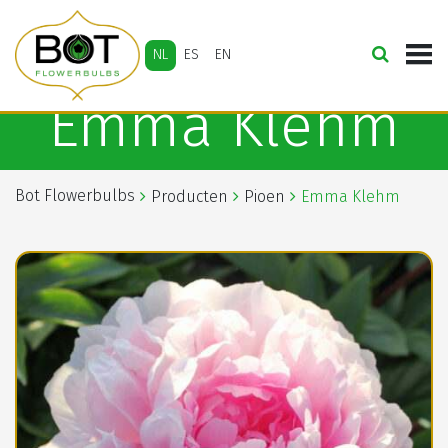
NL
ES
EN
Emma Klehm
Bot Flowerbulbs
Producten
Pioen
Emma Klehm