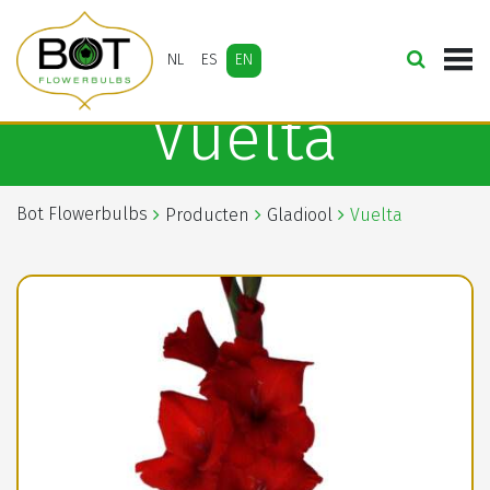
NL
ES
EN
Vuelta
Bot Flowerbulbs
Producten
Gladiool
Vuelta