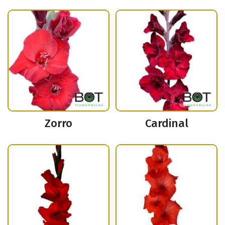
Zorro
Cardinal