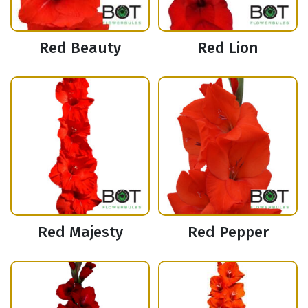
Red Beauty
Red Lion
Red Majesty
Red Pepper