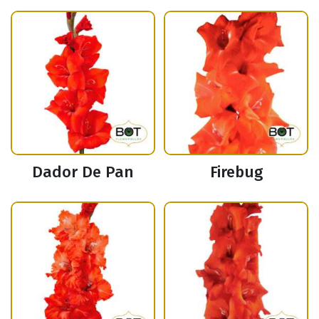
Dador De Pan
Firebug