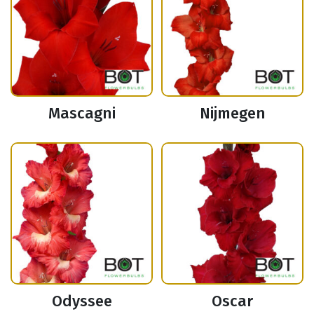
Mascagni
Nijmegen
Odyssee
Oscar