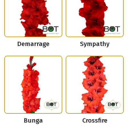
Demarrage
Sympathy
Bunga
Crossfire