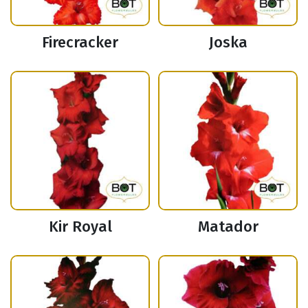
Firecracker
Joska
Kir Royal
Matador