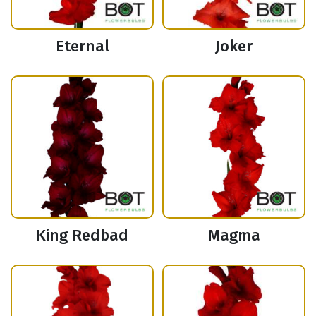
Eternal
Joker
King Redbad
Magma