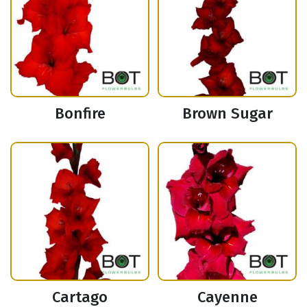
Bonfire
Brown Sugar
Cartago
Cayenne