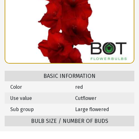
BASIC INFORMATION
Color
red
Use value
Cutflower
Sub group
Large flowered
BULB SIZE / NUMBER OF BUDS