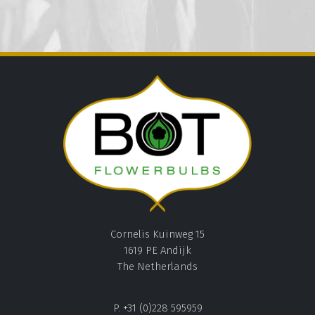
Cornelis Kuinweg 15
1619 PE Andijk
The Netherlands
P. +31 (0)228 595959