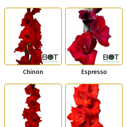
Chinon
Espresso