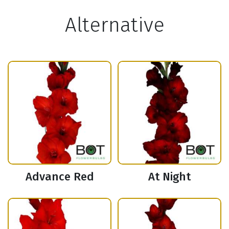
Alternative
Advance Red
At Night