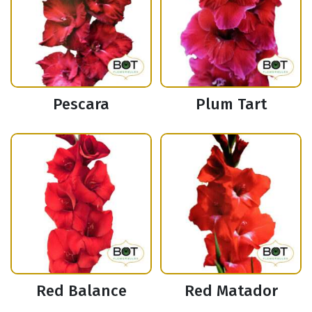
Pescara
Plum Tart
Red Balance
Red Matador