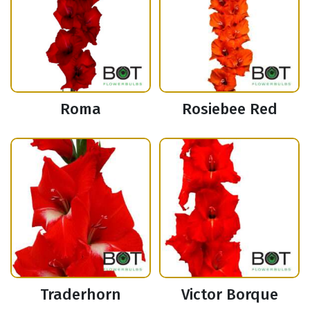
Roma
Rosiebee Red
Traderhorn
Victor Borque