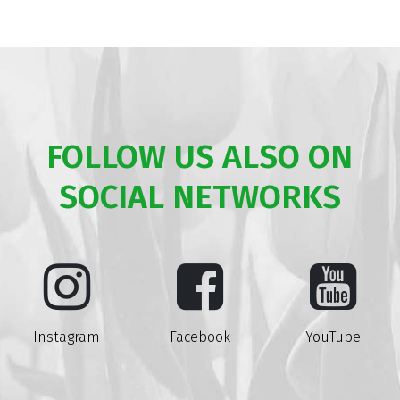
FOLLOW US ALSO ON
SOCIAL NETWORKS
Instagram
Facebook
YouTube