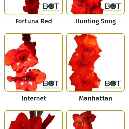
Fortuna Red
Hunting Song
Internet
Manhattan