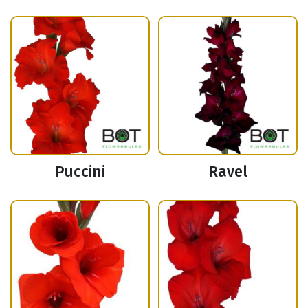
Puccini
Ravel