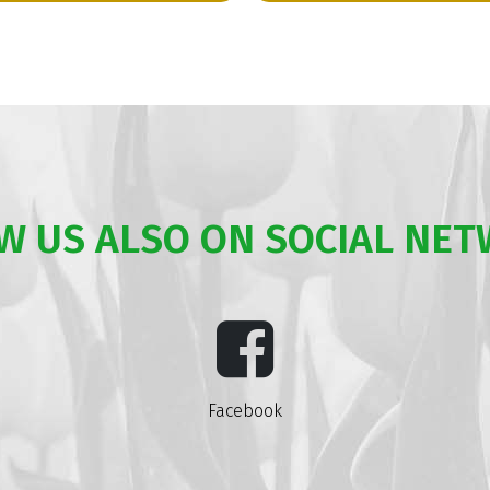
W US ALSO ON SOCIAL NE
Facebook