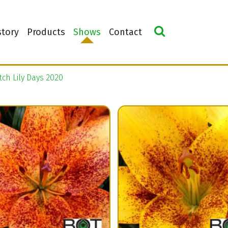
story
Products
Shows
Contact
ch Lily Days 2020