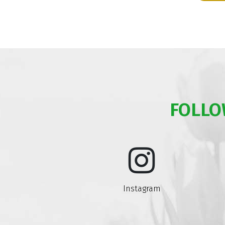
FOLLO
Instagram