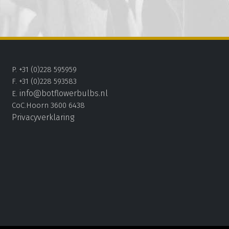
P. +31 (0)228 595959
F. +31 (0)228 593583
info@botflowerbulbs.nl
E.
CoC.Hoorn 3600 6438
Privacyverklaring