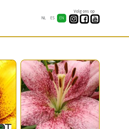
Volg ons op
NL
ES
EN