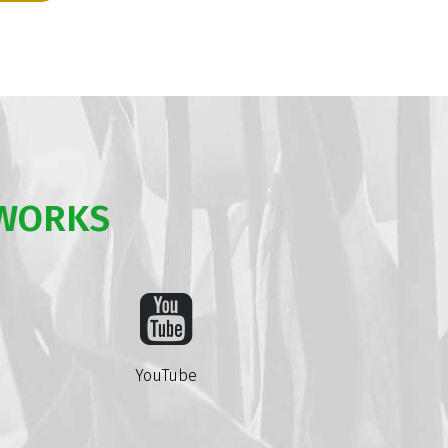
TWORKS
YouTube