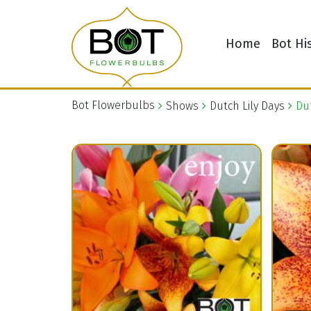
Home
Bot Hi
Bot Flowerbulbs
Shows
Dutch Lily Days
Dut