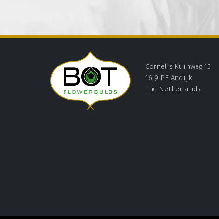
Cornelis Kuinweg 15
1619 PE Andijk
The Netherlands