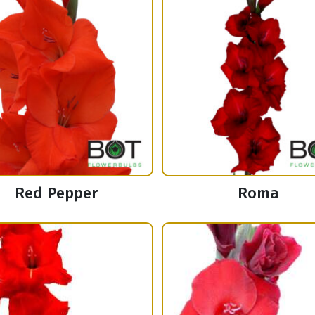
Red Pepper
Roma