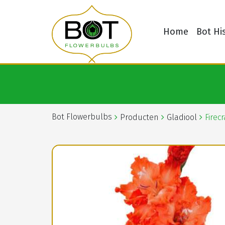
Home
Bot Hi
Bot Flowerbulbs
Producten
Gladiool
Firec