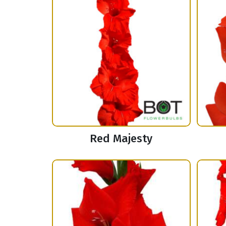
Red Majesty