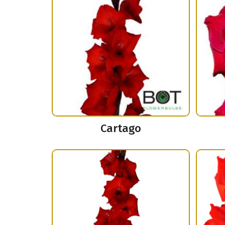
Cartago