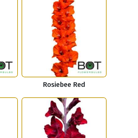
Rosiebee Red