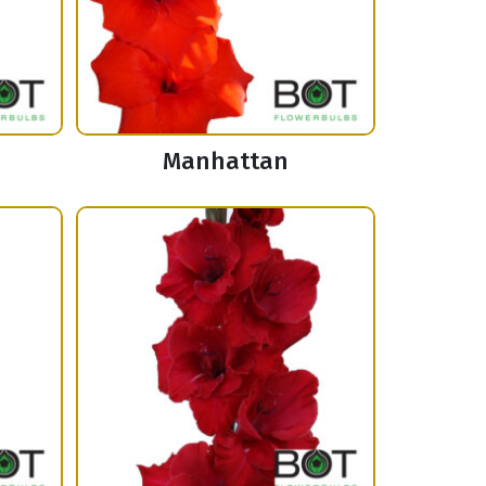
Manhattan