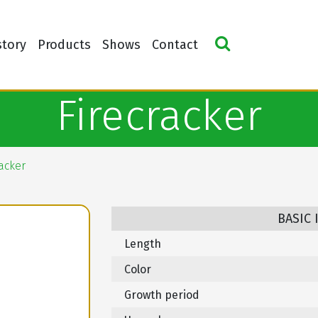
story
Products
Shows
Contact
Firecracker
racker
BASIC
Length
Color
Growth period