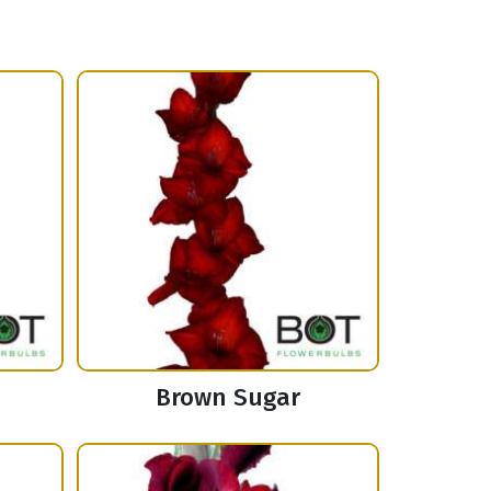
Brown Sugar