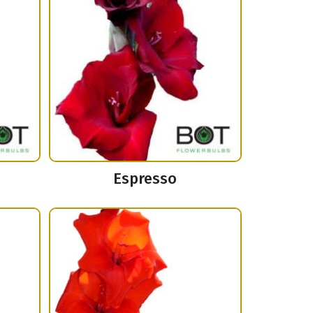
Espresso