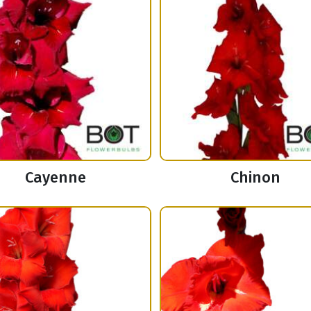
Cayenne
Chinon