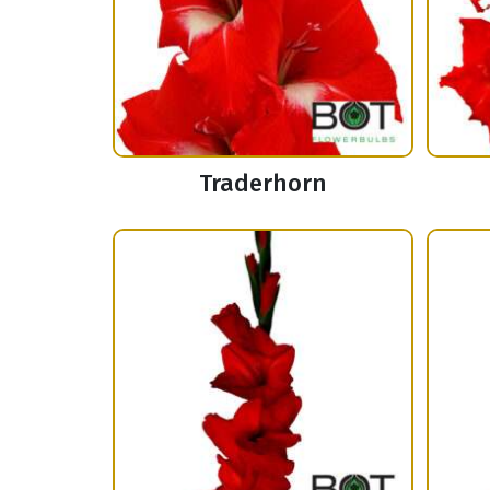
Traderhorn