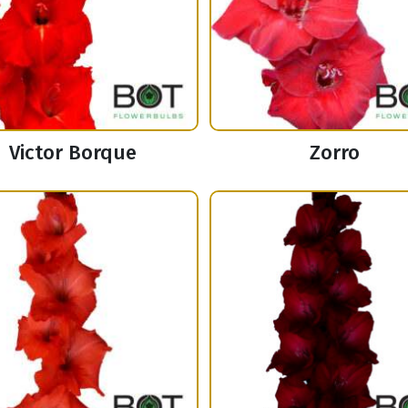
Victor Borque
Zorro