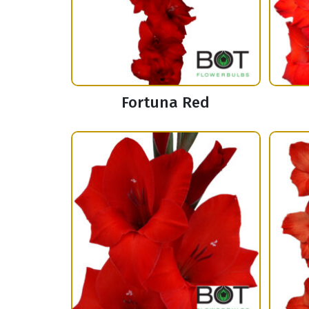
Fortuna Red