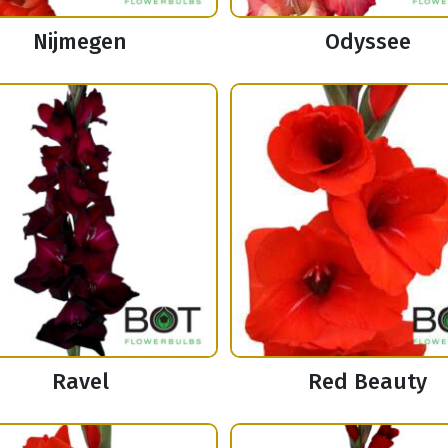
Nijmegen
Odyssee
Ravel
Red Beauty