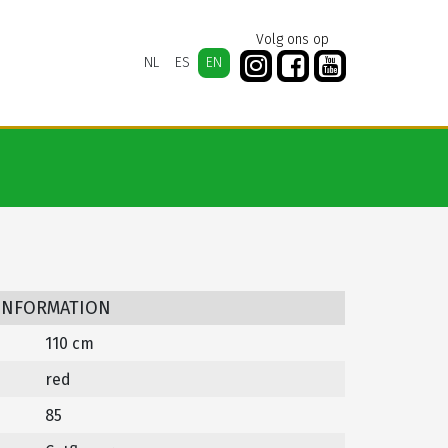
Volg ons op
NL
ES
EN
 INFORMATION
110 cm
red
85