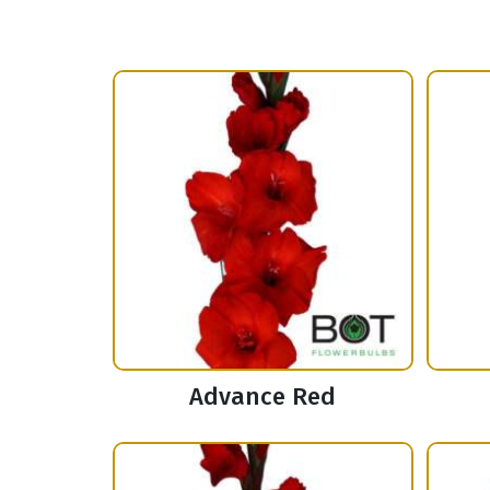
Advance Red