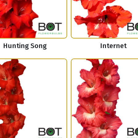
Hunting Song
Internet