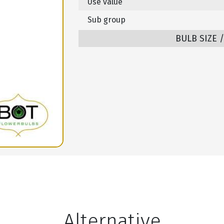
Use value
Sub group
BULB SIZE 
Alternative