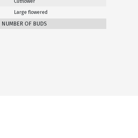
Cutflower
Large flowered
/ NUMBER OF BUDS