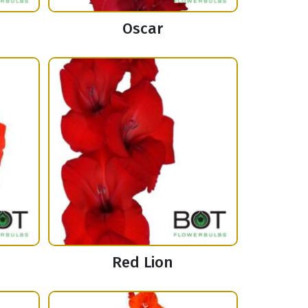
Oscar
Red Lion