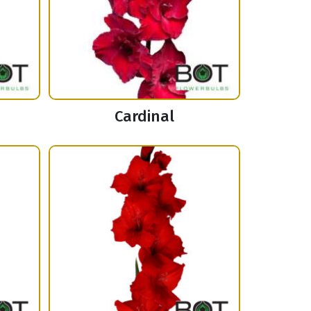
Cardinal