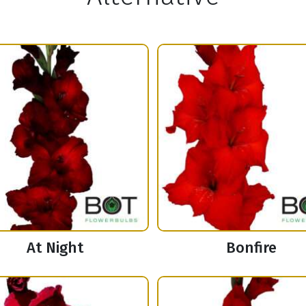
At Night
Bonfire