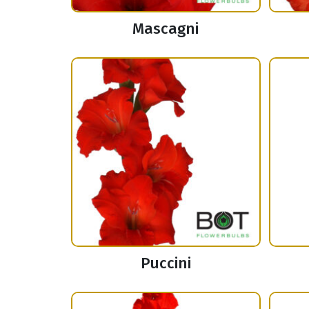
Mascagni
Puccini