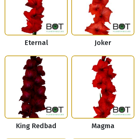
Eternal
Joker
King Redbad
Magma