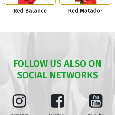
Red Balance
Red Matador
FOLLOW US ALSO ON
SOCIAL NETWORKS