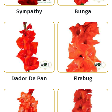
Sympathy
Bunga
Dador De Pan
Firebug