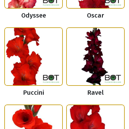
Odyssee
Oscar
Puccini
Ravel