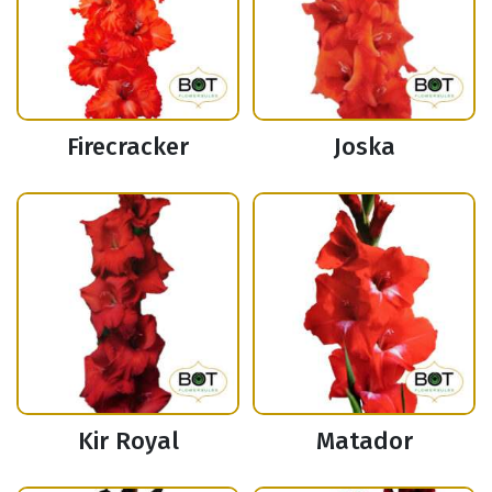
Firecracker
Joska
Kir Royal
Matador