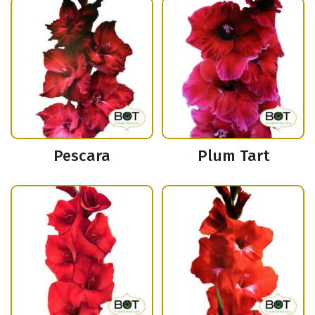
Pescara
Plum Tart