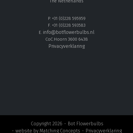
The Netherlands
P. +31 (0)228 595959
F. +31 (0)228 593583
info@botflowerbulbs.nl
E.
CoC.Hoorn 3600 6438
Privacyverklaring
Copyright 2026
Bot Flowerbulbs
website by
Matching Concepts
Privacyverklaring