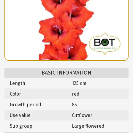
BASIC INFORMATION
Length
125 cm
Color
red
Growth period
85
Use value
Cutflower
Sub group
Large flowered