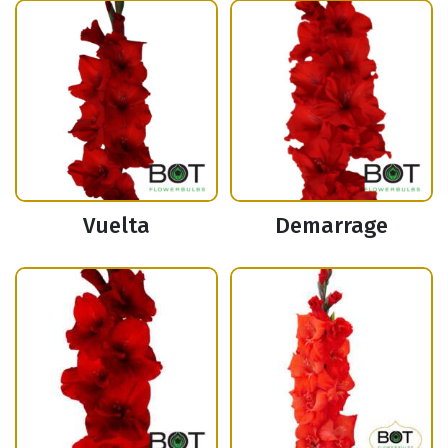
Vuelta
Demarrage