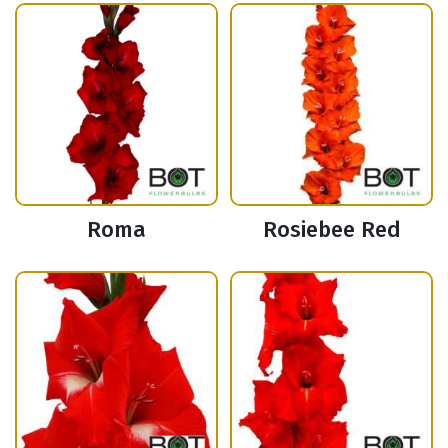
Roma
Rosiebee Red