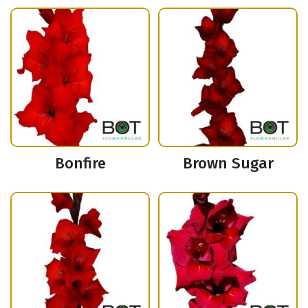
Bonfire
Brown Sugar