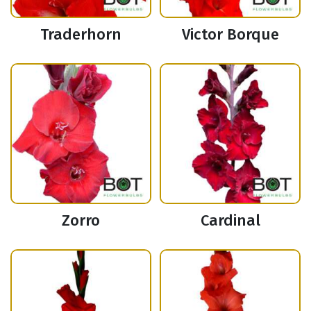
Traderhorn
Victor Borque
Zorro
Cardinal