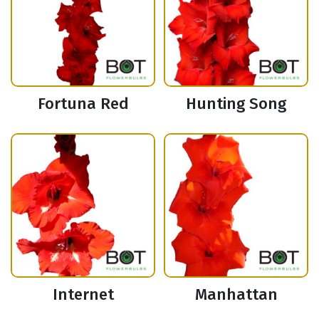
Fortuna Red
Hunting Song
Internet
Manhattan