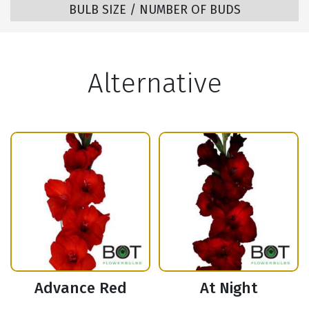
BULB SIZE / NUMBER OF BUDS
Alternative
Advance Red
At Night