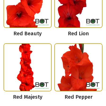
Red Beauty
Red Lion
Red Majesty
Red Pepper