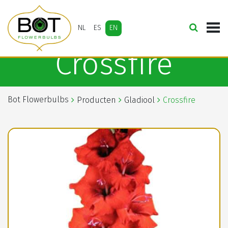
NL
ES
EN
Crossfire
Bot Flowerbulbs
Producten
Gladiool
Crossfire