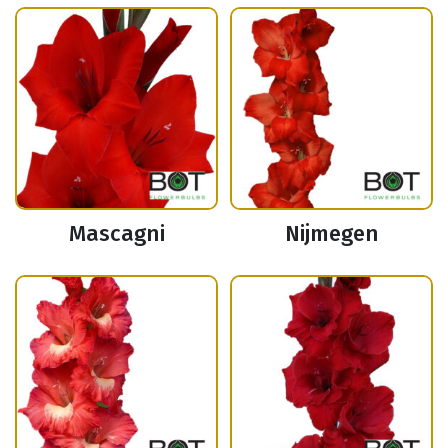
Mascagni
Nijmegen