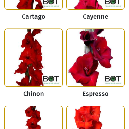
Cartago
Cayenne
Chinon
Espresso