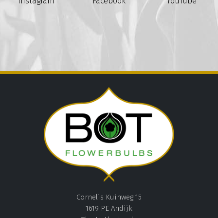
Instagram
Facebook
YouTube
Cornelis Kuinweg 15
1619 PE Andijk