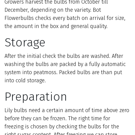
Growers harvest the bulbs from October till
December, depending on the variety. Bot
Flowerbulbs checks every batch on arrival for size,
the amount in the box and general quality.
Storage
After the initial check the bulbs are washed. After
washing the bulbs are packed by a fully automatic
system into peatmoss. Packed bulbs are than put
into cold storage.
Preparation
Lily bulbs need a certain amount of time above zero
before they can be frozen. The right time for
freezing is chosen by checking the bulbs for the
right sugar content. After freezing we can store