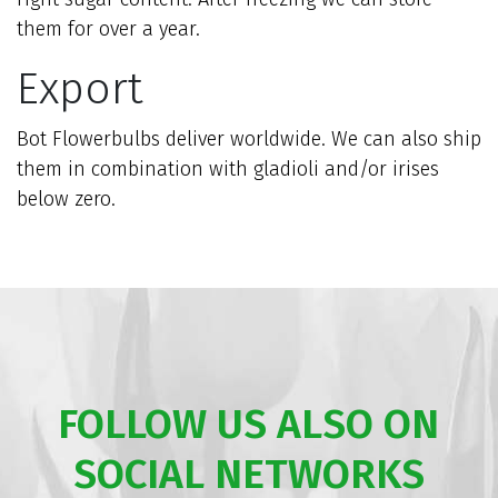
them for over a year.
Export
Bot Flowerbulbs deliver worldwide. We can also ship
them in combination with gladioli and/or irises
below zero.
FOLLOW US ALSO ON
SOCIAL NETWORKS