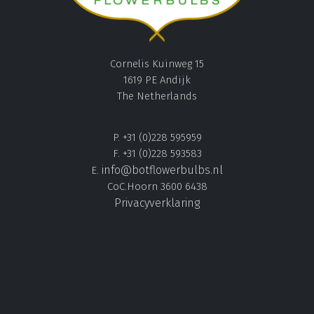
Cornelis Kuinweg 15
1619 PE Andijk
The Netherlands
P. +31 (0)228 595959
F. +31 (0)228 593583
info@botflowerbulbs.nl
E.
CoC.Hoorn 3600 6438
Privacyverklaring