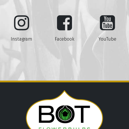
Instagram
Facebook
YouTube