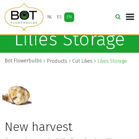
NL
ES
EN
Lilies Storage
Bot Flowerbulbs
Products
Cut Lilies
Lilies Storage
New harvest