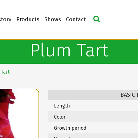
story
Products
Shows
Contact
Plum Tart
Tart
BASIC
Length
Color
Growth period