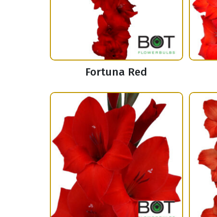
Fortuna Red