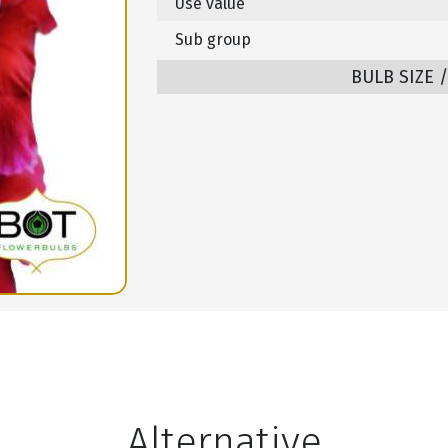
Use value
Sub group
BULB SIZE 
Alternative