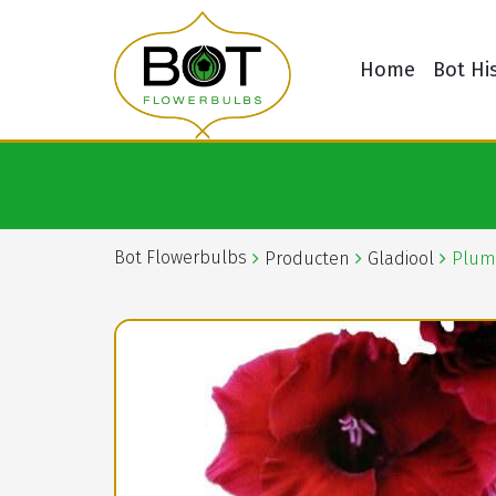
Home
Bot Hi
Bot Flowerbulbs
Producten
Gladiool
Plum 