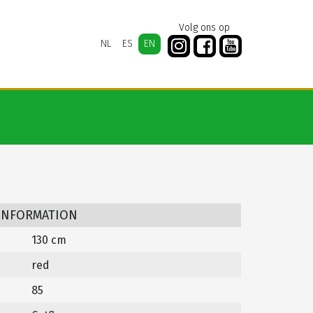
Volg ons op
NL
ES
EN
 INFORMATION
130 cm
red
85