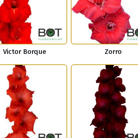
Victor Borque
Zorro