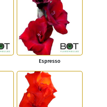
Espresso