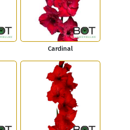
Cardinal