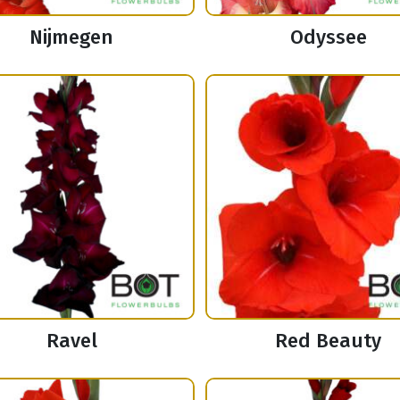
Nijmegen
Odyssee
Ravel
Red Beauty