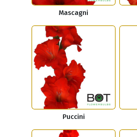
Mascagni
Puccini