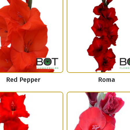
Red Pepper
Roma