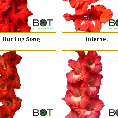
Hunting Song
Internet