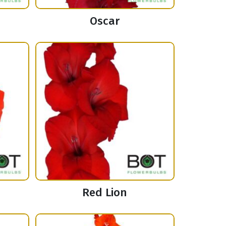
Oscar
Red Lion