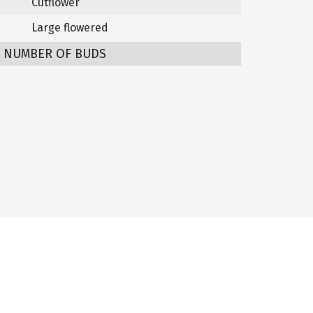
Cutflower
Large flowered
/ NUMBER OF BUDS