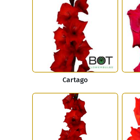
Cartago