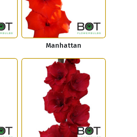
Manhattan