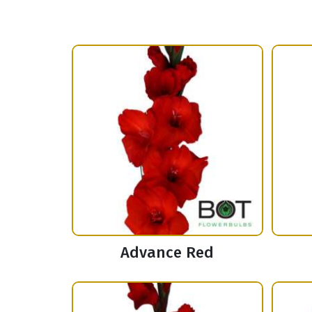
Advance Red