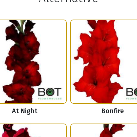
At Night
Bonfire