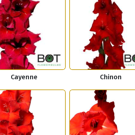
Cayenne
Chinon