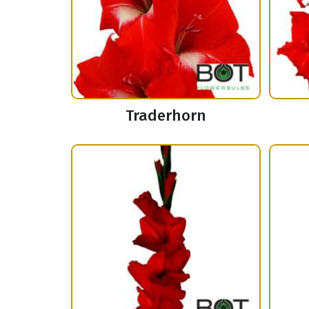
Traderhorn