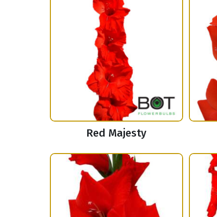
Red Majesty