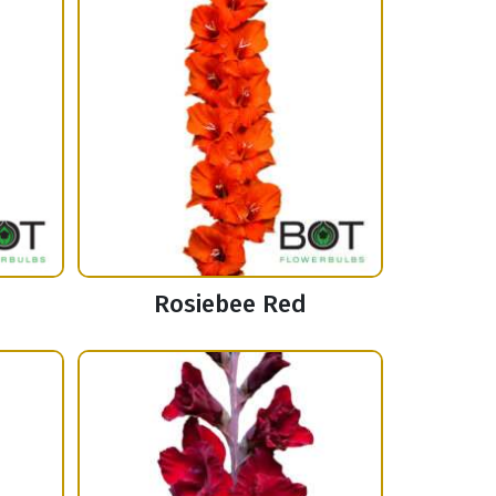
Rosiebee Red