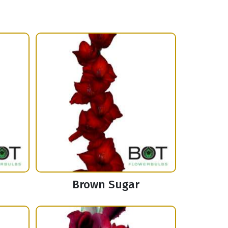
Brown Sugar