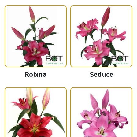
Robina
Seduce