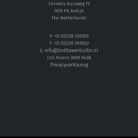
Cornelis Kuinweg 15
1619 PE Andijk
The Netherlands
P. +31 (0)228 595959
F. +31 (0)228 593583
info@botflowerbulbs.nl
E.
CoC.Hoorn 3600 6438
Privacyverklaring