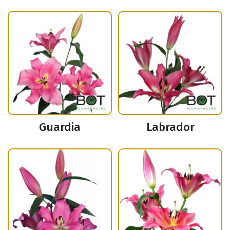
Guardia
Labrador