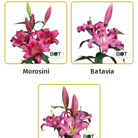
Morosini
Batavia