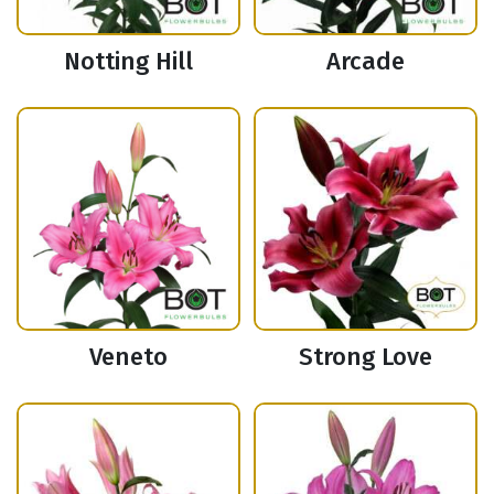
Notting Hill
Arcade
Veneto
Strong Love