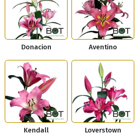
Donacion
Aventino
Kendall
Loverstown