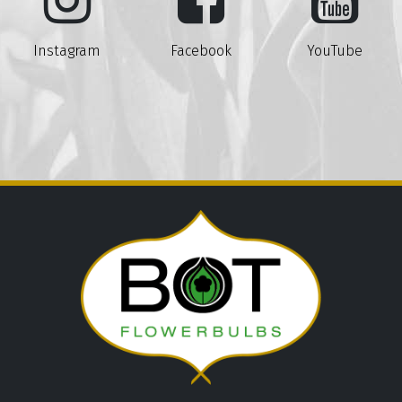
Instagram
Facebook
YouTube