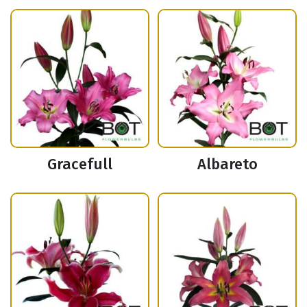
Gracefull
Albareto