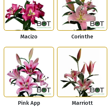
Macizo
Corinthe
Pink App
Marriott