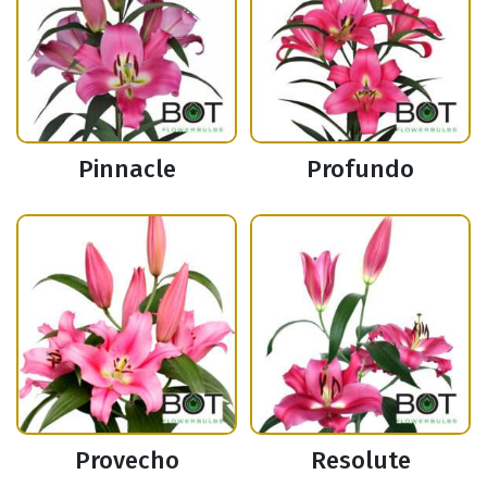
Pinnacle
Profundo
Provecho
Resolute