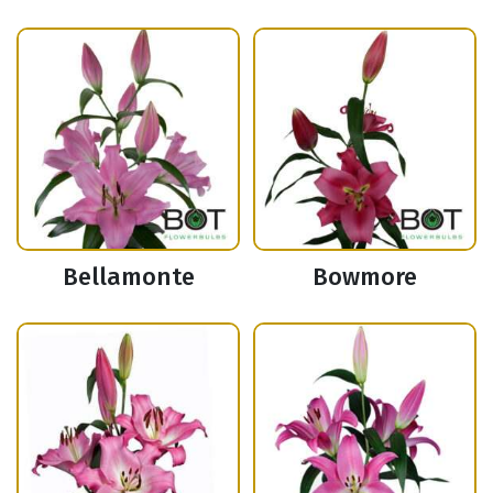
Bellamonte
Bowmore