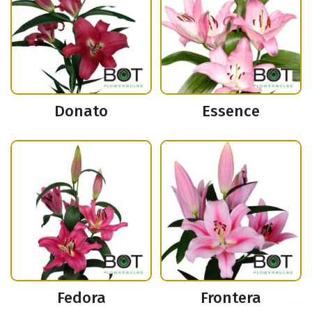
Donato
Essence
Fedora
Frontera