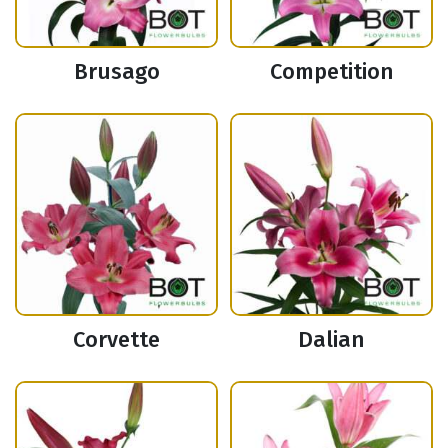
Brusago
Competition
Corvette
Dalian