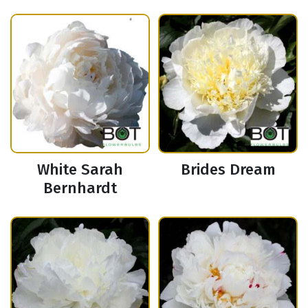
White Sarah
Brides Dream
Bernhardt