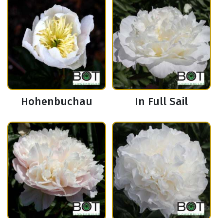
Hohenbuchau
In Full Sail