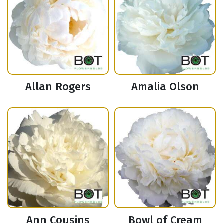
Allan Rogers
Amalia Olson
Ann Cousins
Bowl of Cream