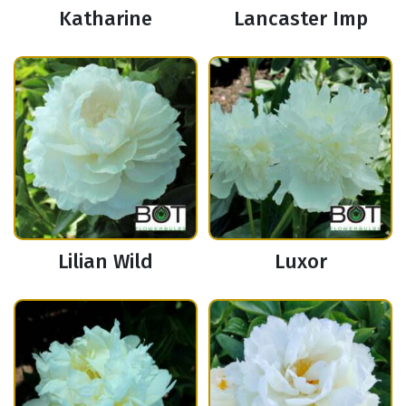
Katharine
Lancaster Imp
Lilian Wild
Luxor