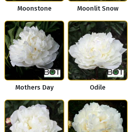
Moonstone
Moonlit Snow
Mothers Day
Odile