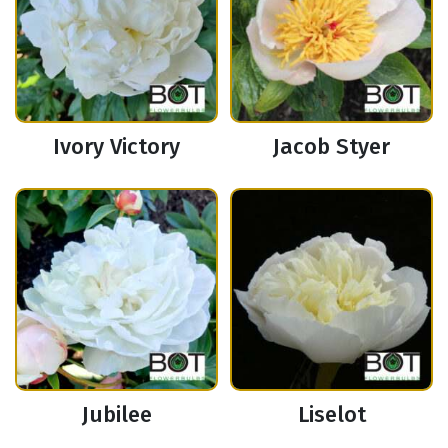
Ivory Victory
Jacob Styer
Jubilee
Liselot