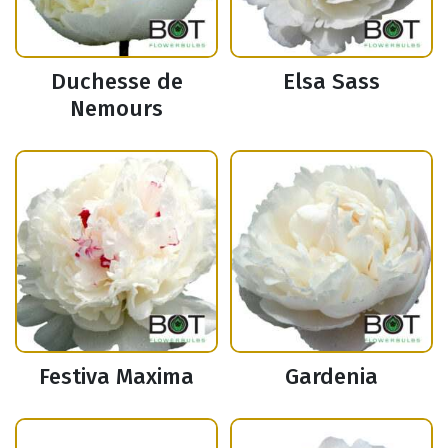
Duchesse de
Elsa Sass
Nemours
Festiva Maxima
Gardenia