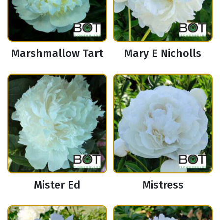
Marshmallow Tart
Mary E Nicholls
Mister Ed
Mistress