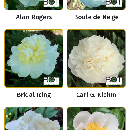
Alan Rogers
Boule de Neige
Bridal Icing
Carl G. Klehm