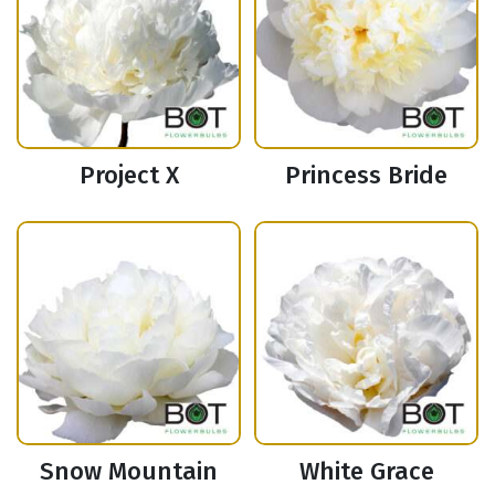
Project X
Princess Bride
Snow Mountain
White Grace