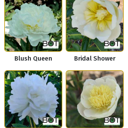
Blush Queen
Bridal Shower