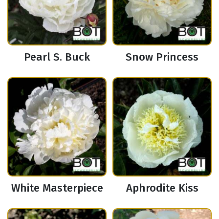
Pearl S. Buck
Snow Princess
White Masterpiece
Aphrodite Kiss