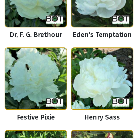
Dr, F. G. Brethour
Eden's Temptation
Festive Pixie
Henry Sass