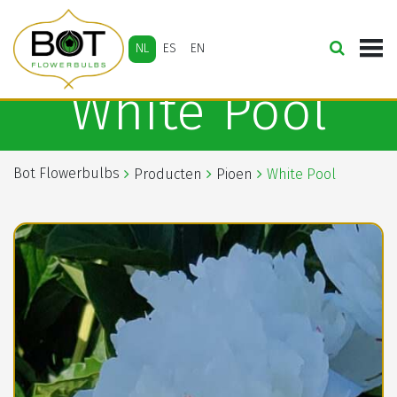
NL
ES
EN
White Pool
Bot Flowerbulbs
Producten
Pioen
White Pool