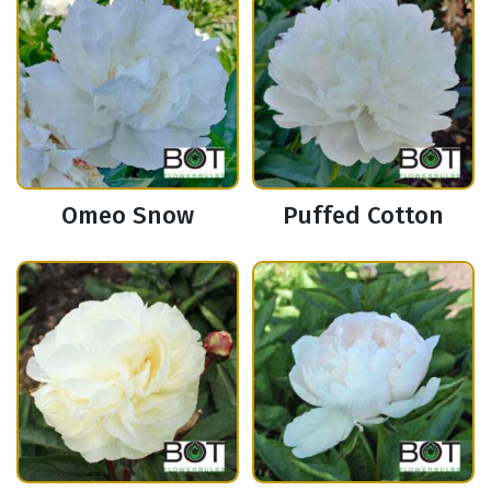
Omeo Snow
Puffed Cotton