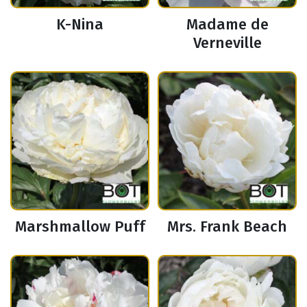
K-Nina
Madame de
Verneville
Marshmallow Puff
Mrs. Frank Beach