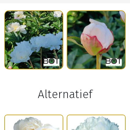
Alternatief