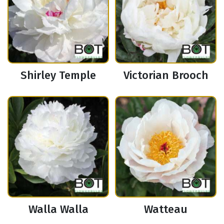
Shirley Temple
Victorian Brooch
Walla Walla
Watteau