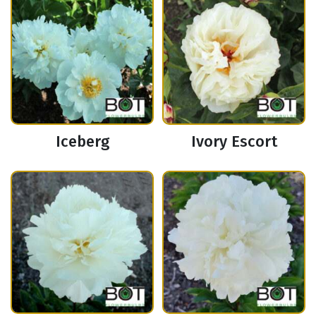
Iceberg
Ivory Escort