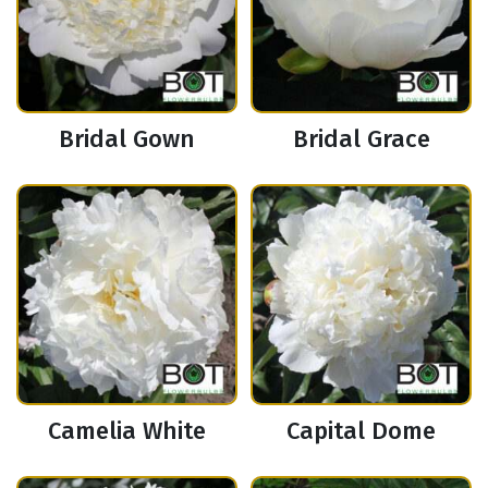
Bridal Gown
Bridal Grace
Camelia White
Capital Dome