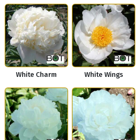
White Charm
White Wings