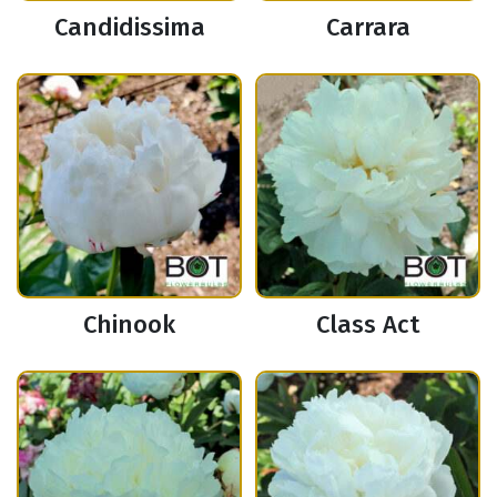
Candidissima
Carrara
Chinook
Class Act