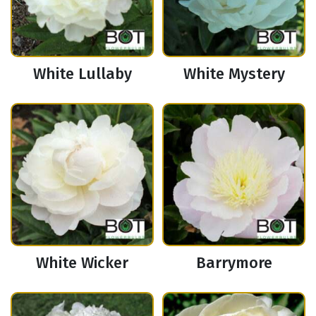
White Lullaby
White Mystery
White Wicker
Barrymore