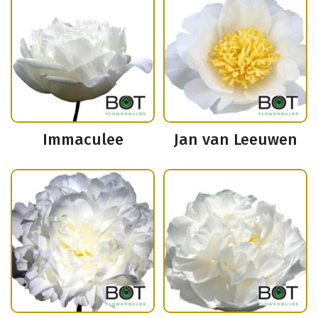
Immaculee
Jan van Leeuwen