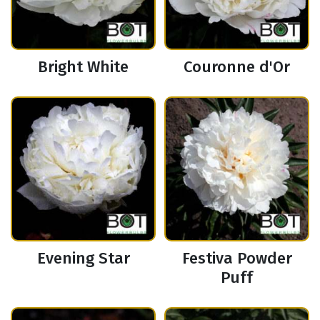
Bright White
Couronne d'Or
Evening Star
Festiva Powder
Puff