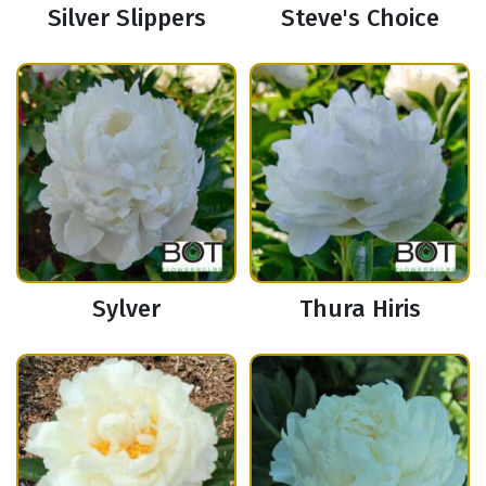
Silver Slippers
Steve's Choice
Sylver
Thura Hiris