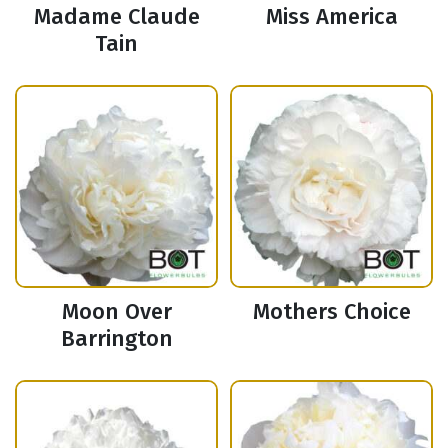
Madame Claude
Miss America
Tain
Moon Over
Mothers Choice
Barrington