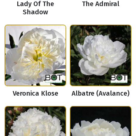
Lady Of The
The Admiral
Shadow
Veronica Klose
Albatre (Avalance)