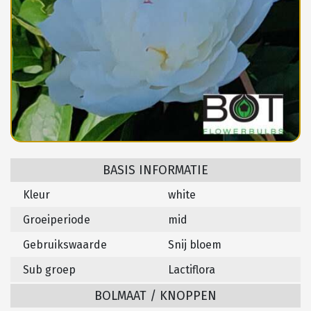
BASIS INFORMATIE
Kleur
white
Groeiperiode
mid
Gebruikswaarde
Snij bloem
Sub groep
Lactiflora
BOLMAAT / KNOPPEN