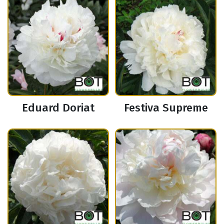
Eduard Doriat
Festiva Supreme