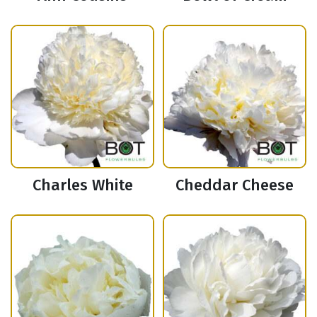
Charles White
Cheddar Cheese