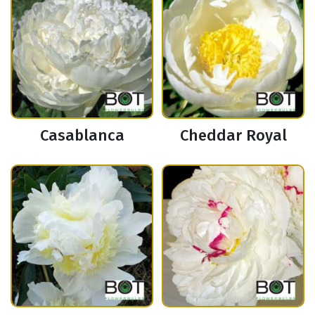
Casablanca
Cheddar Royal