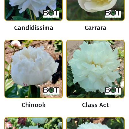
Candidissima
Carrara
Chinook
Class Act