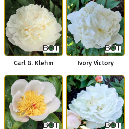
Carl G. Klehm
Ivory Victory