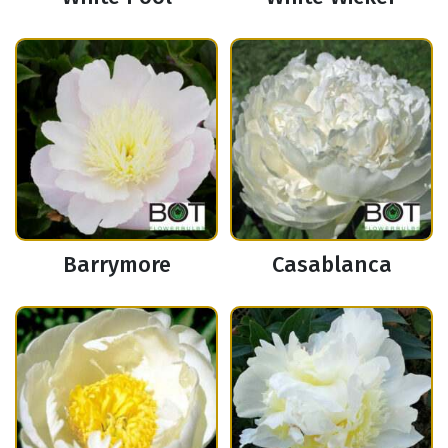
Barrymore
Casablanca