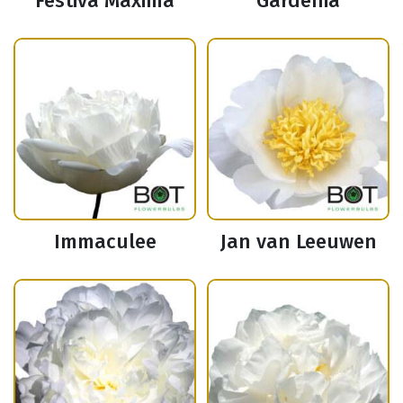
Festiva Maxima
Gardenia
Immaculee
Jan van Leeuwen