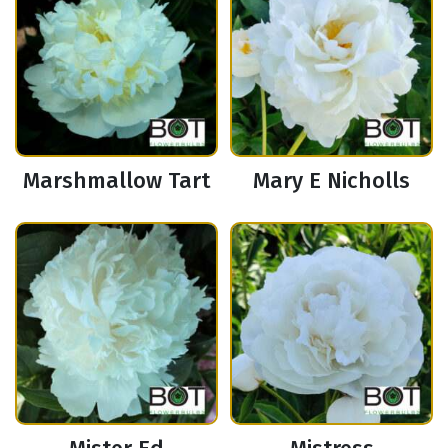
Marshmallow Tart
Mary E Nicholls