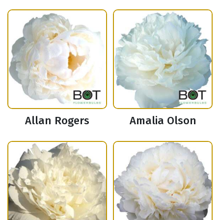
Allan Rogers
Amalia Olson