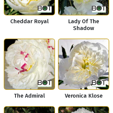
Cheddar Royal
Lady Of The
Shadow
The Admiral
Veronica Klose