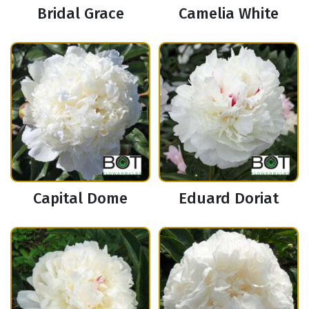
Bridal Grace
Camelia White
Capital Dome
Eduard Doriat