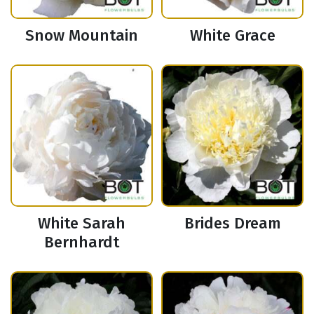
Snow Mountain
White Grace
White Sarah
Brides Dream
Bernhardt