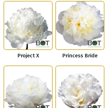
Project X
Princess Bride