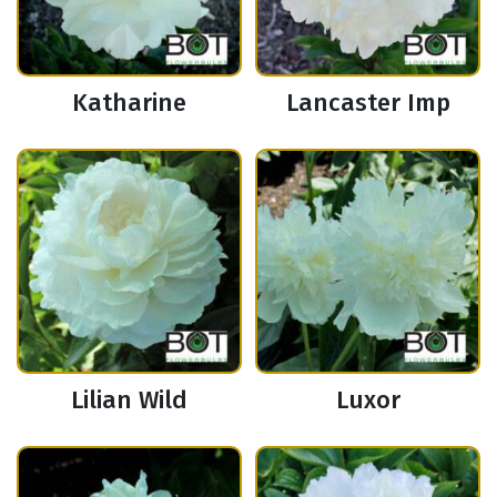
Katharine
Lancaster Imp
Lilian Wild
Luxor