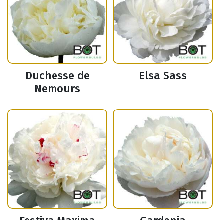
Duchesse de
Elsa Sass
Nemours