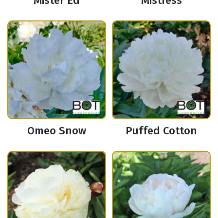
Mister Ed
Mistress
Omeo Snow
Puffed Cotton