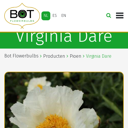
NL
ES
EN
Virginia Dare
Bot Flowerbulbs
Producten
Pioen
Virginia Dare