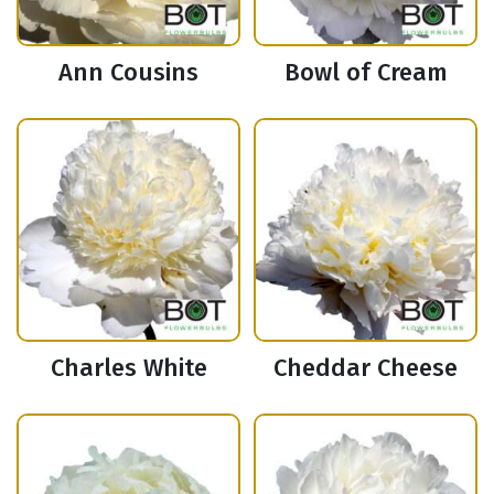
Ann Cousins
Bowl of Cream
Charles White
Cheddar Cheese