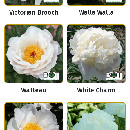
Victorian Brooch
Walla Walla
Watteau
White Charm