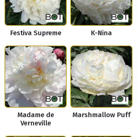
Festiva Supreme
K-Nina
Madame de
Marshmallow Puff
Verneville