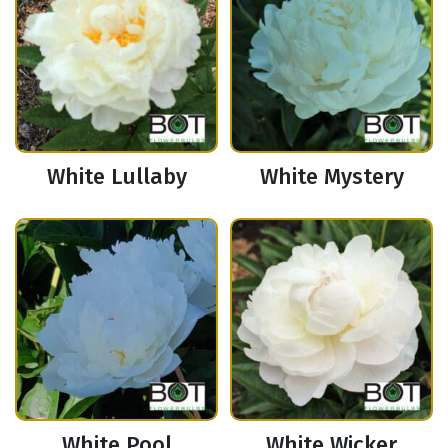
White Lullaby
White Mystery
White Pool
White Wicker