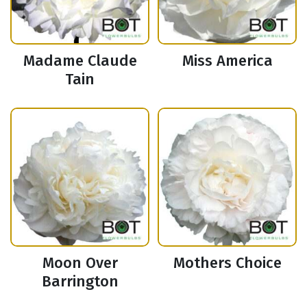
Madame Claude
Miss America
Tain
Moon Over
Mothers Choice
Barrington