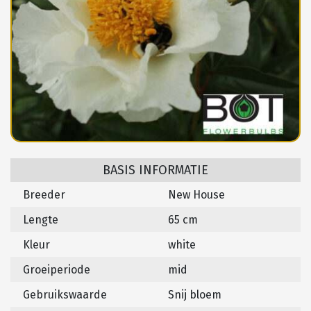
BASIS INFORMATIE
Breeder
New House
Lengte
65 cm
Kleur
white
Groeiperiode
mid
Gebruikswaarde
Snij bloem