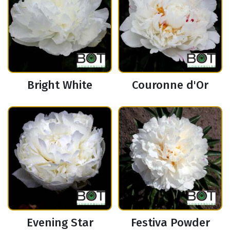
Bright White
Couronne d'Or
Evening Star
Festiva Powder