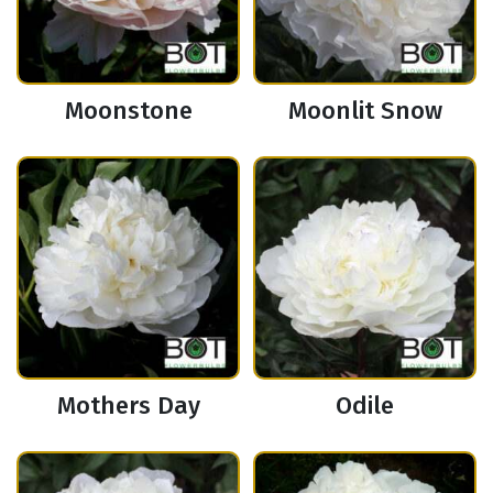
Moonstone
Moonlit Snow
Mothers Day
Odile