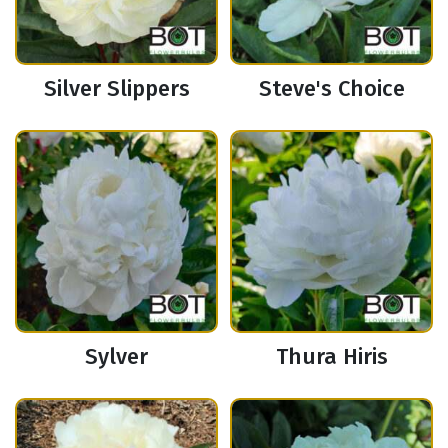
Silver Slippers
Steve's Choice
Sylver
Thura Hiris