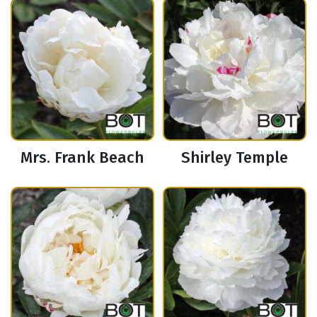
Mrs. Frank Beach
Shirley Temple