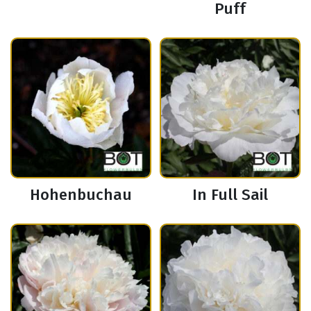
Puff
Hohenbuchau
In Full Sail