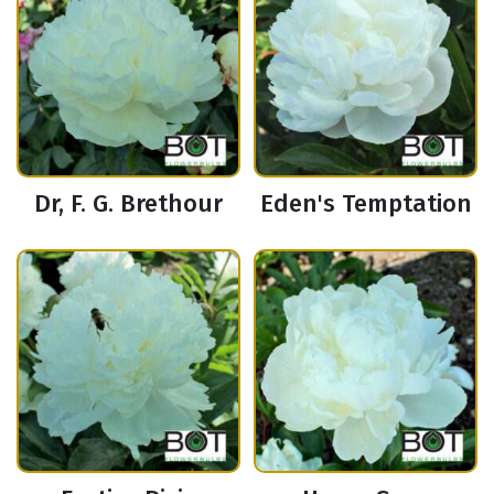
Dr, F. G. Brethour
Eden's Temptation