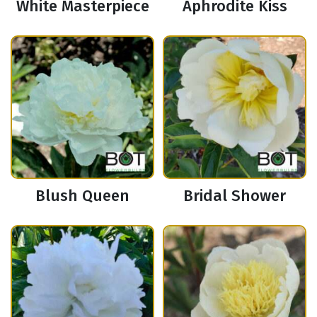
White Masterpiece
Aphrodite Kiss
Blush Queen
Bridal Shower