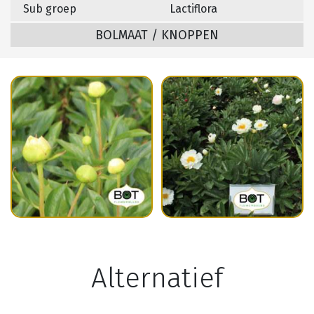
Sub groep
Lactiflora
BOLMAAT / KNOPPEN
Alternatief