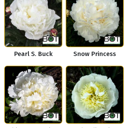
Pearl S. Buck
Snow Princess