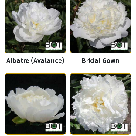
Albatre (Avalance)
Bridal Gown