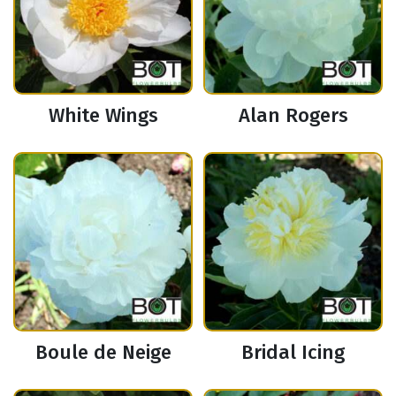
White Wings
Alan Rogers
Boule de Neige
Bridal Icing