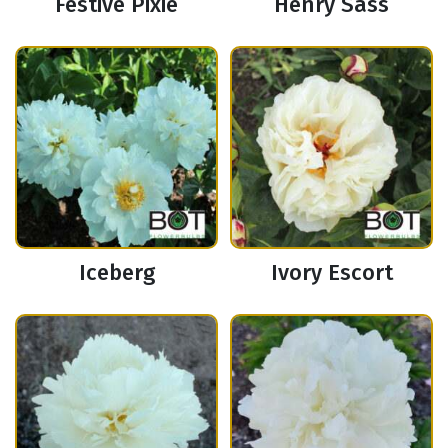
Festive Pixie
Henry Sass
Iceberg
Ivory Escort