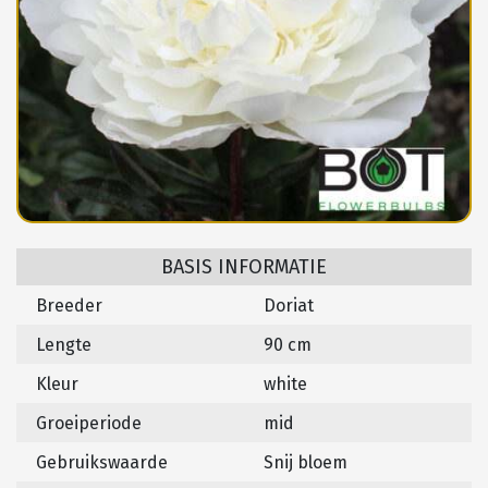
BASIS INFORMATIE
Breeder
Doriat
Lengte
90 cm
Kleur
white
Groeiperiode
mid
Gebruikswaarde
Snij bloem