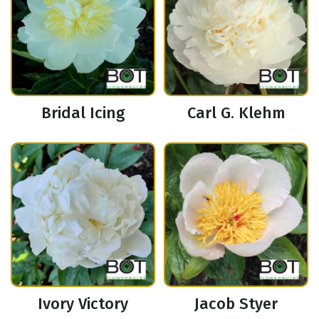
Bridal Icing
Carl G. Klehm
Ivory Victory
Jacob Styer