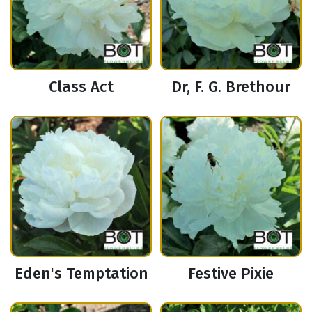
Class Act
Dr, F. G. Brethour
Eden's Temptation
Festive Pixie