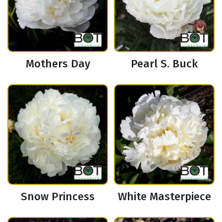
Mothers Day
Pearl S. Buck
Snow Princess
White Masterpiece