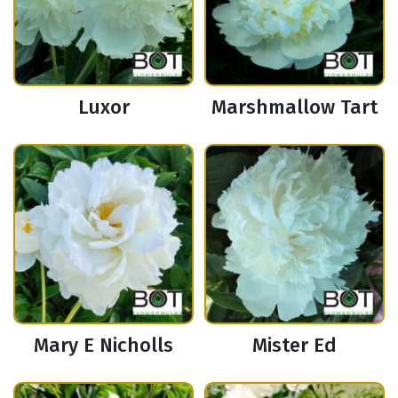
Luxor
Marshmallow Tart
Mary E Nicholls
Mister Ed