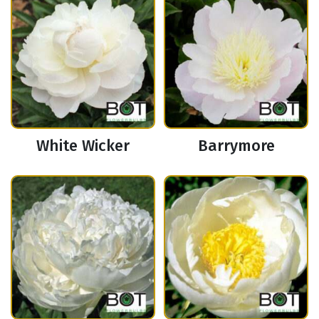
White Wicker
Barrymore