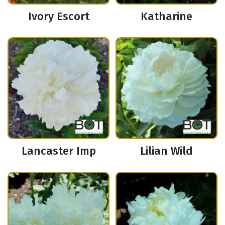
Ivory Escort
Katharine
Lancaster Imp
Lilian Wild