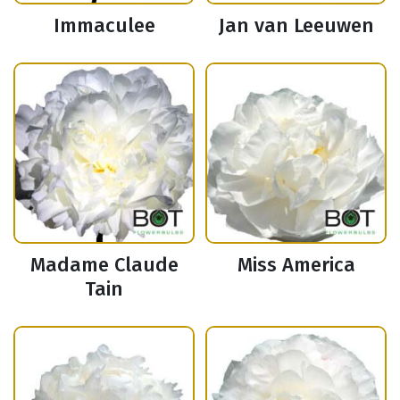
Immaculee
Jan van Leeuwen
Madame Claude
Miss America
Tain