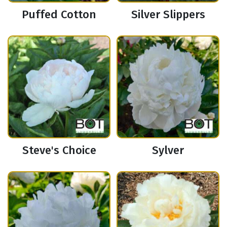
Puffed Cotton
Silver Slippers
Steve's Choice
Sylver