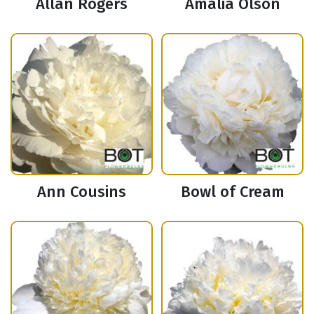
Allan Rogers
Amalia Olson
Ann Cousins
Bowl of Cream