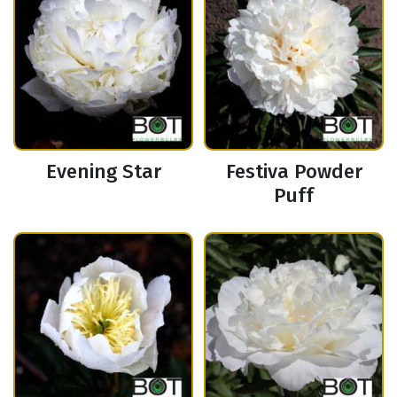
Evening Star
Festiva Powder
Puff