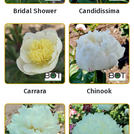
Bridal Shower
Candidissima
Carrara
Chinook