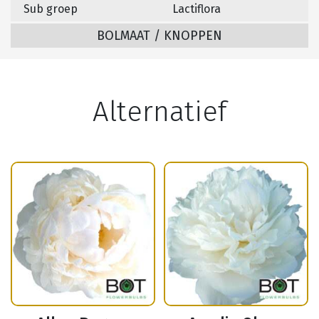
Sub groep
Lactiflora
BOLMAAT / KNOPPEN
Alternatief