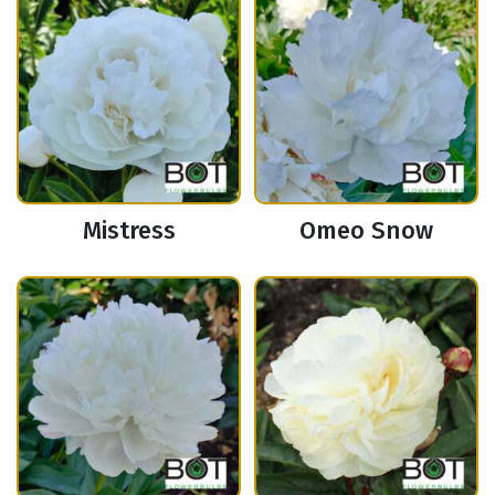
Mistress
Omeo Snow