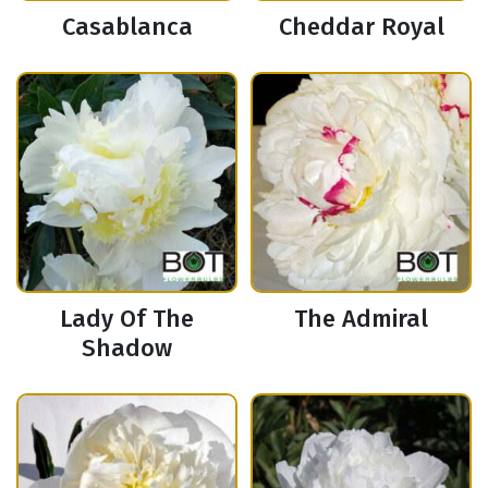
Casablanca
Cheddar Royal
Lady Of The
The Admiral
Shadow