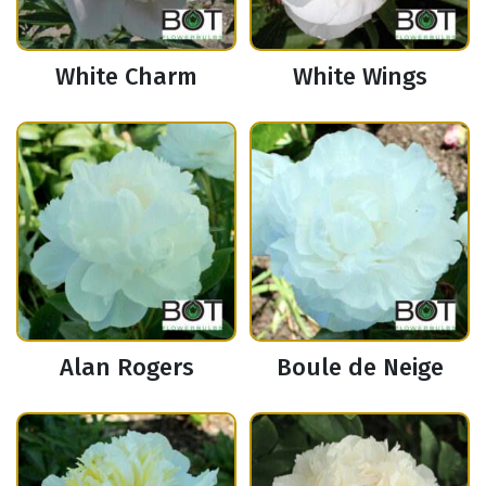
White Charm
White Wings
Alan Rogers
Boule de Neige