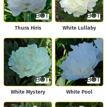
Thura Hiris
White Lullaby
White Mystery
White Pool