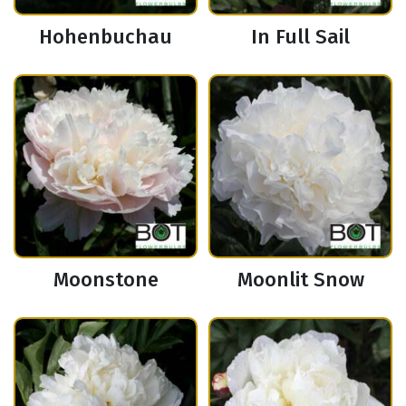
Hohenbuchau
In Full Sail
Moonstone
Moonlit Snow