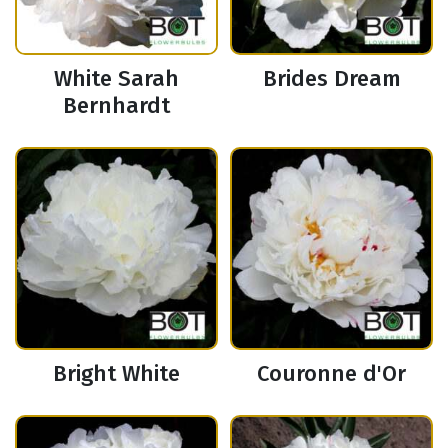
White Sarah
Brides Dream
Bernhardt
Bright White
Couronne d'Or