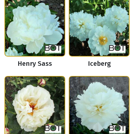
Henry Sass
Iceberg