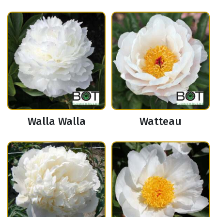
Walla Walla
Watteau