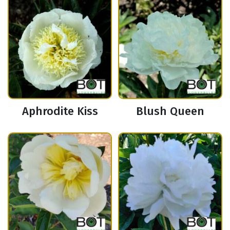
Aphrodite Kiss
Blush Queen