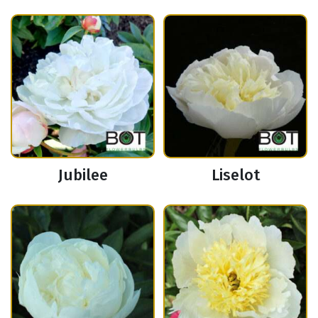
Jubilee
Liselot