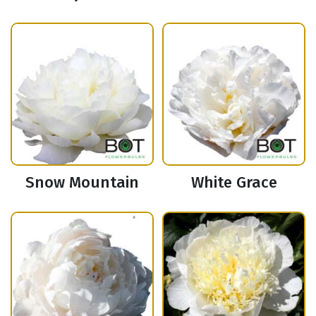
Snow Mountain
White Grace