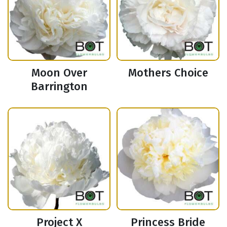
Moon Over
Mothers Choice
Barrington
Project X
Princess Bride