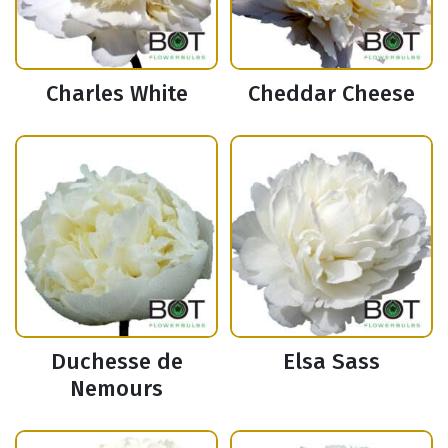
Charles White
Cheddar Cheese
Duchesse de
Elsa Sass
Nemours