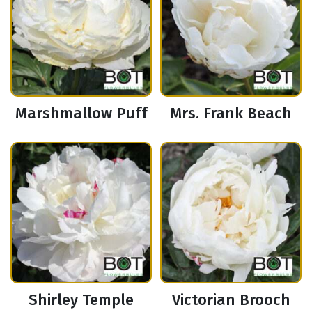
Marshmallow Puff
Mrs. Frank Beach
Shirley Temple
Victorian Brooch