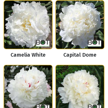
Camelia White
Capital Dome