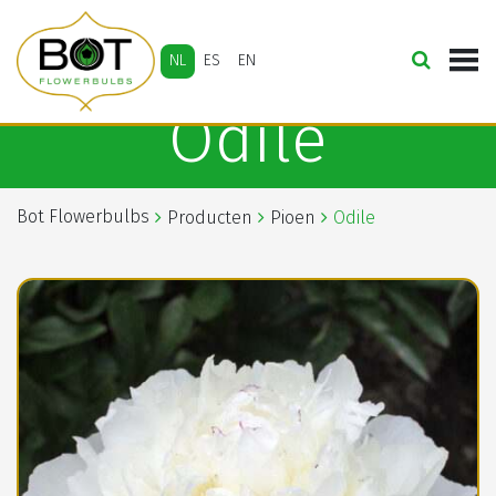
NL
ES
EN
Odile
Bot Flowerbulbs
Producten
Pioen
Odile