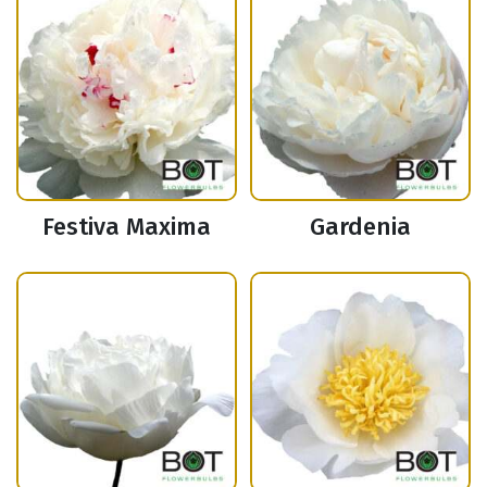
Festiva Maxima
Gardenia