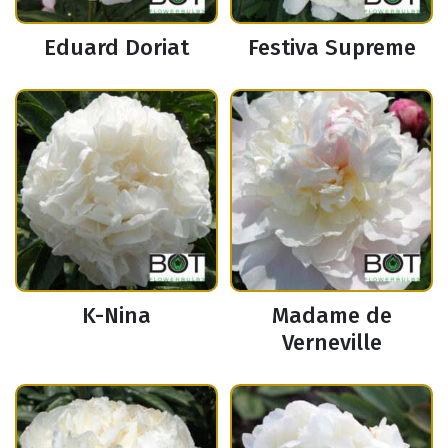
Eduard Doriat
Festiva Supreme
K-Nina
Madame de
Verneville