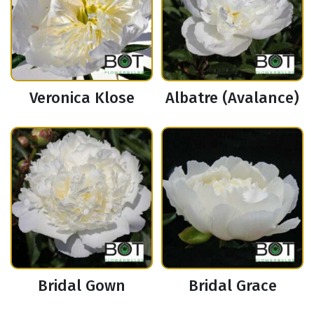
Veronica Klose
Albatre (Avalance)
Bridal Gown
Bridal Grace