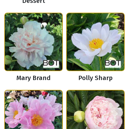
Dessert
Mary Brand
Polly Sharp