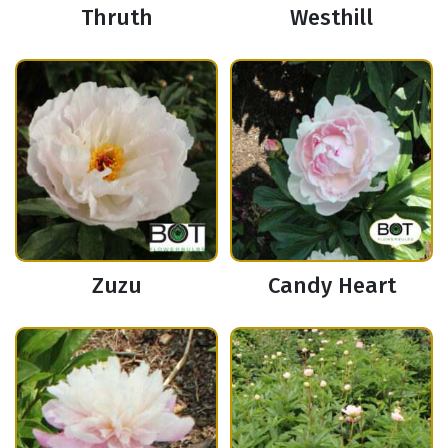
Thruth
Westhill
Zuzu
Candy Heart