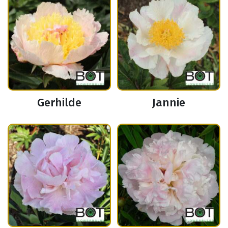
Gerhilde
Jannie