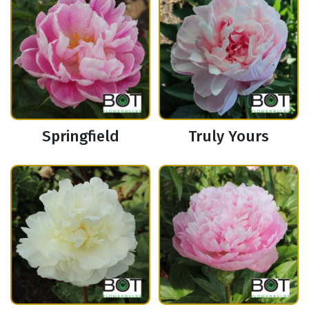
Springfield
Truly Yours