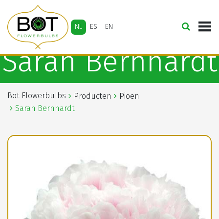
NL
ES
EN
Sarah Bernhardt
Bot Flowerbulbs
Producten
Pioen
Sarah Bernhardt