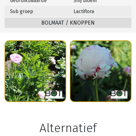
Gebruikswaarde
Snij bloem
Sub groep
Lactiflora
BOLMAAT / KNOPPEN
Alternatief