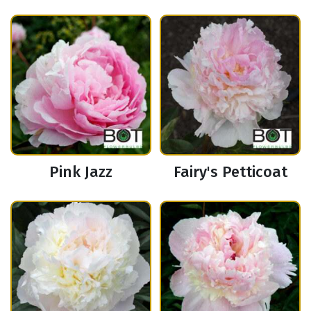
Pink Jazz
Fairy's Petticoat