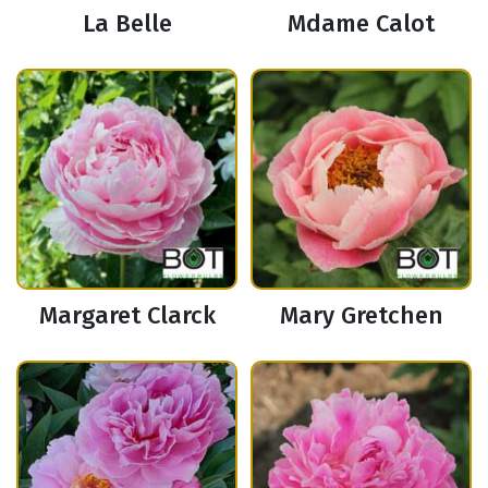
La Belle
Mdame Calot
Margaret Clarck
Mary Gretchen