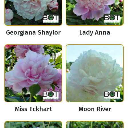
Georgiana Shaylor
Lady Anna
Miss Eckhart
Moon River