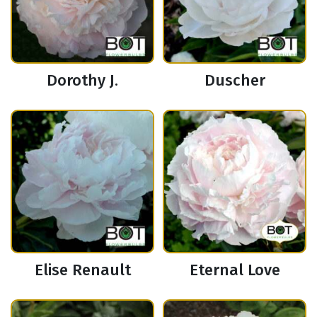
Dorothy J.
Duscher
Elise Renault
Eternal Love