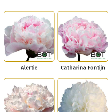
Alertie
Catharina Fontijn