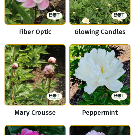
Fiber Optic
Glowing Candles
Mary Crousse
Peppermint