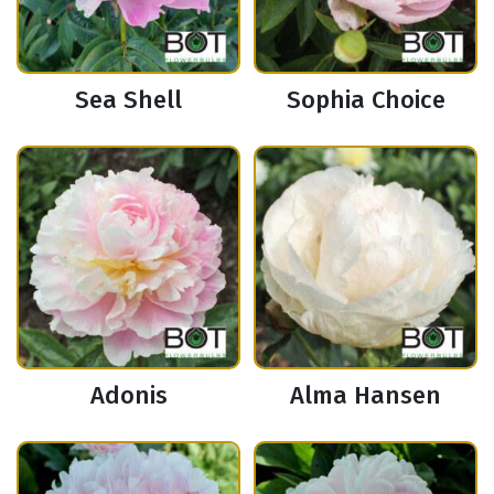
Sea Shell
Sophia Choice
Adonis
Alma Hansen