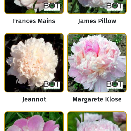
Frances Mains
James Pillow
Jeannot
Margarete Klose