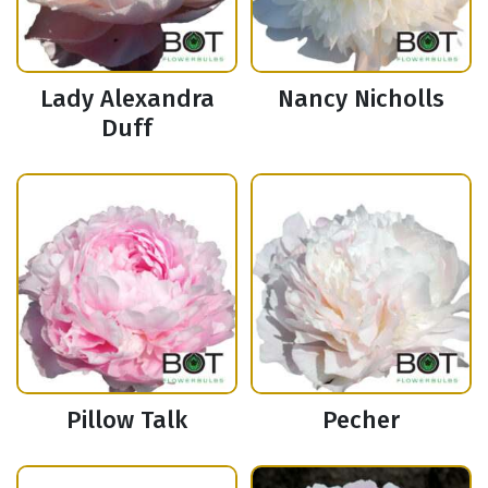
Lady Alexandra
Nancy Nicholls
Duff
Pillow Talk
Pecher