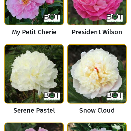
My Petit Cherie
President Wilson
Serene Pastel
Snow Cloud