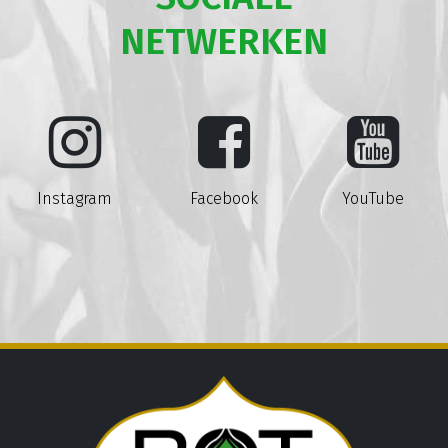
NETWERKEN
Instagram
Facebook
YouTube