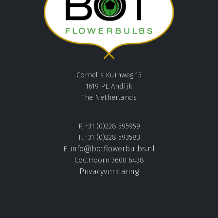
Cornelis Kuinweg 15
1619 PE Andijk
The Netherlands
P. +31 (0)228 595959
F. +31 (0)228 593583
info@botflowerbulbs.nl
E.
CoC.Hoorn 3600 6438
Privacyverklaring