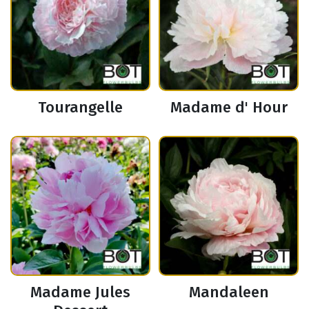
Tourangelle
Madame d' Hour
Madame Jules
Mandaleen