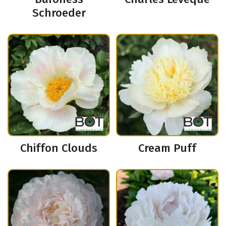
Schroeder
Chiffon Clouds
Cream Puff