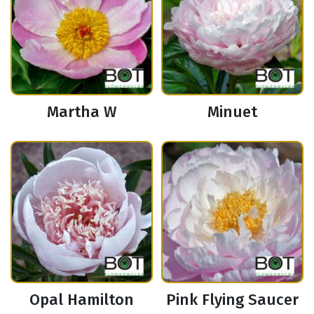
Martha W
Minuet
Opal Hamilton
Pink Flying Saucer