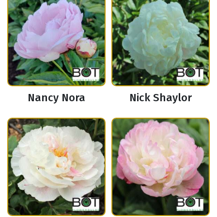
Nancy Nora
Nick Shaylor