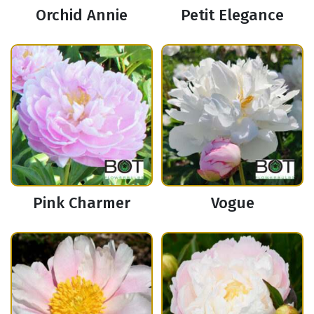
Orchid Annie
Petit Elegance
Pink Charmer
Vogue