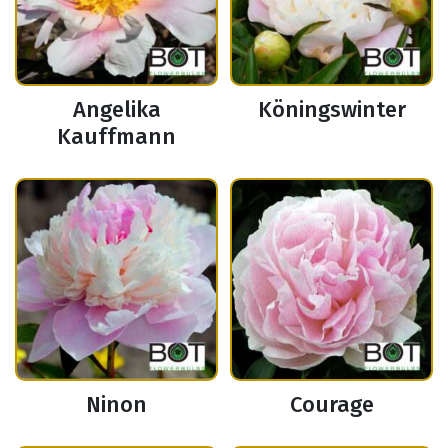
Angelika
Köningswinter
Kauffmann
Ninon
Courage