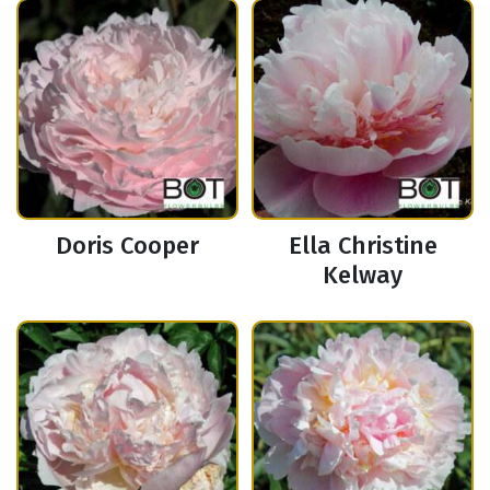
Doris Cooper
Ella Christine
Kelway