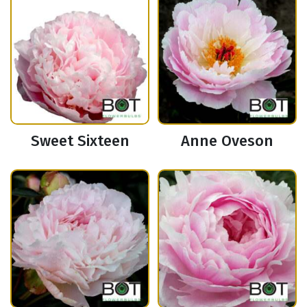
Sweet Sixteen
Anne Oveson