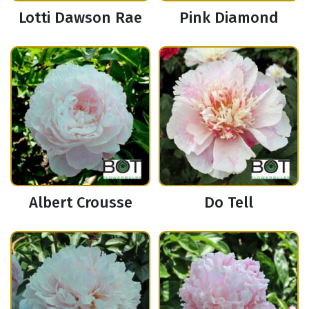
Lotti Dawson Rae
Pink Diamond
Albert Crousse
Do Tell