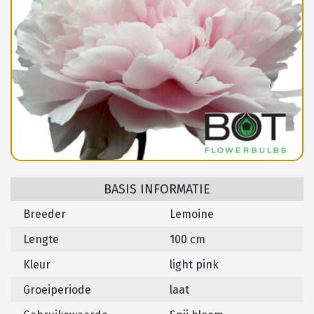
BASIS INFORMATIE
Breeder
Lemoine
Lengte
100 cm
Kleur
light pink
Groeiperiode
laat