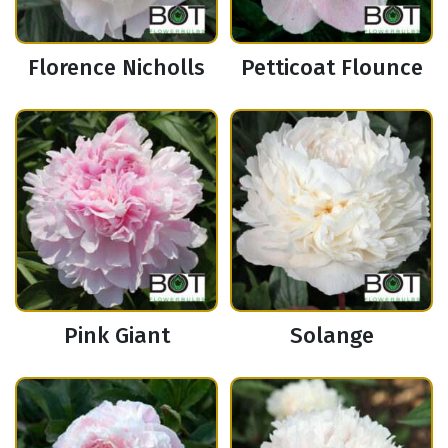
Florence Nicholls
Petticoat Flounce
Pink Giant
Solange