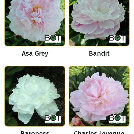
Asa Grey
Bandit
Baroness
Charles Leveque