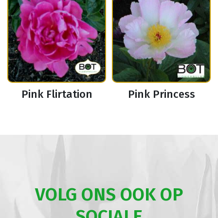
Pink Flirtation
Pink Princess
VOLG ONS OOK OP
SOCIALE