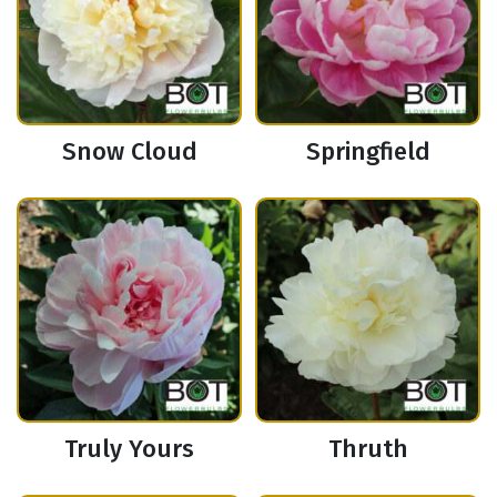
Snow Cloud
Springfield
Truly Yours
Thruth