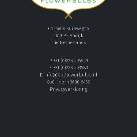
Cornelis Kuinweg 15
1619 PE Andijk
The Netherlands
P. +31 (0)228 595959
F. +31 (0)228 593583
info@botflowerbulbs.nl
E.
CoC.Hoorn 3600 6438
Privacyverklaring