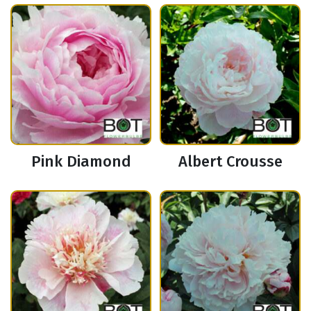
Pink Diamond
Albert Crousse