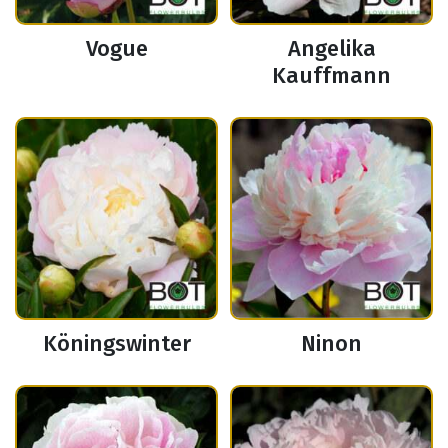
Vogue
Angelika
Kauffmann
Köningswinter
Ninon