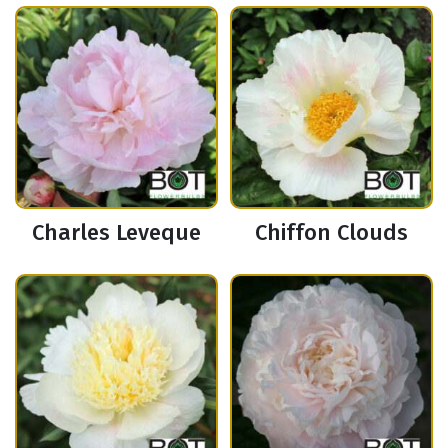
Charles Leveque
Chiffon Clouds