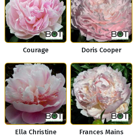
Courage
Doris Cooper
Ella Christine
Frances Mains