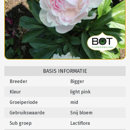
BASIS INFORMATIE
Breeder
Bigger
Kleur
light pink
Groeiperiode
mid
Gebruikswaarde
Snij bloem
Sub groep
Lactiflora