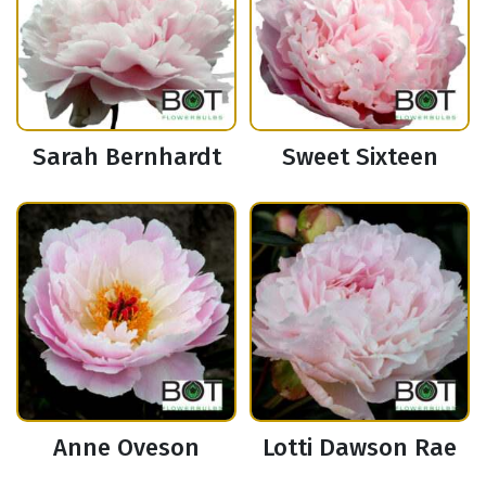
Sarah Bernhardt
Sweet Sixteen
Anne Oveson
Lotti Dawson Rae