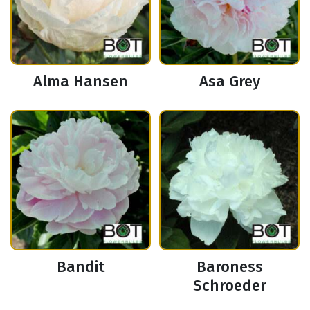
Alma Hansen
Asa Grey
Bandit
Baroness
Schroeder