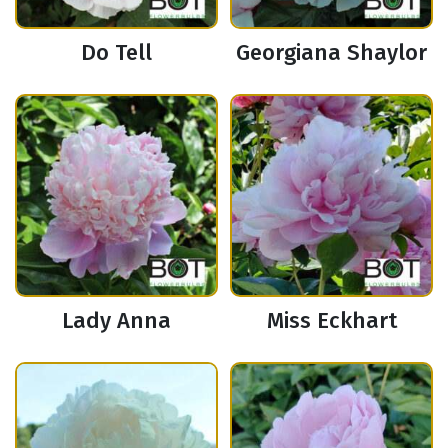
Do Tell
Georgiana Shaylor
Lady Anna
Miss Eckhart