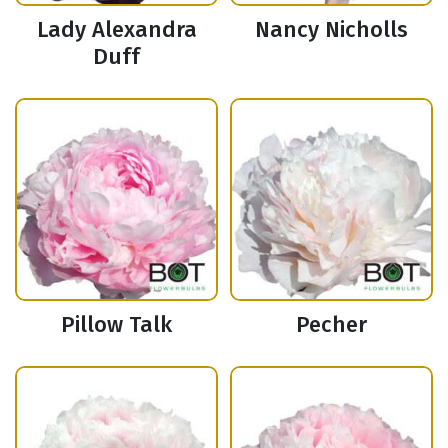
Lady Alexandra
Nancy Nicholls
Duff
Pillow Talk
Pecher