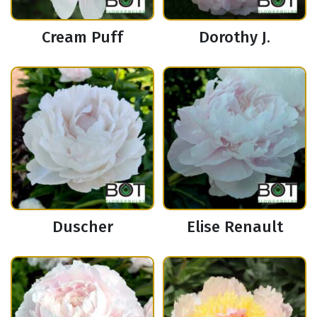
Cream Puff
Dorothy J.
Duscher
Elise Renault