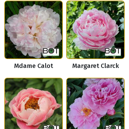
Mdame Calot
Margaret Clarck