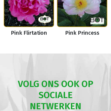
Pink Flirtation
Pink Princess
VOLG ONS OOK OP
SOCIALE
NETWERKEN