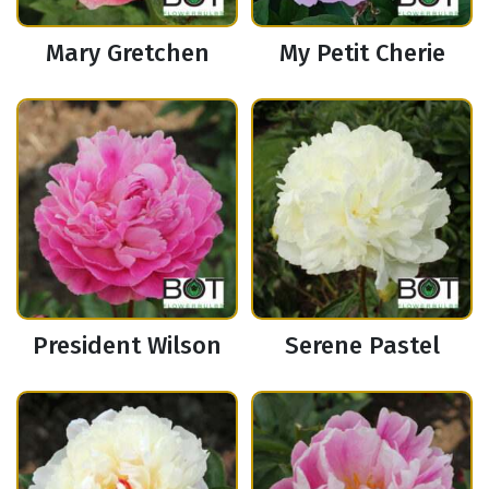
Mary Gretchen
My Petit Cherie
President Wilson
Serene Pastel