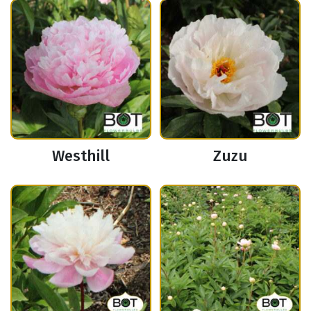
Westhill
Zuzu