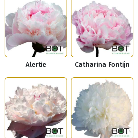
Alertie
Catharina Fontijn