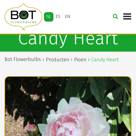
NL
ES
EN
Candy Heart
Bot Flowerbulbs
Producten
Pioen
Candy Heart