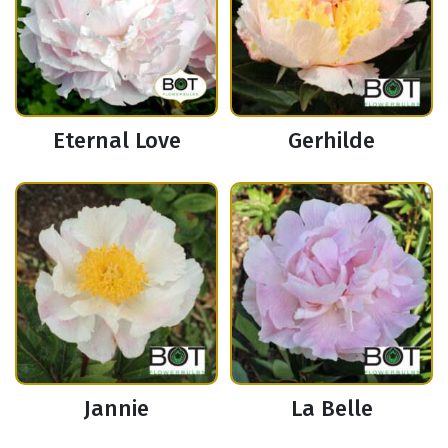
Eternal Love
Gerhilde
Jannie
La Belle