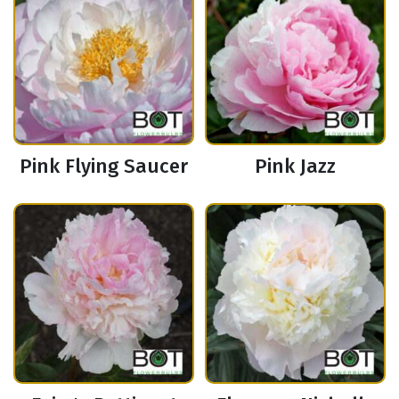
Pink Flying Saucer
Pink Jazz