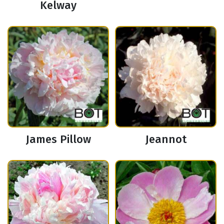
Kelway
James Pillow
Jeannot