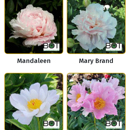
Mandaleen
Mary Brand