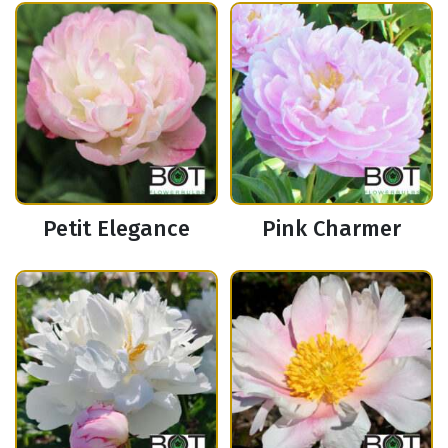
Petit Elegance
Pink Charmer