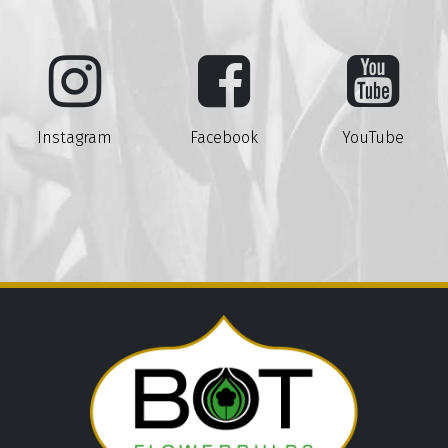
Instagram
Facebook
YouTube