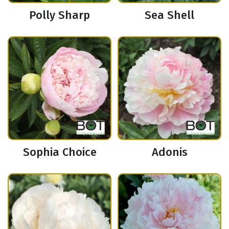
Polly Sharp
Sea Shell
Sophia Choice
Adonis