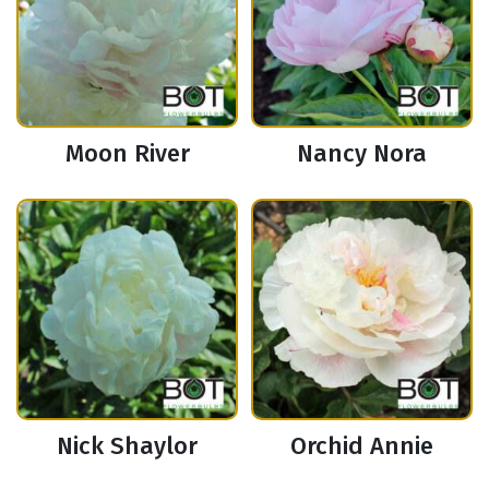
Moon River
Nancy Nora
Nick Shaylor
Orchid Annie