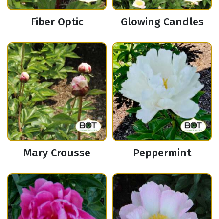
Fiber Optic
Glowing Candles
Mary Crousse
Peppermint