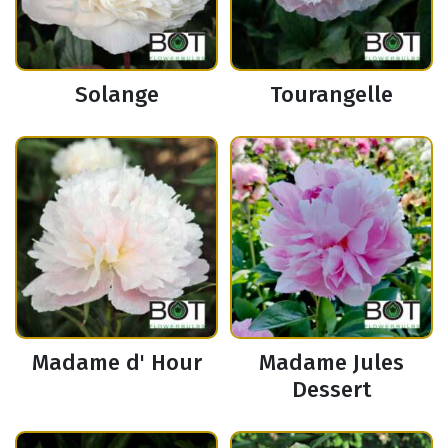
Solange
Tourangelle
Madame d' Hour
Madame Jules
Dessert