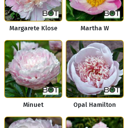
Margarete Klose
Martha W
Minuet
Opal Hamilton