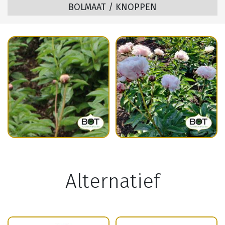
BOLMAAT / KNOPPEN
Alternatief