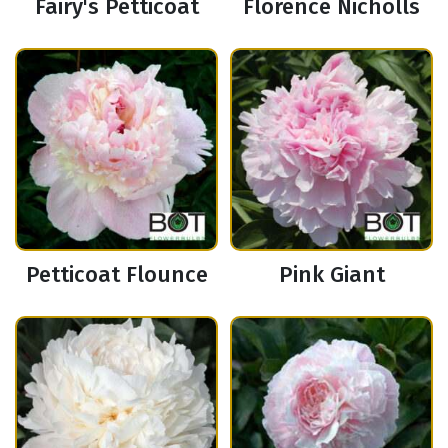
Fairy's Petticoat
Florence Nicholls
Petticoat Flounce
Pink Giant