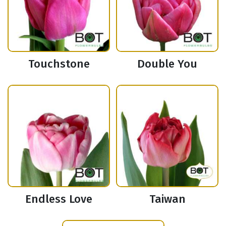
Touchstone
Double You
Endless Love
Taiwan