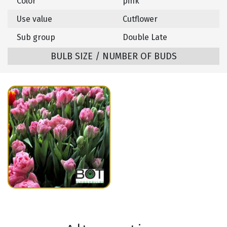
Color
pink
Use value
Cutflower
Sub group
Double Late
BULB SIZE / NUMBER OF BUDS