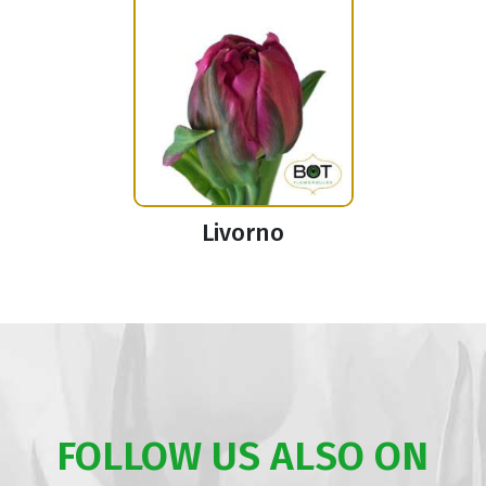
Livorno
FOLLOW US ALSO ON