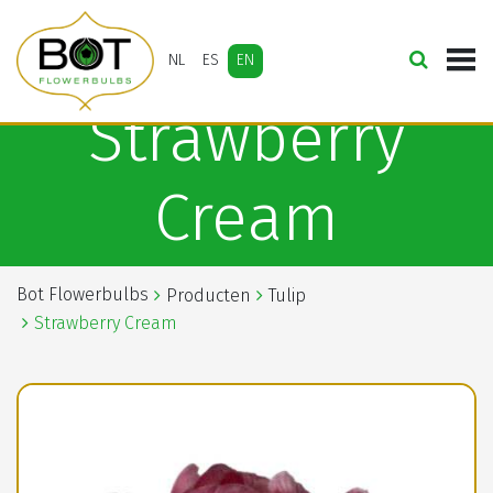
NL
ES
EN
Strawberry
Cream
Bot Flowerbulbs
Producten
Tulip
Strawberry Cream