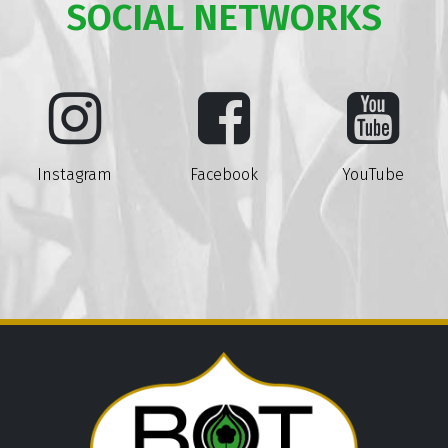
SOCIAL NETWORKS
Instagram
Facebook
YouTube