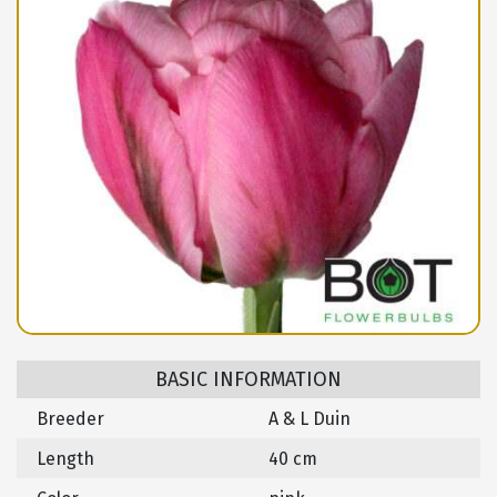
BASIC INFORMATION
Breeder
A & L Duin
Length
40 cm