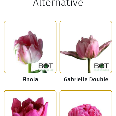
Alternative
Finola
Gabrielle Double