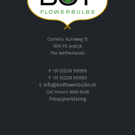
Cornelis Kuinweg 15
1619 PE Andijk
The Netherlands
P. +31 (0)228 595959
F. +31 (0)228 593583
info@botflowerbulbs.nl
E.
CoC.Hoorn 3600 6438
Privacyverklaring