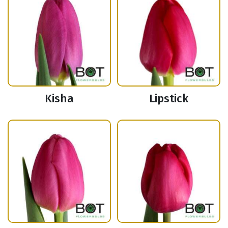
Kisha
Lipstick