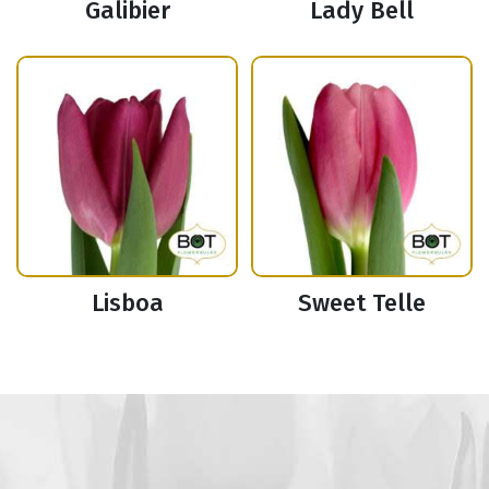
Galibier
Lady Bell
Lisboa
Sweet Telle