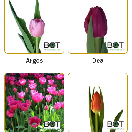
Argos
Dea