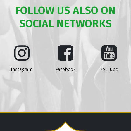
FOLLOW US ALSO ON
SOCIAL NETWORKS
Instagram
Facebook
YouTube