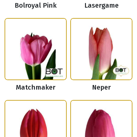
Bolroyal Pink
Lasergame
Matchmaker
Neper