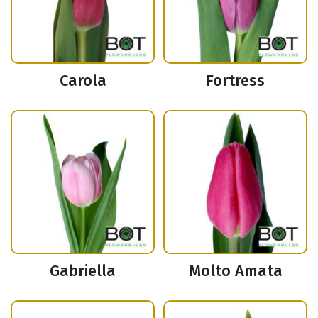
Carola
Fortress
Gabriella
Molto Amata