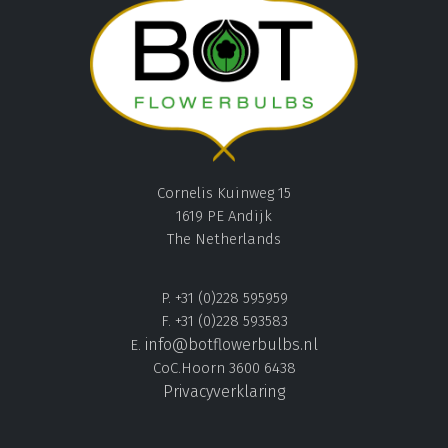
Cornelis Kuinweg 15
1619 PE Andijk
The Netherlands
P. +31 (0)228 595959
F. +31 (0)228 593583
info@botflowerbulbs.nl
E.
CoC.Hoorn 3600 6438
Privacyverklaring