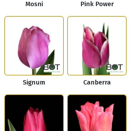
Mosni
Pink Power
Signum
Canberra