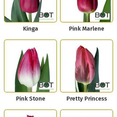
Kinga
Pink Marlene
Pink Stone
Pretty Princess