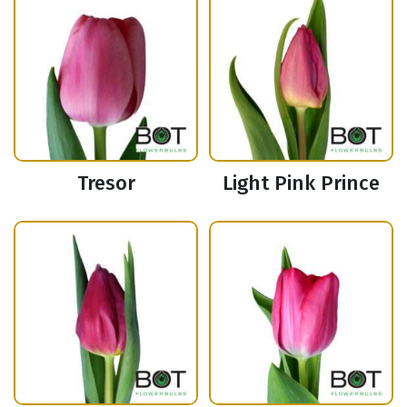
Tresor
Light Pink Prince