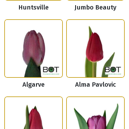
Huntsville
Jumbo Beauty
Algarve
Alma Pavlovic