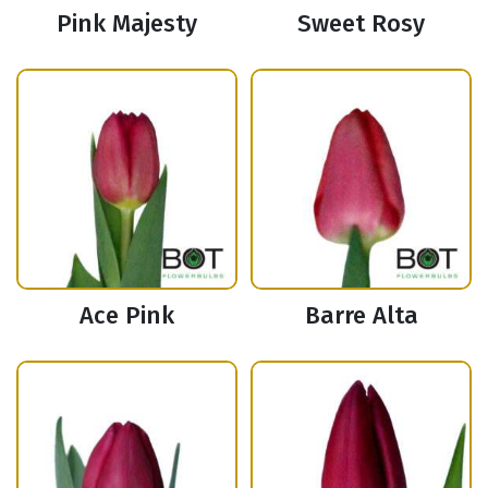
Pink Majesty
Sweet Rosy
Ace Pink
Barre Alta