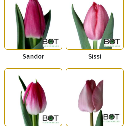
Sandor
Sissi