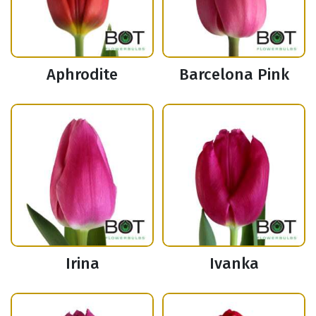
Aphrodite
Barcelona Pink
Irina
Ivanka