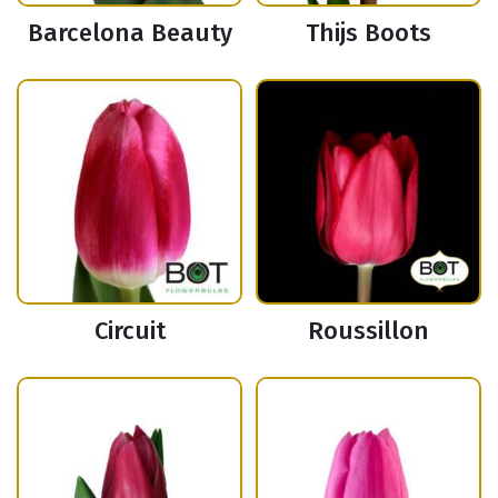
Barcelona Beauty
Thijs Boots
Circuit
Roussillon