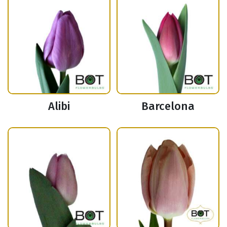
Alibi
Barcelona