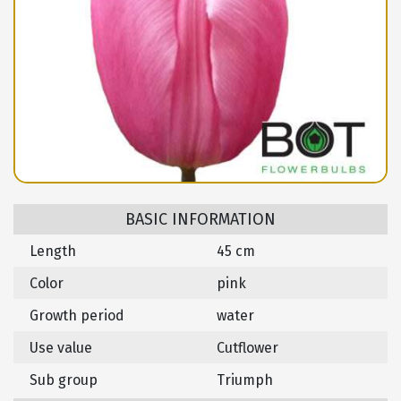
BASIC INFORMATION
Length
45 cm
Color
pink
Growth period
water
Use value
Cutflower
Sub group
Triumph