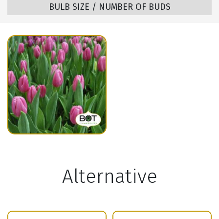
BULB SIZE / NUMBER OF BUDS
Alternative