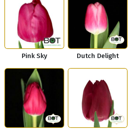
Pink Sky
Dutch Delight