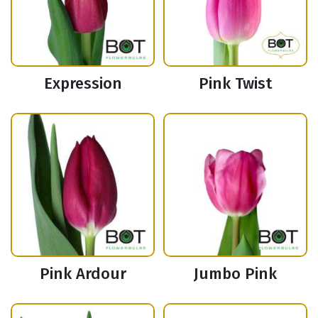
Expression
Pink Twist
Pink Ardour
Jumbo Pink