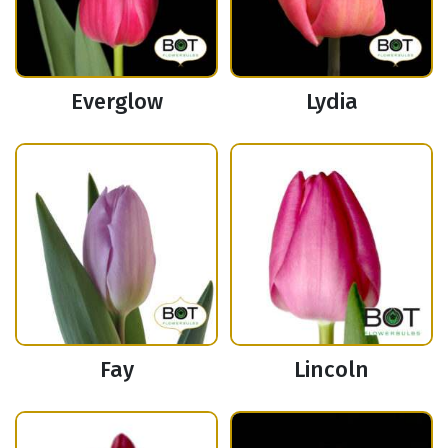
Everglow
Lydia
Fay
Lincoln