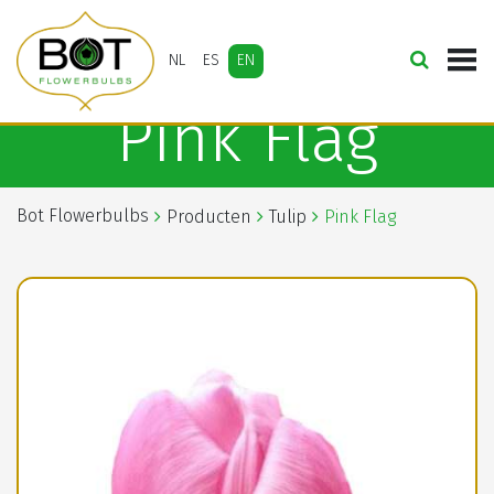
NL
ES
EN
Pink Flag
Bot Flowerbulbs
Producten
Tulip
Pink Flag