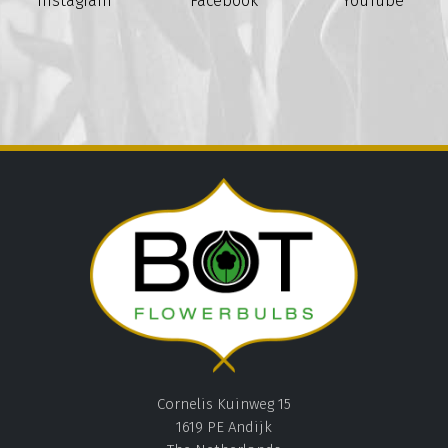
Instagram
Facebook
YouTube
Cornelis Kuinweg 15
1619 PE Andijk