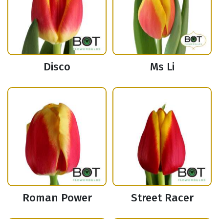
Disco
Ms Li
Roman Power
Street Racer