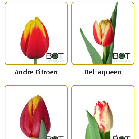
Andre Citroen
Deltaqueen