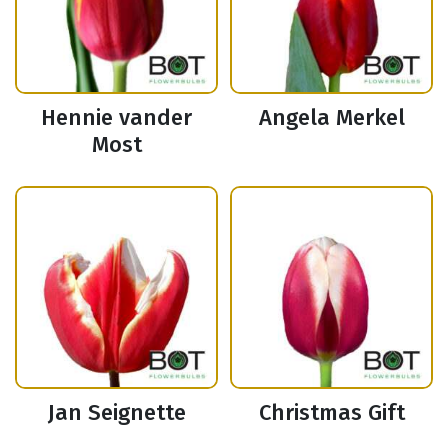
Hennie vander
Angela Merkel
Most
Jan Seignette
Christmas Gift