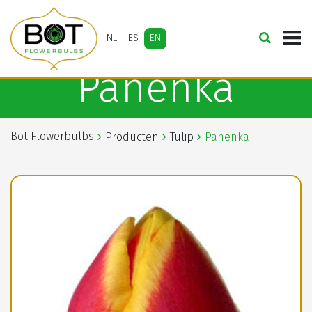
NL
ES
EN
Panenka
Bot Flowerbulbs
Producten
Tulip
Panenka