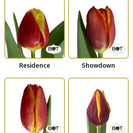
Residence
Showdown