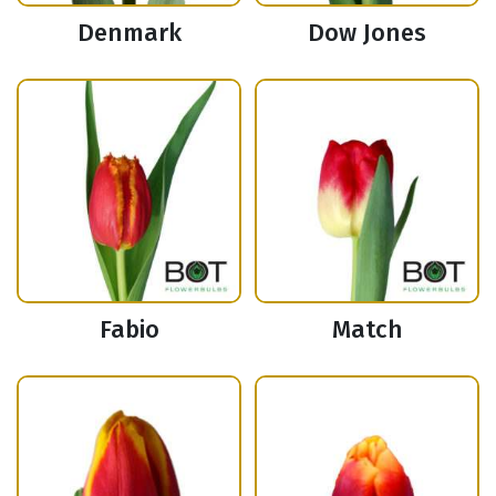
Denmark
Dow Jones
Fabio
Match