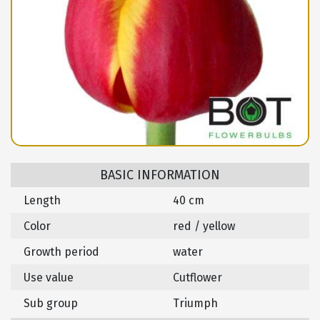
BASIC INFORMATION
Length
40 cm
Color
red / yellow
Growth period
water
Use value
Cutflower
Sub group
Triumph