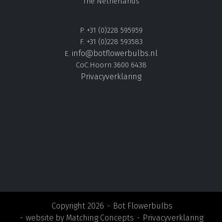
The Netherlands
P. +31 (0)228 595959
F. +31 (0)228 593583
info@botflowerbulbs.nl
E.
CoC.Hoorn 3600 6438
Privacyverklaring
Copyright 2026
Bot Flowerbulbs
website by
Matching Concepts
Privacyverklaring