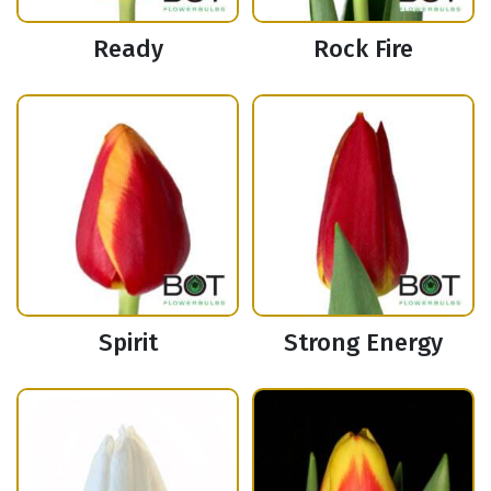
Ready
Rock Fire
Spirit
Strong Energy