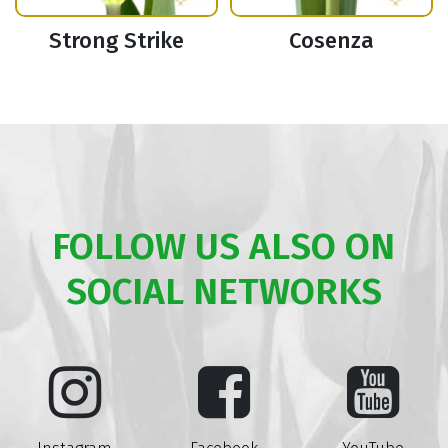
Strong Strike
Cosenza
FOLLOW US ALSO ON
SOCIAL NETWORKS