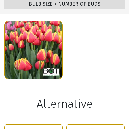
BULB SIZE / NUMBER OF BUDS
Alternative