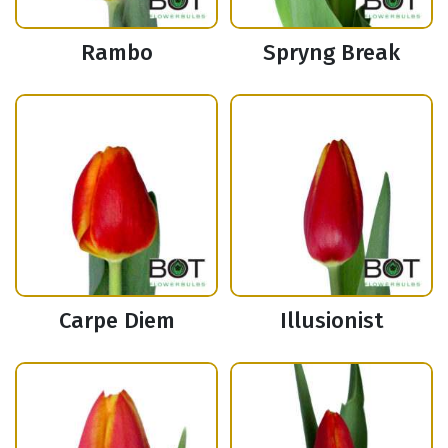
Rambo
Spryng Break
Carpe Diem
Illusionist