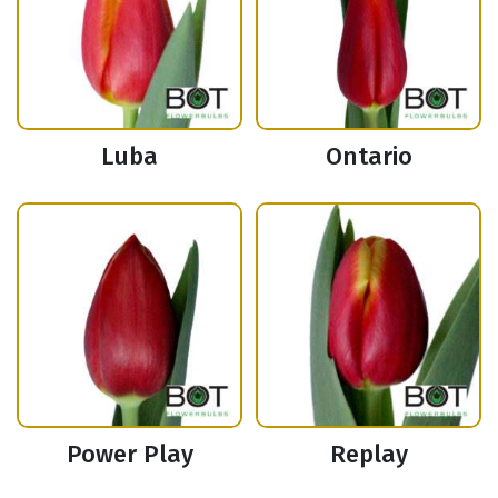
Luba
Ontario
Power Play
Replay