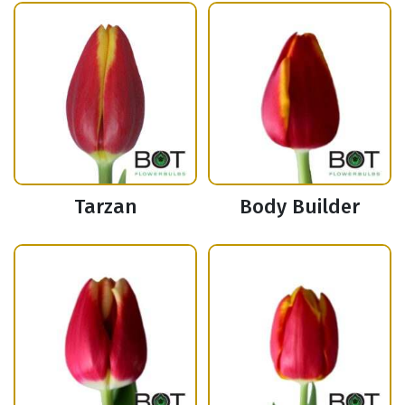
Tarzan
Body Builder