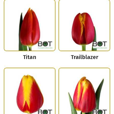
Titan
Trailblazer