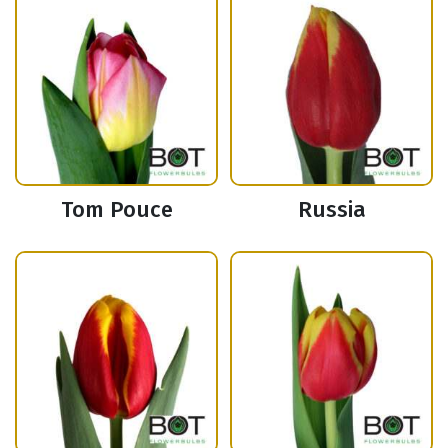
Tom Pouce
Russia