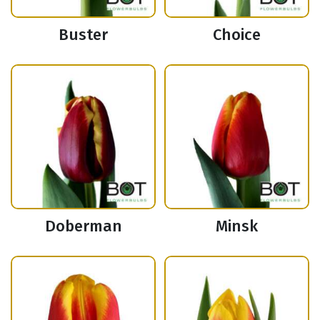
Buster
Choice
Doberman
Minsk