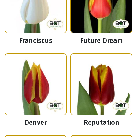
Franciscus
Future Dream
Denver
Reputation