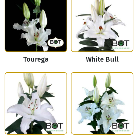
Tourega
White Bull