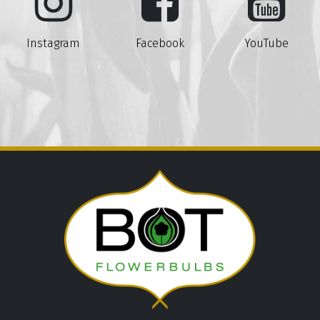
Instagram
Facebook
YouTube