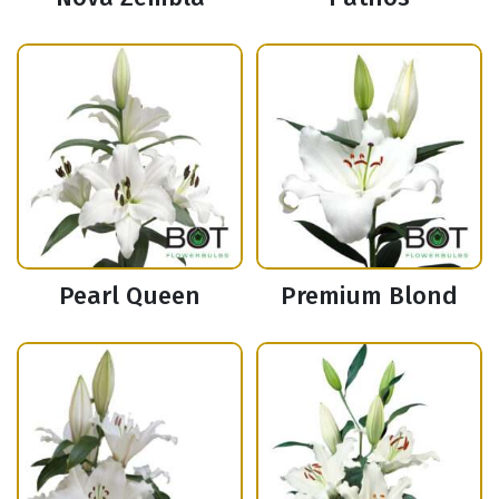
Pearl Queen
Premium Blond