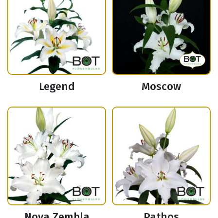
Legend
Moscow
Nova Zembla
Pathos