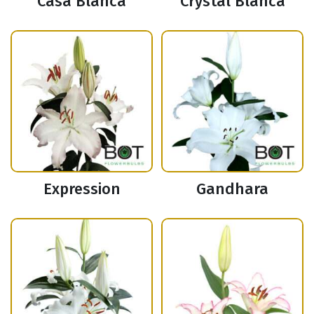
Casa Blanca
Crystal Blanca
Expression
Gandhara