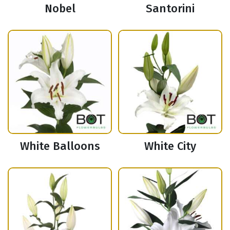
Nobel
Santorini
White Balloons
White City