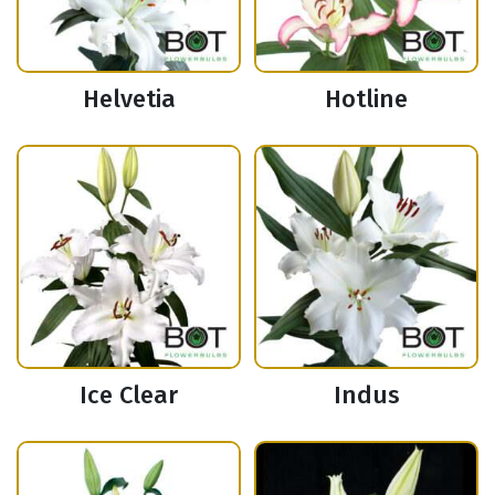
Helvetia
Hotline
Ice Clear
Indus