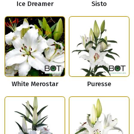
Ice Dreamer
Sisto
White Merostar
Puresse