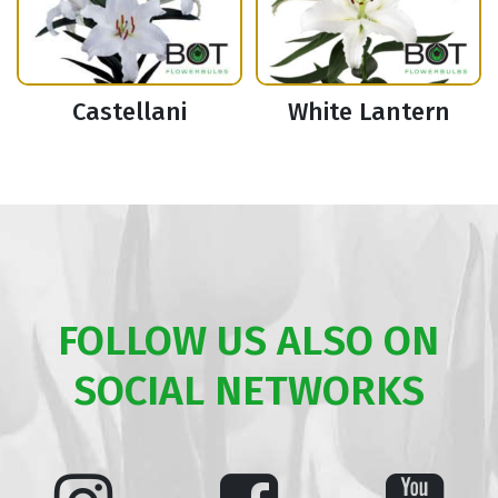
Castellani
White Lantern
FOLLOW US ALSO ON
SOCIAL NETWORKS