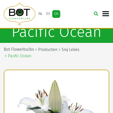
NL
ES
EN
Pacific Ocean
Bot Flowerbulbs
Producten
Snij Lelies
Pacific Ocean