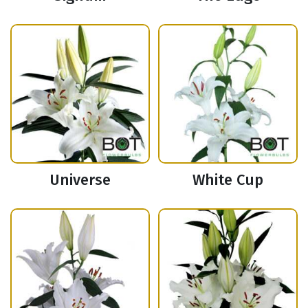
Universe
White Cup