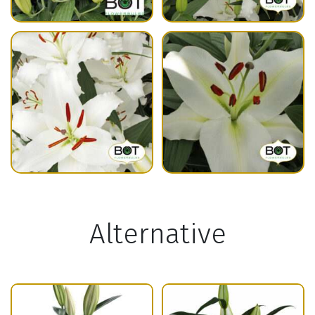
Alternative