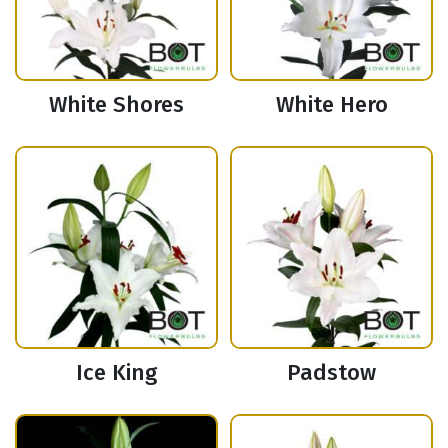
White Shores
White Hero
Ice King
Padstow