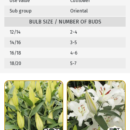
Use value
Cutflower
Sub group
Oriental
BULB SIZE / NUMBER OF BUDS
12/14
2-4
14/16
3-5
16/18
4-6
18/20
5-7