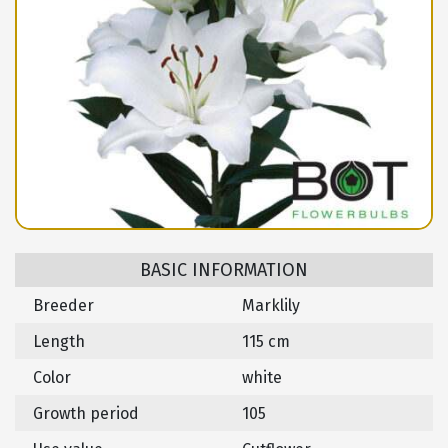
BASIC INFORMATION
Breeder
Marklily
Length
115 cm
Color
white
Growth period
105