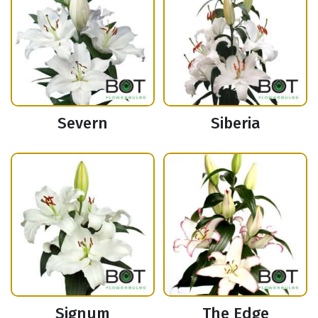
Severn
Siberia
Signum
The Edge