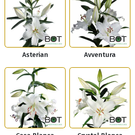
Asterian
Avventura