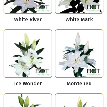
White River
White Mark
Ice Wonder
Monteneu