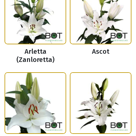
Arletta
Ascot
(Zanloretta)