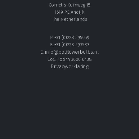
Cornelis Kuinweg 15
1619 PE Andijk
The Netherlands
P. +31 (0)228 595959
F. +31 (0)228 593583
info@botflowerbulbs.nl
E.
CoC.Hoorn 3600 6438
Privacyverklaring