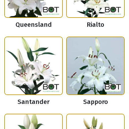
Queensland
Rialto
Santander
Sapporo