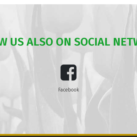
W US ALSO ON SOCIAL NE
Facebook