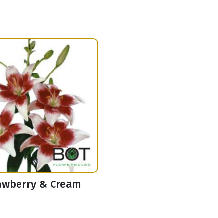
awberry & Cream