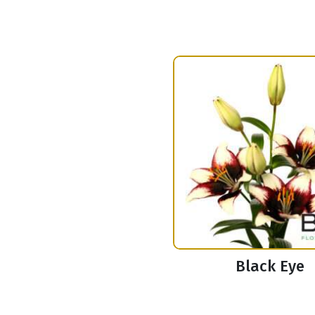
Black Eye