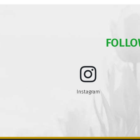
FOLLO
Instagram