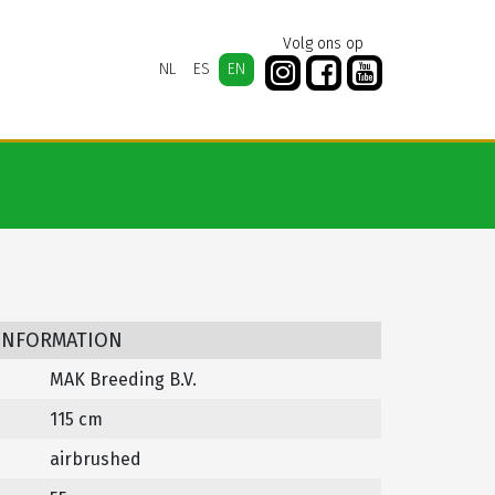
Volg ons op
NL
ES
EN
 INFORMATION
MAK Breeding B.V.
115 cm
airbrushed