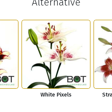
Alternative
White Pixels
Str