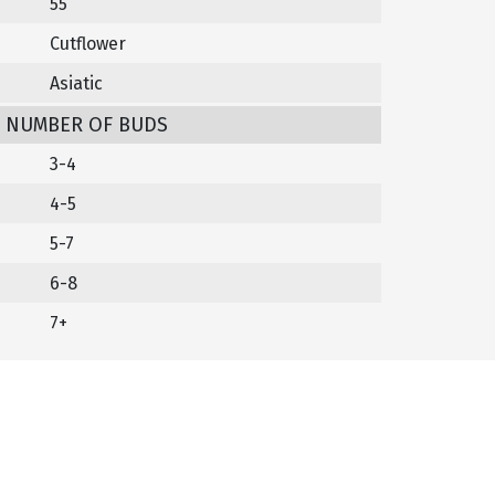
55
Cutflower
Asiatic
/ NUMBER OF BUDS
3-4
4-5
5-7
6-8
7+