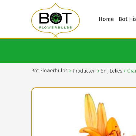
Home
Bot Hi
Bot Flowerbulbs
Producten
Snij Lelies
Ora