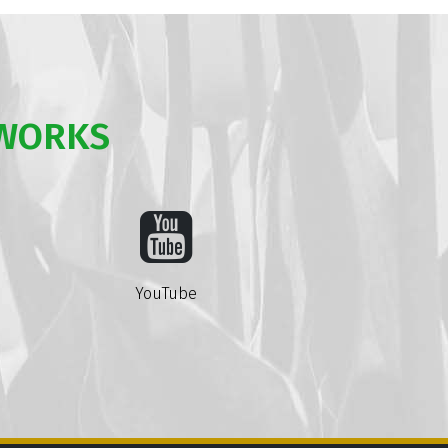
TWORKS
YouTube