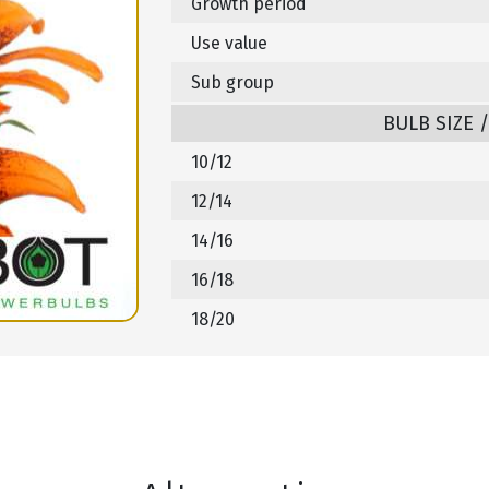
Growth period
Use value
Sub group
BULB SIZE 
10/12
12/14
14/16
16/18
18/20