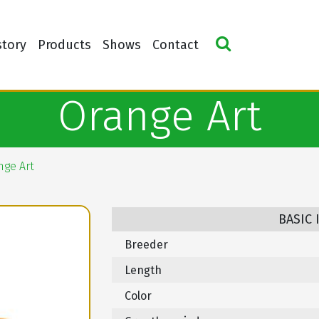
story
Products
Shows
Contact
Orange Art
nge Art
BASIC
Breeder
Length
Color