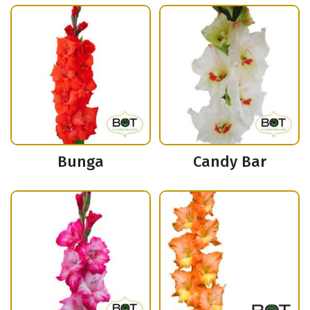
Bunga
Candy Bar