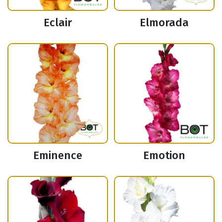
Eclair
Elmorada
Eminence
Emotion