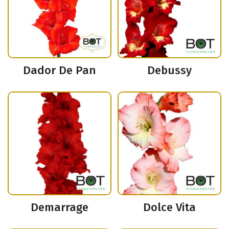
Dador De Pan
Debussy
Demarrage
Dolce Vita