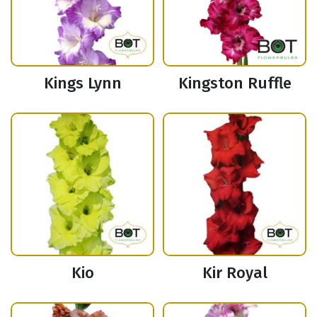
Kings Lynn
Kingston Ruffle
Kio
Kir Royal