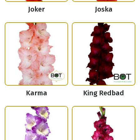
Joker
Joska
Karma
King Redbad