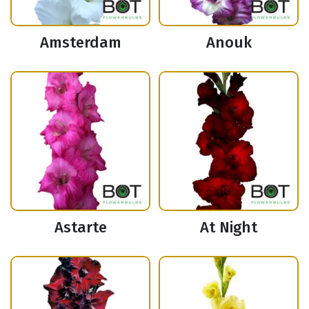
Amsterdam
Anouk
Astarte
At Night