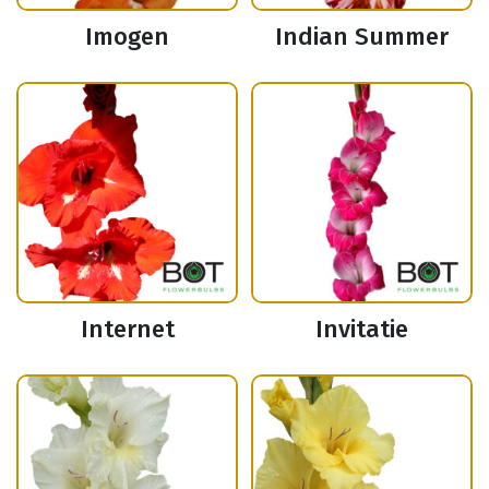
Imogen
Indian Summer
Internet
Invitatie