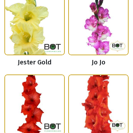
Jester Gold
Jo Jo