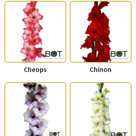
Cheops
Chinon