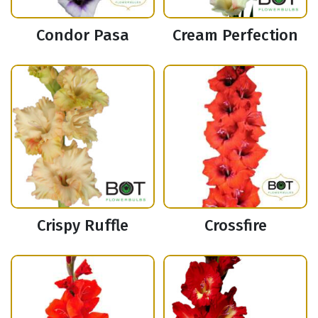
Condor Pasa
Cream Perfection
Crispy Ruffle
Crossfire