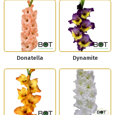
Donatella
Dynamite