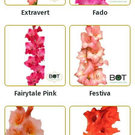
Extravert
Fado
Fairytale Pink
Festiva