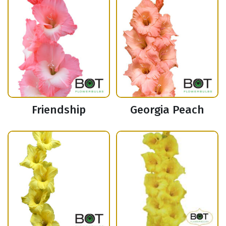
Friendship
Georgia Peach