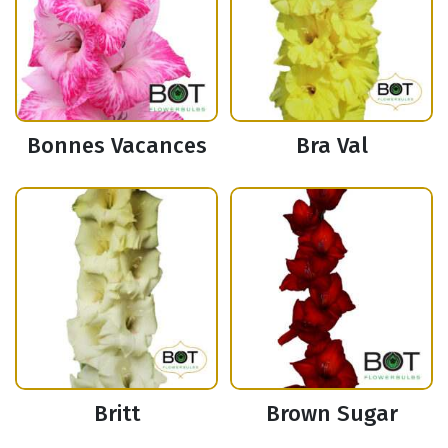
Bonnes Vacances
Bra Val
Britt
Brown Sugar