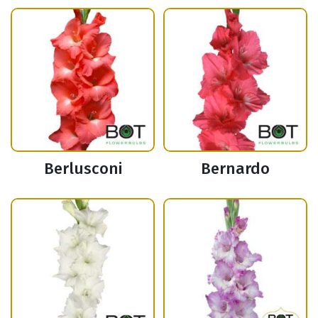
Berlusconi
Bernardo