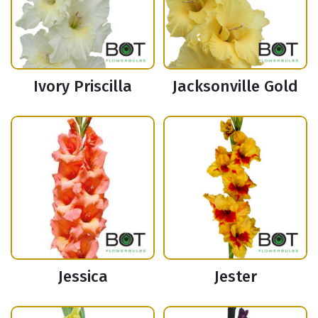
Ivory Priscilla
Jacksonville Gold
Jessica
Jester