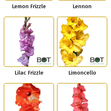
Lemon Frizzle
Lennon
Lilac Frizzle
Limoncello