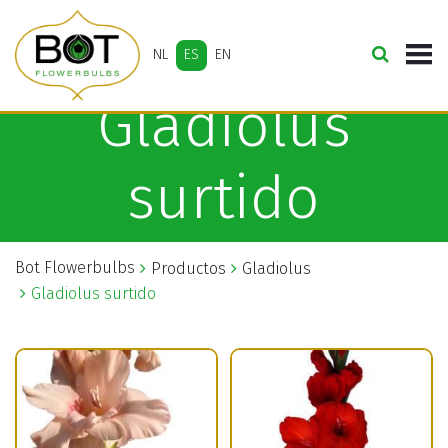
NL
ES
EN
Gladiolus
surtido
Bot Flowerbulbs
Productos
Gladiolus
Gladiolus surtido