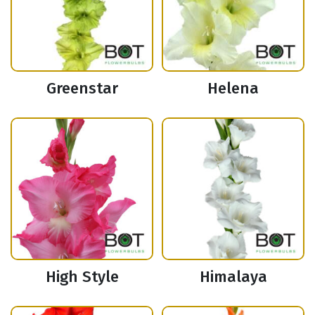
Greenstar
Helena
High Style
Himalaya