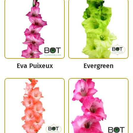
Eva Puixeux
Evergreen