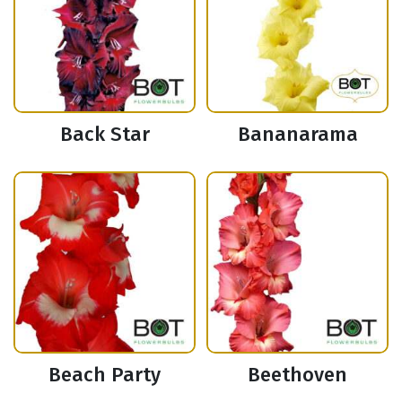
Back Star
Bananarama
Beach Party
Beethoven