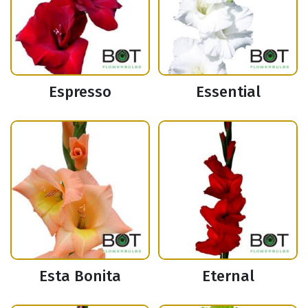
Espresso
Essential
Esta Bonita
Eternal