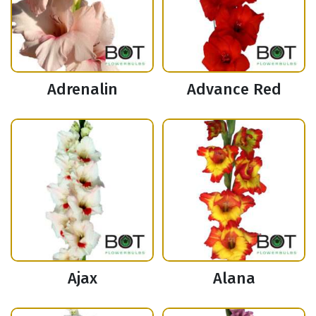
Adrenalin
Advance Red
Ajax
Alana