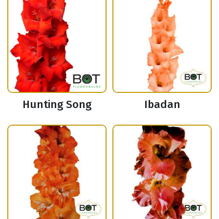
Hunting Song
Ibadan