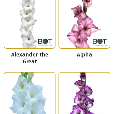
Alexander the
Alpha
Great