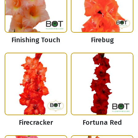
Finishing Touch
Firebug
Firecracker
Fortuna Red