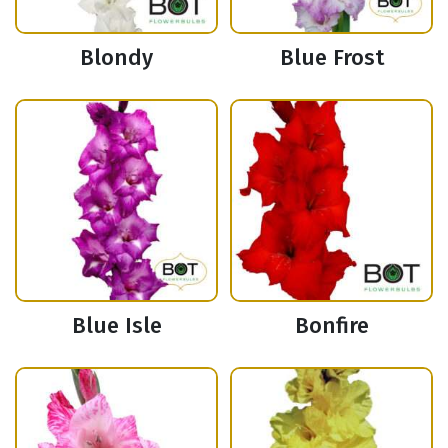
Blondy
Blue Frost
Blue Isle
Bonfire