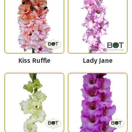
Kiss Ruffle
Lady Jane