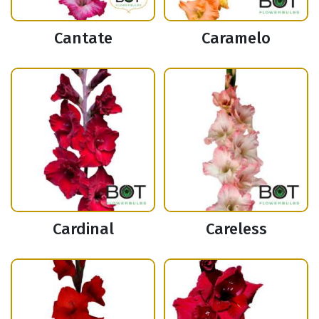
Cantate
Caramelo
Cardinal
Careless