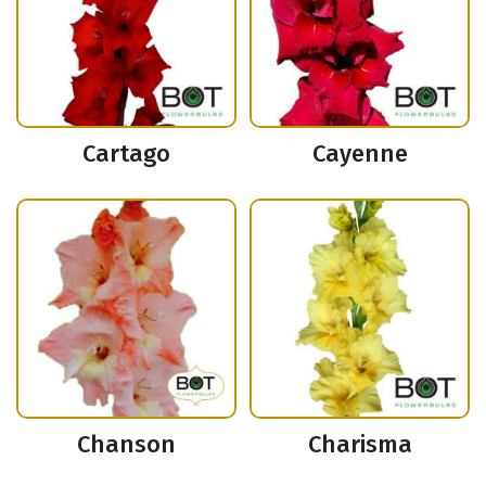
Cartago
Cayenne
Chanson
Charisma