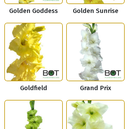
Golden Goddess
Golden Sunrise
Goldfield
Grand Prix