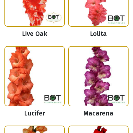
Live Oak
Lolita
Lucifer
Macarena